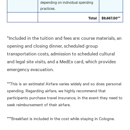
depending on individual spending
practices.
Total
$9,667.50**
*Included in the tuition and fees are: course materials, an
opening and closing dinner, scheduled group
transportation costs, admission to scheduled cultural
and legal site visits, and a MedEx card, which provides
emergency evacuation.
**This is an estimate! Airfare varies widely and so does personal
spending. Regarding airfare, we highly recommend that
participants purchase travel insurance, in the event they need to
seek reimbursement of their airfare.
***Breakfast is included in the cost while staying in Cologne.