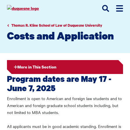
Go
Go
Go
to
to
to
site
main
main
search
navigation
content
Thomas R. Kline School of Law of Duquesne University
Costs and Application
More in This Section
Program dates are May 17 -
June 7, 2025
Enrollment is open to American and foreign law students and to
American and foreign graduate school students including, but
not limited to MBA students.
All applicants must be in good academic standing. Enrollment is