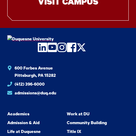
VISIT CAMPUS
LinkedIn
YouTube
Instagram
Facebook
Twitter
600 Forbes Avenue
Pittsburgh, PA 15282
(412) 396-6000
admissions@duq.edu
Academics
Work at DU
Admission & Aid
Community Building
Life at Duquesne
Title IX