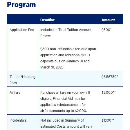
Program
Deadline
Amount
Application Fee
Included in Total Tuition Amount
$500*
Below:
$500 non-refundable fee, due upon
application and additional $500
deposits due on January 31 and
March 31, 2025
Tuition/Housing
$6,567.50*
Fees
Airfare
Purchase airfare on your own. If
$2,000**
eligible, Financial Aid may be
applied as reimbursement for
airfare amounts up to $2,000.
Incidentals
Not included in Summary of
$1,100**
Estimated Costs, amount will vary