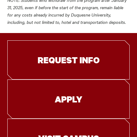
NOTE:
31, 2025, even if before the start of the program, remain liable
for any costs already incurred by Duquesne University,
including, but not limited to, hotel and transportation deposits.
REQUEST INFO
APPLY