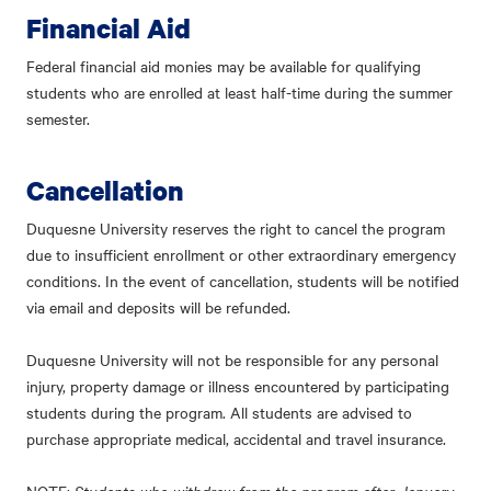
Financial Aid
Federal financial aid monies may be available for qualifying
students who are enrolled at least half-time during the summer
semester.
Cancellation
Duquesne University reserves the right to cancel the program
due to insufficient enrollment or other extraordinary emergency
conditions. In the event of cancellation, students will be notified
via email and deposits will be refunded.
Duquesne University will not be responsible for any personal
injury, property damage or illness encountered by participating
students during the program. All students are advised to
purchase appropriate medical, accidental and travel insurance.
Students who withdraw from the program after January