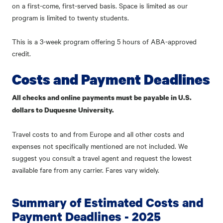
on a first-come, first-served basis. Space is limited as our
program is limited to twenty students.
This is a 3-week program offering 5 hours of ABA-approved
credit.
Costs and Payment Deadlines
All checks and online payments must be payable in U.S.
dollars to Duquesne University.
Travel costs to and from Europe and all other costs and
expenses not specifically mentioned are not included. We
suggest you consult a travel agent and request the lowest
available fare from any carrier. Fares vary widely.
Summary of Estimated Costs and
Payment Deadlines - 2025