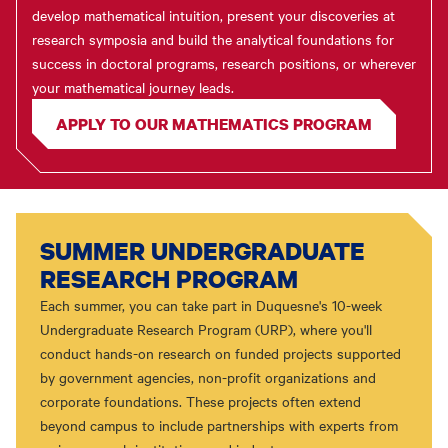
develop mathematical intuition, present your discoveries at
research symposia and build the analytical foundations for
success in doctoral programs, research positions, or wherever
your mathematical journey leads.
APPLY TO OUR MATHEMATICS PROGRAM
SUMMER UNDERGRADUATE
RESEARCH PROGRAM
Each summer, you can take part in Duquesne's 10-week
Undergraduate Research Program (URP), where you'll
conduct hands-on research on funded projects supported
by government agencies, non-profit organizations and
corporate foundations. These projects often extend
beyond campus to include partnerships with experts from