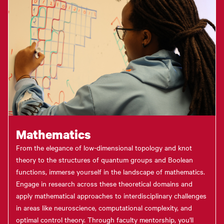
Mathematics
From the elegance of low-dimensional topology and knot
theory to the structures of quantum groups and Boolean
functions, immerse yourself in the landscape of mathematics.
Engage in research across these theoretical domains and
apply mathematical approaches to interdisciplinary challenges
in areas like neuroscience, computational complexity, and
optimal control theory. Through faculty mentorship, you'll