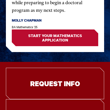
while preparing to begin a doctoral
program as my next steps.
MOLLY CHAPMAN
BA Mathematics '25
START YOUR MATHEMATICS
APPLICATION
REQUEST INFO