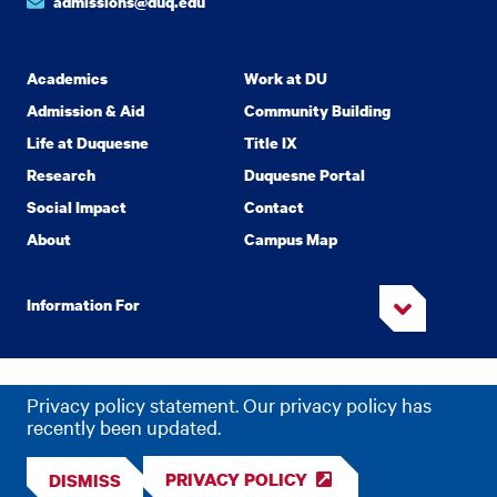
admissions@duq.edu
Academics
Work at DU
Admission & Aid
Community Building
Life at Duquesne
Title IX
Research
Duquesne Portal
Social Impact
Contact
About
Campus Map
Information For
Copyright
2026 Duquesne University. All Rights Reserved.
©
Privacy policy statement. Our privacy policy has
Privacy
Accessibility
recently been updated.
PRIVACY POLICY
DISMISS