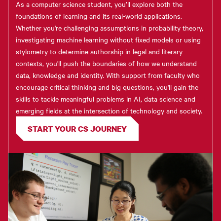
As a computer science student, you’ll explore both the
foundations of learning and its real-world applications.
Whether you're challenging assumptions in probability theory,
investigating machine learning without fixed models or using
stylometry to determine authorship in legal and literary
contexts, you'll push the boundaries of how we understand
data, knowledge and identity. With support from faculty who
encourage critical thinking and big questions, you'll gain the
skills to tackle meaningful problems in AI, data science and
emerging fields at the intersection of technology and society.
START YOUR CS JOURNEY