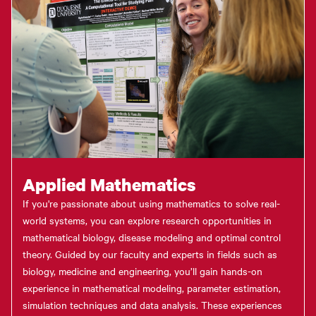
Applied Mathematics
If you're passionate about using mathematics to solve real-
world systems, you can explore research opportunities in
mathematical biology, disease modeling and optimal control
theory. Guided by our faculty and experts in fields such as
biology, medicine and engineering, you’ll gain hands-on
experience in mathematical modeling, parameter estimation,
simulation techniques and data analysis. These experiences