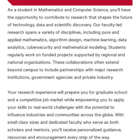
As a student in Mathematics and Computer Science, you’ll have
the opportunity to contribute to research that shapes the future
of technology, data and scientific discovery.
Our faculty-led
research spans a variety of disciplines, including
pure and
applied mathematics, algorithm design, machine learning, data
analytics, cybersecurity and mathematical modeling.
Students
regularly work on funded projects supported by regional and
national organizations. These collaborations often extend
beyond campus to include partnerships with major research
institutions, government agencies and private industry.
Your research experience will prepare you for graduate school
and a competitive job market while empowering you to apply
your skills to real-world challenges with the potential to
influence industries and communities across the globe.
With
small class sizes and dedicated faculty who serve as both
scholars and mentors, you’ll receive personalized guidance,
resources and encouragement every step of the way.