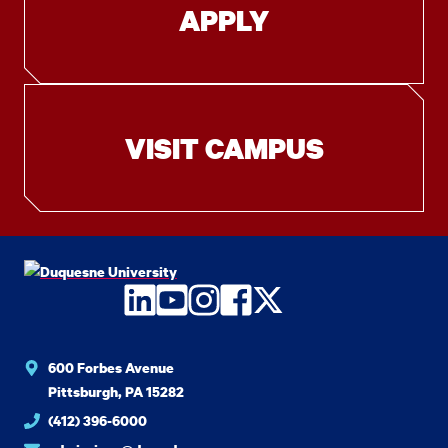
APPLY
VISIT CAMPUS
LinkedIn
YouTube
Instagram
Facebook
Twitter
600 Forbes Avenue
Pittsburgh, PA 15282
(412) 396-6000