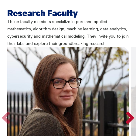
Research Faculty
These faculty members specialize in pure and applied
mathematics, algorithm design, machine learning, data analytics,
cybersecurity and mathematical modeling. They invite you to join
their labs and explore their groundbreaking research.
Go
Go
to
to