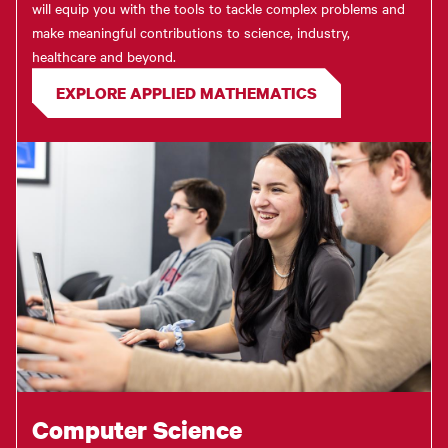
will equip you with the tools to tackle complex problems and
make meaningful contributions to science, industry,
healthcare and beyond.
EXPLORE APPLIED MATHEMATICS
Computer Science