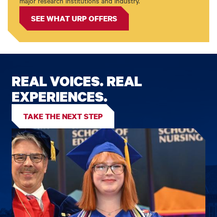
major research institutions and industry.
SEE WHAT URP OFFERS
REAL VOICES. REAL
EXPERIENCES.
TAKE THE NEXT STEP