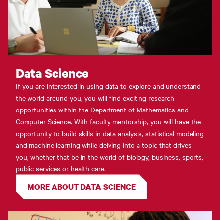
Data Science
If you are interested in using data to explore and understand
the world around you, you will find exciting research
opportunities within the Department of Mathematics and
Computer Science. With faculty mentorship, you will have the
opportunity to build skills in data analysis, statistical modeling
and machine learning while delving into a topic that drives
you, whether that be in the world of biology, business, sports,
public services or health care.
MORE ABOUT DATA SCIENCE