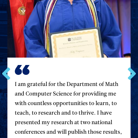
Go
Go
I am grateful for the Department of Math
to
to
and Computer Science for providing me
the
the
previous
next
with countless opportunities to learn, to
testimonial.
testim
teach, to research and to thrive. I have
presented my research at two national
conferences and will publish those results,