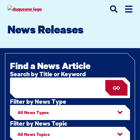
Go
Go
Go
to
to
to
site
main
main
search
News Releases
navigation
content
Find a News Article
Search by Title or Keyword
GO
Filter by News Type
Filter by News Topic