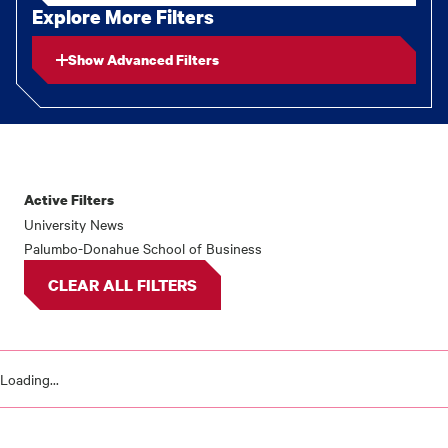
Explore More Filters
Show Advanced Filters
Active Filters
News
University News
Palumbo-Donahue School of Business
results
CLEAR ALL FILTERS
Loading...