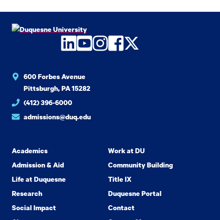
LinkedIn
YouTube
Instagram
Facebook
Twitter
600 Forbes Avenue
Pittsburgh, PA 15282
(412) 396-6000
admissions@duq.edu
Academics
Work at DU
Admission & Aid
Community Building
Life at Duquesne
Title IX
Research
Duquesne Portal
Social Impact
Contact