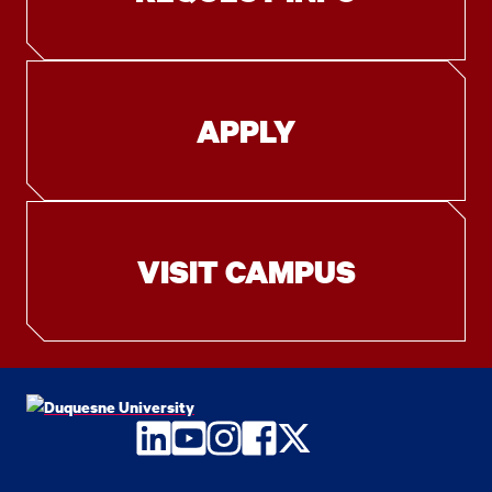
APPLY
VISIT CAMPUS
LinkedIn
YouTube
Instagram
Facebook
Twitter