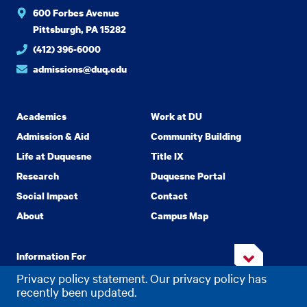
600 Forbes Avenue
Pittsburgh, PA 15282
(412) 396-6000
admissions@duq.edu
Academics
Work at DU
Admission & Aid
Community Building
Life at Duquesne
Title IX
Research
Duquesne Portal
Social Impact
Contact
About
Campus Map
Information For
Privacy policy statement. Our privacy policy has
recently been updated.