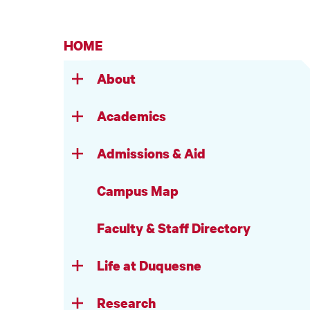
HOME
About
Academics
Admissions & Aid
Campus Map
Faculty & Staff Directory
Life at Duquesne
Research