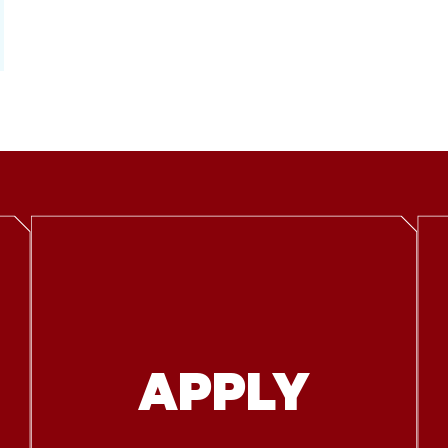
APPLY