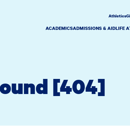
Athletics
G
ACADEMICS
ADMISSIONS & AID
LIFE 
Found [404]