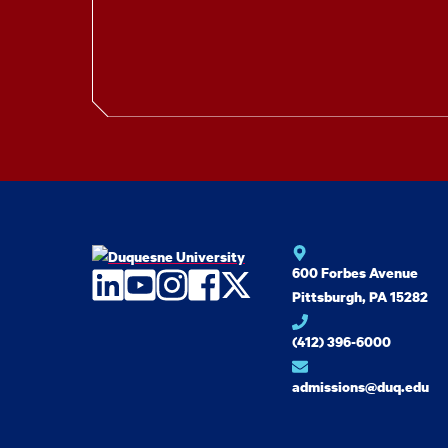
600 Forbes Avenue
LinkedIn
YouTube
Instagram
Facebook
Twitter
Pittsburgh, PA 15282
(412) 396-6000
admissions@duq.edu