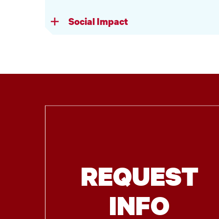
Social Impact
REQUEST
INFO