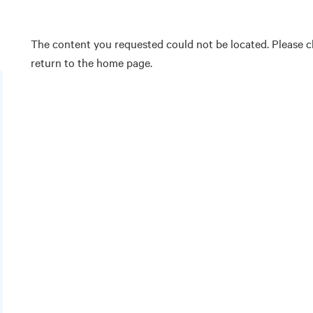
The content you requested could not be located. Please ch
return to the home page.