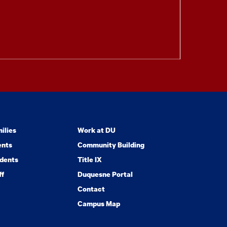
ilies
Work at DU
ents
Community Building
dents
Title IX
ff
Duquesne Portal
Contact
Campus Map