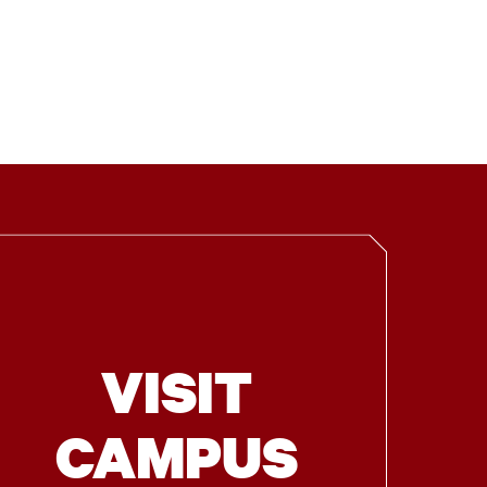
VISIT
CAMPUS