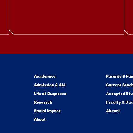
Academics
Parents & Fam
Admission & Aid
Current Stud
Life at Duquesne
Accepted Stu
Research
Faculty & Sta
Social Impact
Alumni
About