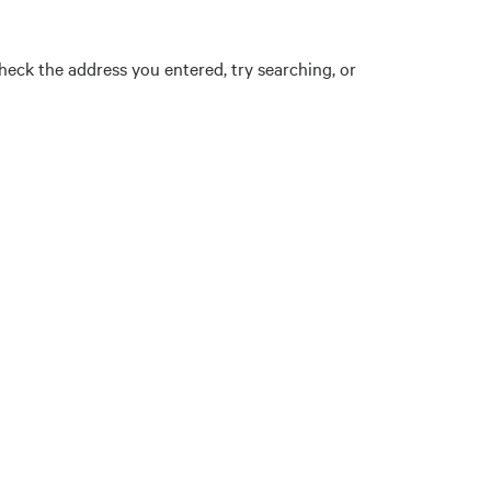
eck the address you entered, try searching, or