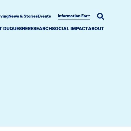
Information For
iving
News & Stories
Events
AT DUQUESNE
RESEARCH
SOCIAL IMPACT
ABOUT