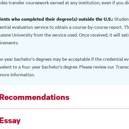
udes transfer coursework earned at any institution, even if you di
Student
ents who completed their degree(s) outside the U.S.:
ential evaluation service to obtain a course-by-course report. The
esne University from the service used. Once received, it will sat
irements.
e-year bachelor's degrees may be acceptable if the credential eva
valent to a four-year bachelor's degree. Please review our
Transc
more information.
 Recommendations
 Essay