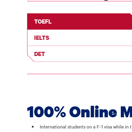
TOEFL
IELTS
DET
100% Online M
International students on a F-1 visa while i