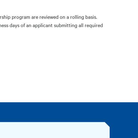
rship program are reviewed on a rolling basis.
ness days of an applicant submitting all required