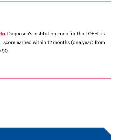
. Duquesne's institution code for the TOEFL is
te
L score earned within 12 months (one year) from
 90.