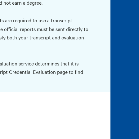
d not earn a degree.
s are required to use a transcript
 official reports must be sent directly to
isfy both your transcript and evaluation
luation service determines that it is
ript Credential Evaluation
page to find