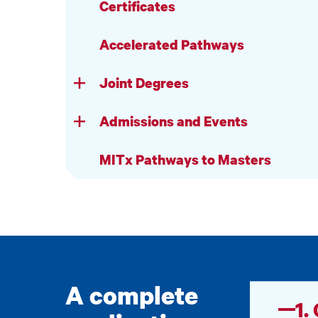
Certificates
Accelerated Pathways
Joint Degrees
Admissions and Events
MITx Pathways to Masters
A complete
1.