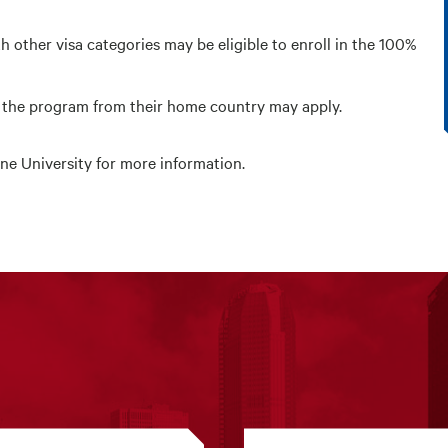
h other visa categories may be eligible to enroll in the 100%
e the program from their home country may apply.
ne University
for more information.