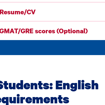
 Resume/CV
 GMAT/GRE scores (Optional)
Students: English
equirements