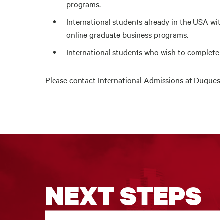
programs.
International students already in the USA wit
online graduate business programs.
International students who wish to complet
Please contact
International Admissions at Duques
NEXT STEPS