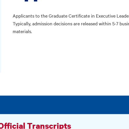
Applicants to the Graduate Certificate in Executive Leade
Typically, admission decisions are released within 5-7 busi
materials.
 Official Transcripts