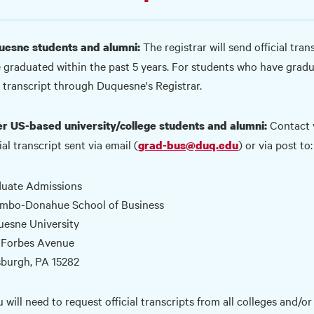
The registrar will send official tra
esne students and alumni:
 graduated within the past 5 years. For students who have grad
 transcript through
Duquesne's Registrar.
Contact y
r US-based university/college students and alumni:
ial transcript sent via email (
) or via post to:
grad-bus@duq.edu
uate Admissions
mbo-Donahue School of Business
esne University
 Forbes Avenue
sburgh, PA 15282
u will need to request official transcripts from all colleges and/o