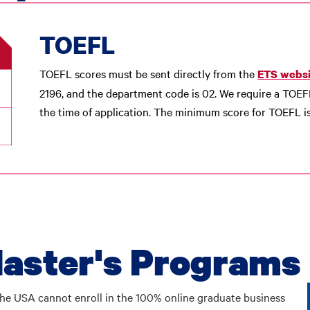
TOEFL
TOEFL scores must be sent directly from the
ETS websi
2196, and the department code is 02. We require a TOEF
the time of application. The minimum score for TOEFL is
aster's Programs
n the USA cannot enroll in the 100% online graduate business