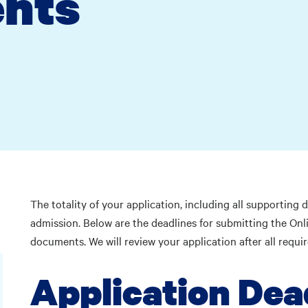
nts
The totality of your application, including all supporting
admission. Below are the deadlines for submitting the Onli
documents. We will review your application after all requ
Application Dea