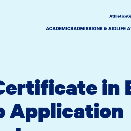
Athletics
G
ACADEMICS
ADMISSIONS & AID
LIFE 
ertificate in
 Application