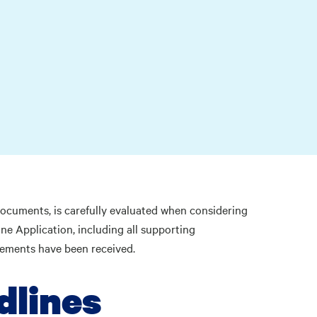
 documents, is carefully evaluated when considering
ne Application, including all supporting
irements have been received.
dlines