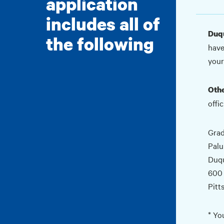
application
includes all of
Duqu
the following
have
your
Othe
offic
Grad
Palu
Duqu
600
Pitt
* Yo