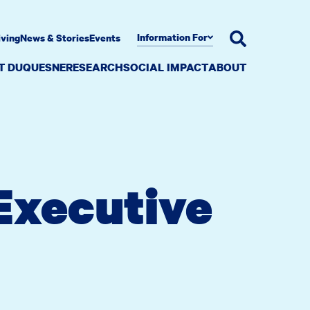
Information For
iving
News & Stories
Events
AT DUQUESNE
RESEARCH
SOCIAL IMPACT
ABOUT
 Executive