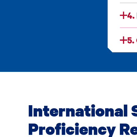
4.
5.
International 
Proficiency R