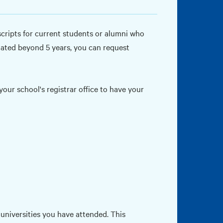
nscripts for current students or alumni who
uated beyond 5 years, you can request
our school's registrar office to have your
r universities you have attended. This