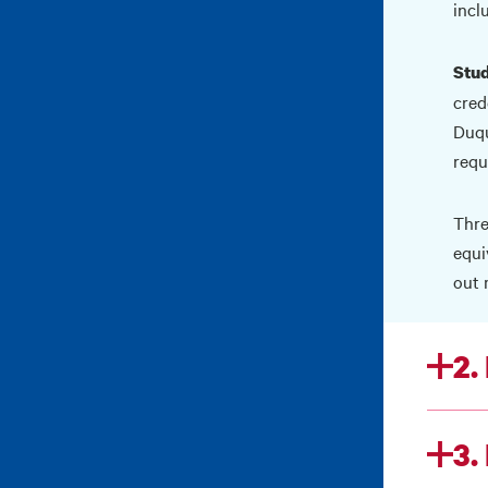
incl
Stud
cred
Duqu
requ
Thre
equi
out 
2.
3.