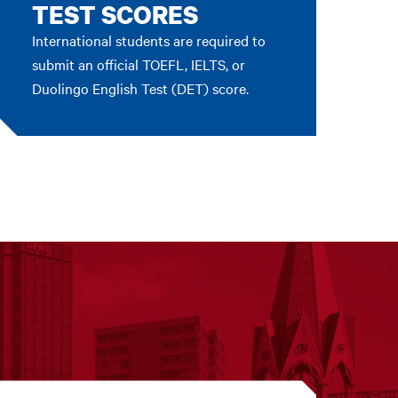
TEST SCORES
International students are required to
submit an official TOEFL, IELTS, or
Duolingo English Test (DET) score.