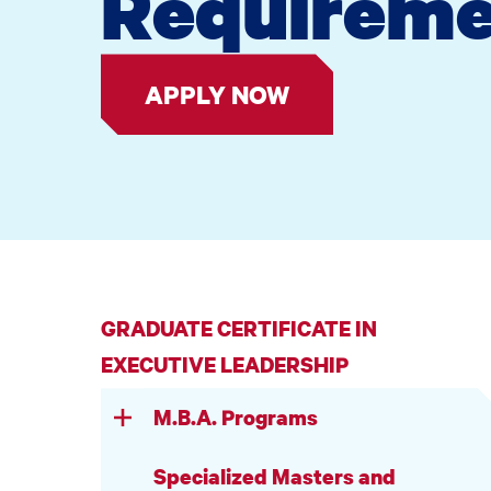
Requireme
APPLY NOW
GRADUATE CERTIFICATE IN
EXECUTIVE LEADERSHIP
M.B.A. Programs
Specialized Masters and