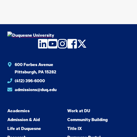
LinkedIn
YouTube
Instagram
Facebook
Twitter
600 Forbes Avenue
Pittsburgh, PA 15282
(412) 396-6000
admissions@duq.edu
Academics
Work at DU
Admission & Aid
Community Building
Life at Duquesne
Title IX