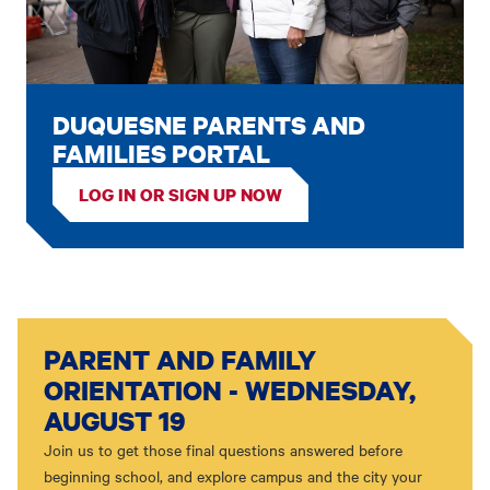
DUQUESNE PARENTS AND
FAMILIES PORTAL
LOG IN OR SIGN UP NOW
PARENT AND FAMILY
ORIENTATION - WEDNESDAY,
AUGUST 19
Join us to get those final questions answered before
beginning school, and explore campus and the city your