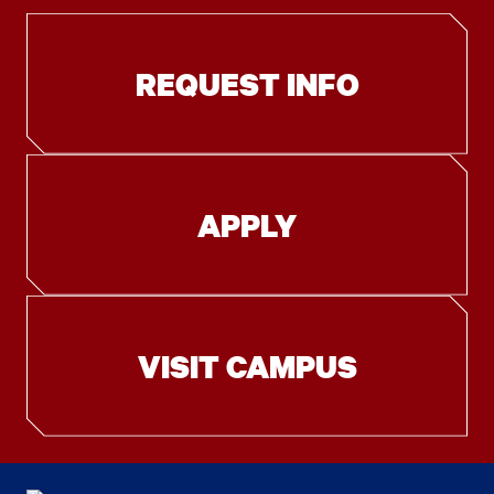
REQUEST INFO
APPLY
VISIT CAMPUS