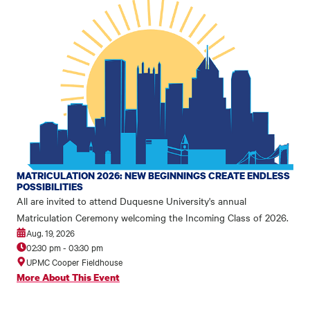
MATRICULATION 2026: NEW BEGINNINGS CREATE ENDLESS
POSSIBILITIES
All are invited to attend Duquesne University's annual
Matriculation Ceremony welcoming the Incoming Class of 2026.
Aug. 19, 2026
02:30 pm
-
03:30 pm
UPMC Cooper Fieldhouse
More About This Event