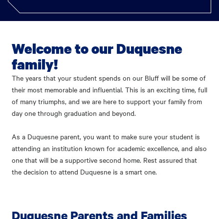
Welcome to our Duquesne
family!
The years that your student spends on our Bluff will be some of
their most memorable and influential. This is an exciting time, full
of many triumphs, and we are here to support your family from
day one through graduation and beyond.
As a Duquesne parent, you want to make sure your student is
attending an institution known for academic excellence, and also
one that will be a supportive second home. Rest assured that
the decision to attend Duquesne is a smart one.
Duquesne Parents and Families