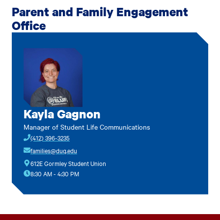
Parent and Family Engagement
Office
Kayla Gagnon
Manager of Student Life Communications
(412) 396-3235
families@duq.edu
612E Gormley Student Union
8:30 AM - 4:30 PM