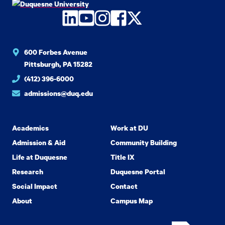
LinkedIn
YouTube
Instagram
Facebook
Twitter
600 Forbes Avenue
Pittsburgh, PA 15282
(412) 396-6000
admissions@duq.edu
Academics
Work at DU
Admission & Aid
Community Building
Life at Duquesne
Title IX
Research
Duquesne Portal
Social Impact
Contact
About
Campus Map