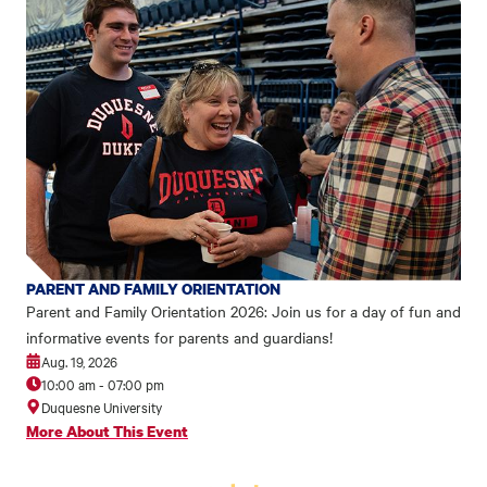
PARENT AND FAMILY ORIENTATION
Parent and Family Orientation 2026: Join us for a day of fun and
informative events for parents and guardians!
Aug. 19, 2026
10:00 am
-
07:00 pm
Duquesne University
More About This Event