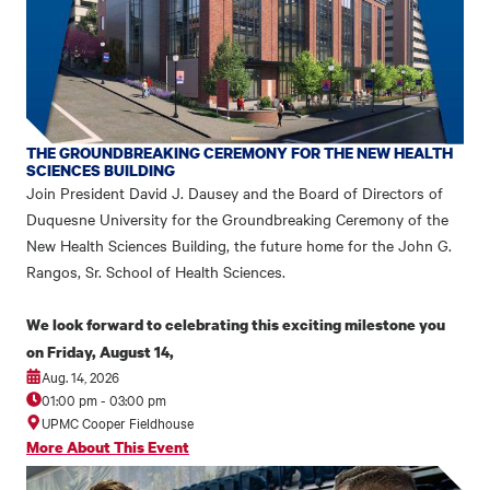
THE GROUNDBREAKING CEREMONY FOR THE NEW HEALTH
SCIENCES BUILDING
Join President David J. Dausey and the Board of Directors of
Duquesne University for the Groundbreaking Ceremony of the
New Health Sciences Building, the future home for the John G.
Rangos, Sr. School of Health Sciences.
We look forward to celebrating this exciting milestone you
on Friday, August 14,
Aug. 14, 2026
01:00 pm
-
03:00 pm
UPMC Cooper Fieldhouse
More About This Event