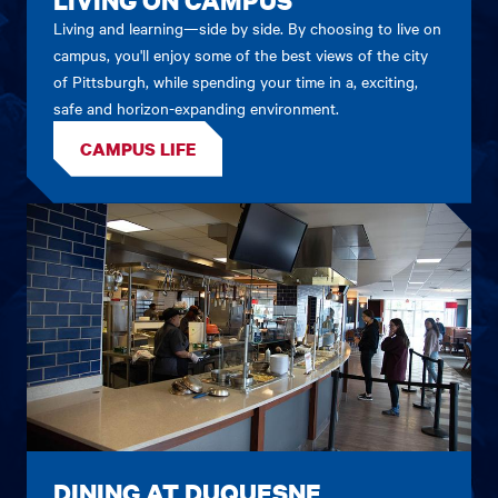
Living and learning—side by side. By choosing to live on
campus, you'll enjoy some of the best views of the city
of Pittsburgh, while spending your time in a, exciting,
safe and horizon-expanding environment.
CAMPUS LIFE
DINING AT DUQUESNE