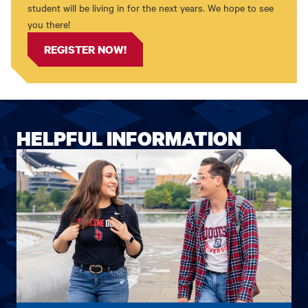
student will be living in for the next years. We hope to see
you there!
REGISTER NOW!
HELPFUL INFORMATION