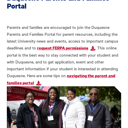
Portal
Parents and families are encouraged to join the Duquesne
Parents and Families Portal for parent resources, including the
latest University news and events, access to important campus
deadlines and to
. This online
request FERPA permissions
portal is the best way to stay connected with your student and
with Duquesne, and to get application, event and other
important information if your student is interested in attending
Duquesne. Here are some tips on
navigating the parent and
.
families portal