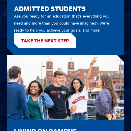
ADMITTED STUDENTS
Are you ready for an education that's everything you
need and more than you could have imagined? We're
ready to help you achieve your goals, and more.
TAKE THE NEXT STEP
LIVING ON CAMPUS