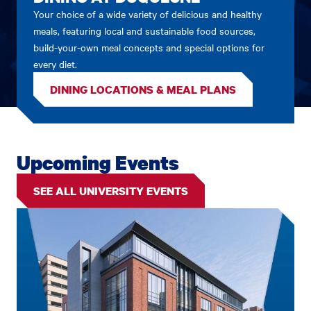
Your choice of a wide variety of delicious and healthy
meals, featuring local and sustainable food sources,
build-your-own meal concepts and special options for
every diet.
DINING LOCATIONS & MEAL PLANS
Upcoming Events
SEE ALL UNIVERSITY EVENTS