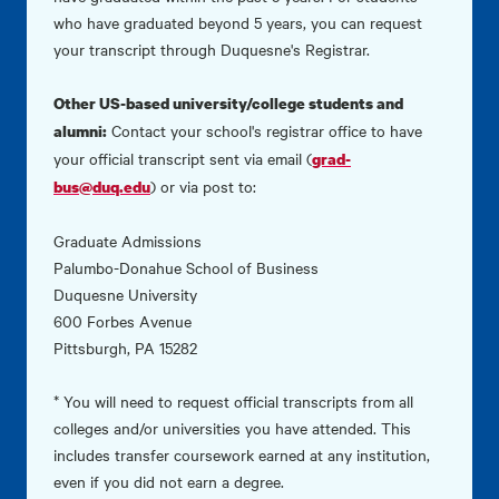
who have graduated beyond 5 years, you can request
your transcript through
Duquesne's Registrar.
Other US-based university/college students and
Contact your school's registrar office to have
alumni:
your official transcript sent via email (
grad-
) or via post to:
bus@duq.edu
Graduate Admissions
Palumbo-Donahue School of Business
Duquesne University
600 Forbes Avenue
Pittsburgh, PA 15282
* You will need to request official transcripts from all
colleges and/or universities you have attended. This
includes transfer coursework earned at any institution,
even if you did not earn a degree.