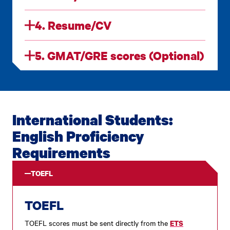
4. Resume/CV
5. GMAT/GRE scores (Optional)
International Students:
English Proficiency
Requirements
TOEFL
TOEFL
TOEFL scores must be sent directly from the
ETS