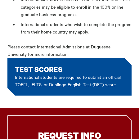
categories may be eligible to enroll in the 100% online
graduate business programs.
International students who wish to complete the program
from their home country may apply.
Please contact
International Admissions at Duquesne
University
for more information.
TEST SCORES
International students are required to submit an official
TOEFL, IELTS, or Duolingo English Test (DET) score.
REQUEST INFO