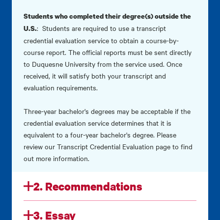
Students who completed their degree(s) outside the
: Students are required to use a transcript
U.S.
credential evaluation service to obtain a course-by-
course report. The official reports must be sent directly
to Duquesne University from the service used. Once
received, it will satisfy both your transcript and
evaluation requirements.
Three-year bachelor's degrees may be acceptable if the
credential evaluation service determines that it is
equivalent to a four-year bachelor's degree. Please
review our
Transcript Credential Evaluation
page to find
out more information.
2. Recommendations
3. Essay