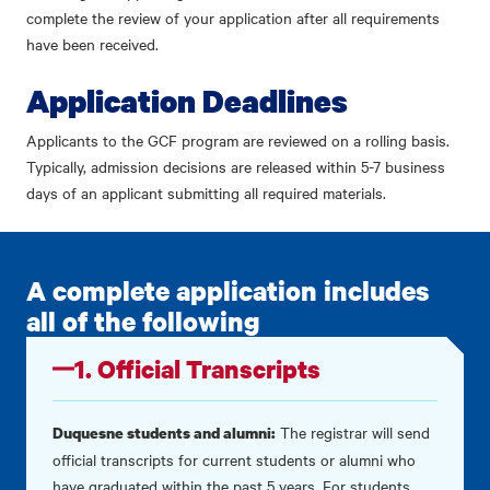
complete the review of your application after all requirements
have been received.
Application Deadlines
Applicants to the GCF program are reviewed on a rolling basis.
Typically, admission decisions are released within 5-7 business
days of an applicant submitting all required materials.
A complete application includes
all of the following
1. Official Transcripts
The registrar will send
Duquesne students and alumni:
official transcripts for current students or alumni who
have graduated within the past 5 years. For students