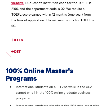
. Duquesne's institution code for the TOEFL is
website
2196, and the department code is 02. We require a
TOEFL score earned within 12 months (one year) from
the time of application. The minimum score for TOEFL is
90.
IELTS
DET
100% Online Master's
Programs
International students on a F-1 visa while in the USA
cannot enroll in the 100% online graduate business
programs.
International students already in the USA with other visa