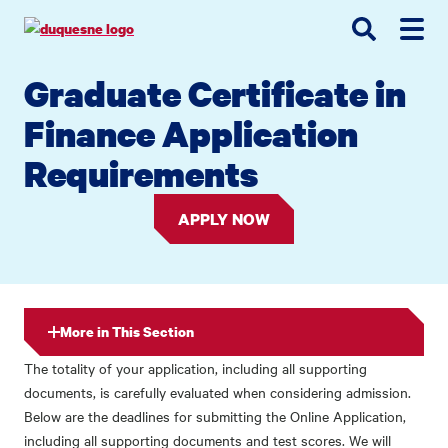
Go
Go
Go
to
to
to
site
main
main
search
Graduate Certificate in
navigation
content
Finance Application
Requirements
APPLY NOW
More in This Section
The totality of your application, including all supporting
documents, is carefully evaluated when considering admission.
Below are the deadlines for submitting the Online Application,
including all supporting documents and test scores. We will