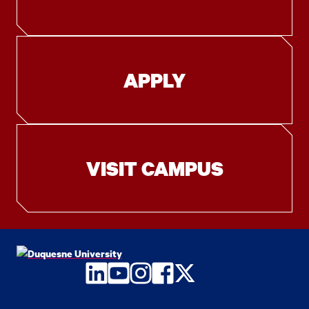
APPLY
VISIT CAMPUS
LinkedIn
YouTube
Instagram
Facebook
Twitter