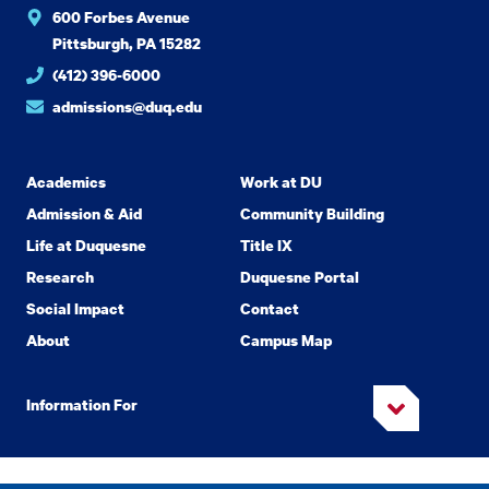
600 Forbes Avenue
Pittsburgh, PA 15282
(412) 396-6000
admissions@duq.edu
Academics
Work at DU
Admission & Aid
Community Building
Life at Duquesne
Title IX
Research
Duquesne Portal
Social Impact
Contact
About
Campus Map
Information For
Copyright
2026 Duquesne University. All Rights Reserved.
©