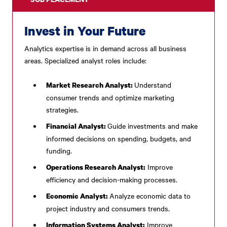
Invest in Your Future
Analytics expertise is in demand across all business
areas. Specialized analyst roles include:
Understand
Market Research Analyst:
consumer trends and optimize marketing
strategies.
Guide investments and make
Financial Analyst:
informed decisions on spending, budgets, and
funding.
Improve
Operations Research Analyst:
efficiency and decision-making processes.
Analyze economic data to
Economic Analyst:
project industry and consumers trends.
Improve
Information Systems Analyst: