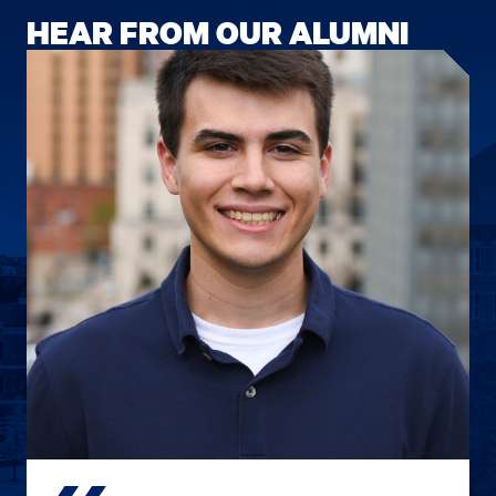
HEAR FROM OUR ALUMNI