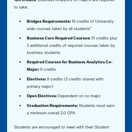
to take:
19 credits of University-
Bridges Requirements:
wide courses taken by all students*
51 credits plus
Business Core Required Courses:
3 additional credits of required courses taken by
business students
Required Courses for Business Analytics Co-
9 credits
Major:
9 credits
(3 credits shared with
Electives:
primary major)
Dependent on co-major
Open Electives:
Students must earn
Graduation Requirements:
a minimum overall 2.0 GPA
Students are encouraged to meet with their Student