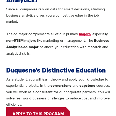
Since all companies rely on data for smart decisions, studying
business analytics gives you a competitive edge in the job
market.
The co-major complements all of our primary
, especially
majors
like marketing or management. The
non-STEM majors
Business
balances your education with research and
Analytics co-major
analytical skills.
Duquesne’s Distinctive Education
As a student, you will learn theory and apply your knowledge to
experiential projects. In the
and
courses,
cornerstone
capstone
you will work as a consultant for our corporate partners. You will
solve real-world business challenges to reduce cost and improve
efficiency.
APPLY TO THIS PROGRAM