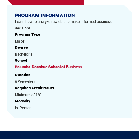
PROGRAM INFORMATION
Learn how to analyze raw data to make informed business
decisions.
Program Type
Major
Degree
Bachelor's
School
Palumbo-Donahue School of Business
Duration
8 Semesters
Required Credit Hours
Minimum of 120
Modality
In-Person