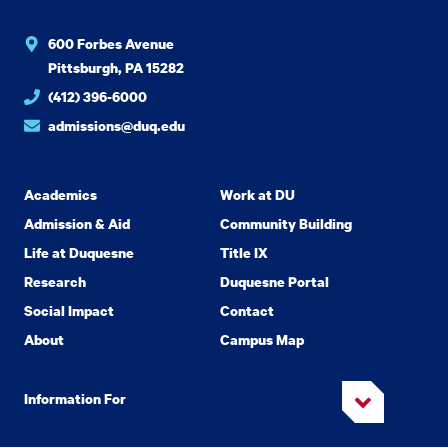
600 Forbes Avenue
Pittsburgh, PA 15282
(412) 396-6000
admissions@duq.edu
Academics
Work at DU
Admission & Aid
Community Building
Life at Duquesne
Title IX
Research
Duquesne Portal
Social Impact
Contact
About
Campus Map
Information For