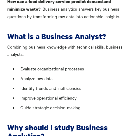
How can a food delivery service predict demand and
Business analytics answers key business
minimize waste?
questions by transforming raw data into actionable insights.
What is a Business Analyst?
Combining business knowledge with technical skills, business
analysts:
Evaluate organizational processes
Analyze raw data
Identify trends and inefficiencies
Improve operational efficiency
Guide strategic decision-making
Why should I study Business
Analytics?