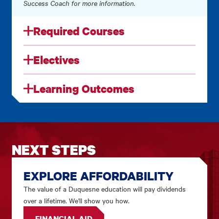
Success Coach for more information.
Required Courses
Electives
Learning Outcomes
NEXT STEPS
EXPLORE AFFORDABILITY
The value of a Duquesne education will pay dividends
over a lifetime. We'll show you how.
FINANCIAL AID