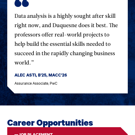
Data analysis is a highly sought after skill
right now, and Duquesne does it best. The
professors offer real-world projects to
help build the essential skills needed to
succeed in the rapidly changing business
world.”
ALEC ASTI, B'25, MACC'26
Assurance Associate, PwC
Career Opportunities
JOB PLACEMENT