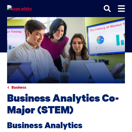
Go
Go
Go
to
to
to
site
main
main
search
navigation
content
Business
Business Analytics Co-
Major (STEM)
Business Analytics