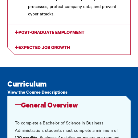
processes, protect company data, and prevent
cyber attacks.
POST-GRADUATE EMPLOYMENT
EXPECTED JOB GROWTH
Curriculum
View the Course Descriptions
General Overview
To complete a Bachelor of Science in Business
Administration, students must complete a minimum of
.
Business Analytics co-majors are required
120 credits