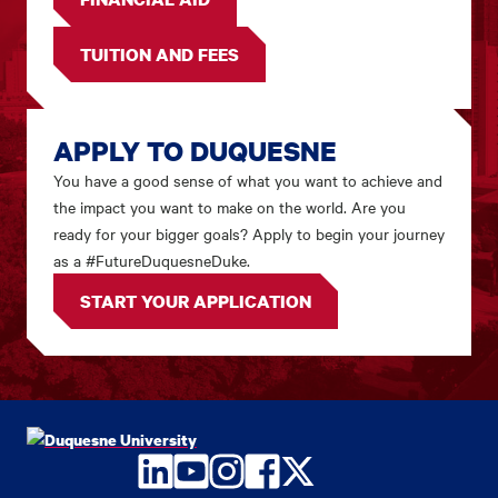
TUITION AND FEES
APPLY TO DUQUESNE
You have a good sense of what you want to achieve and
the impact you want to make on the world. Are you
ready for your bigger goals? Apply to begin your journey
as a #FutureDuquesneDuke.
START YOUR APPLICATION
LinkedIn
YouTube
Instagram
Facebook
Twitter