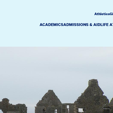
Athletics
G
ACADEMICS
ADMISSIONS & AID
LIFE 