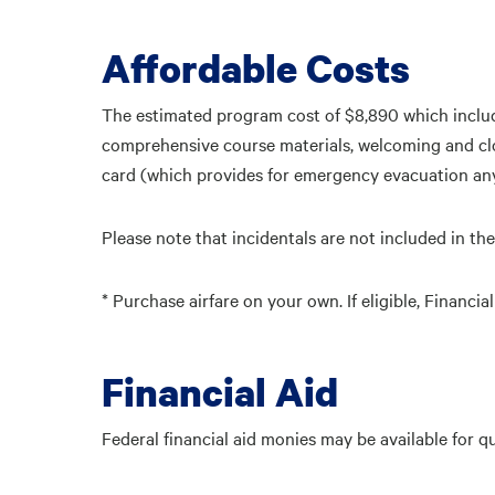
Affordable Costs
The estimated program cost of $8,890 which include
comprehensive course materials, welcoming and clo
card (which provides for emergency evacuation any
Please note that incidentals are not included in the
* Purchase airfare on your own. If eligible, Financ
Financial Aid
Federal financial aid monies may be available for q