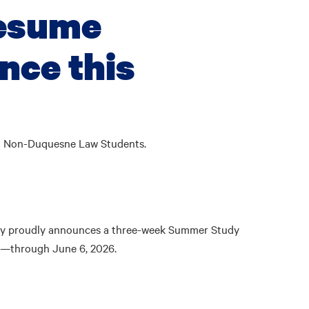
resume
nce this
nd Non-Duquesne Law Students.
ity proudly announces a three-week Summer Study
26—through June 6, 2026.