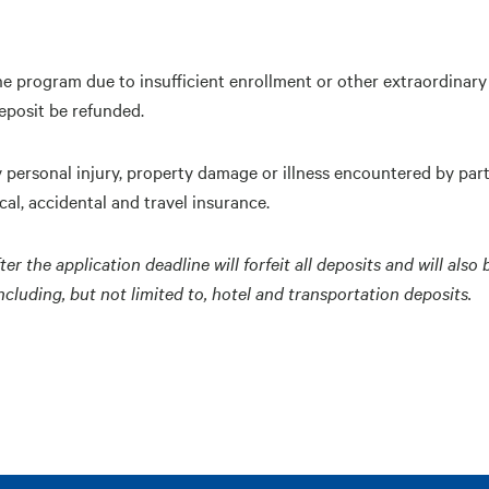
he program due to insufficient enrollment or other extraordinary 
eposit be refunded.
y personal injury, property damage or illness encountered by par
al, accidental and travel insurance.
the application deadline will forfeit all deposits and will also 
luding, but not limited to, hotel and transportation deposits.