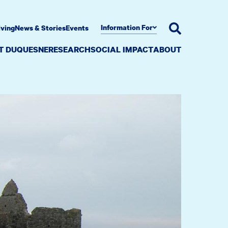
Information For
iving
News & Stories
Events
AT DUQUESNE
RESEARCH
SOCIAL IMPACT
ABOUT