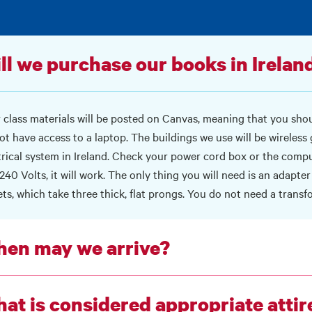
ll we purchase our books in Ireland
 class materials will be posted on
Canvas
, meaning that you shoul
ot have access to a laptop. The buildings we use will be wireless
trical system in Ireland. Check your power cord box or the comput
240 Volts, it will work. The only thing you will need is an adapter s
ets, which take three thick, flat prongs. You do not need a transf
en may we arrive?
at is considered appropriate attir