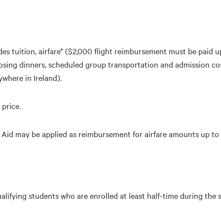
s tuition, airfare* ($2,000 flight reimbursement must be paid u
sing dinners, scheduled group transportation and admission cost
where in Ireland).
 price.
ial Aid may be applied as reimbursement for airfare amounts up to
ualifying students who are enrolled at least half-time during th