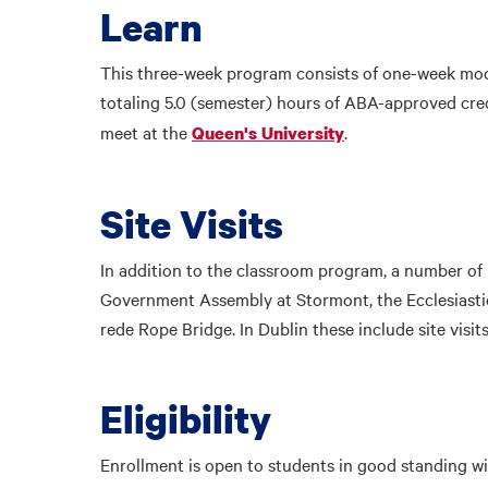
Learn
This three-week program consists of one-week mod
totaling 5.0 (semester) hours of ABA-approved cred
meet at the
.
Queen's University
Site Visits
In addition to the classroom program, a number of p
Government Assembly at Stormont, the Ecclesiastic
rede Rope Bridge. In Dublin these include site visi
Eligibility
Enrollment is open to students in good standing wit