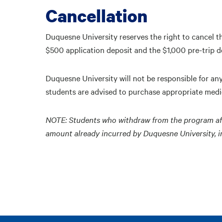
Cancellation
Duquesne University reserves the right to cancel t
$500 application deposit and the $1,000 pre-trip d
Duquesne University will not be responsible for an
students are advised to purchase appropriate medic
NOTE: Students who withdraw from the program after 
amount already incurred by Duquesne University, inc