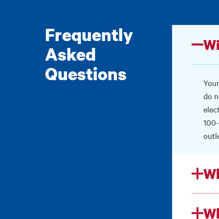
Frequently
Wi
Asked
Questions
Your
do n
elec
100-
outl
Wh
Wh