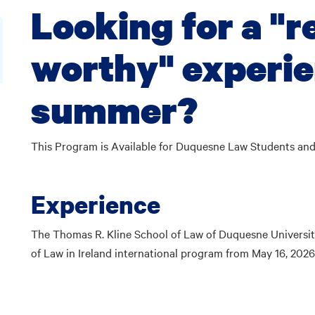
Looking for a "
worthy" experie
summer?
This Program is Available for Duquesne Law Students a
Experience
The Thomas R. Kline School of Law of Duquesne Univers
of Law in Ireland international program from May 16, 20