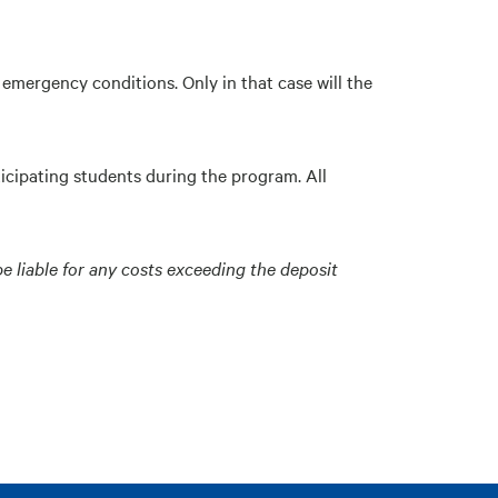
emergency conditions. Only in that case will the
ticipating students during the program. All
be liable for any costs exceeding the deposit