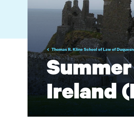
Thomas R. Kline School of Law of Duquesn
Summer 
Ireland (