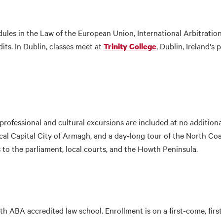
ules in the Law of the European Union, International Arbitrati
its. In Dublin, classes meet at
, Dublin, Ireland's 
Trinity College
rofessional and cultural excursions are included at no additional 
al Capital City of Armagh, and a day-long tour of the North Coa
ts to the parliament, local courts, and the Howth Peninsula.
h ABA accredited law school. Enrollment is on a first-come, first