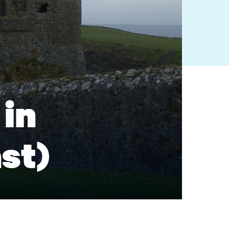
in
ast)