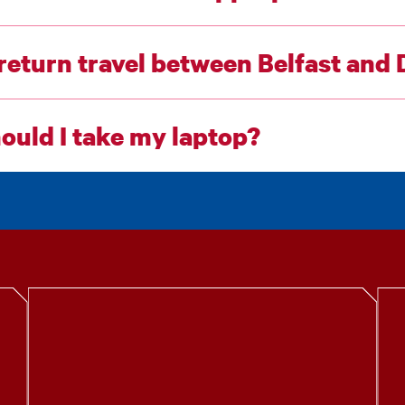
 return travel between Belfast and
ould I take my laptop?