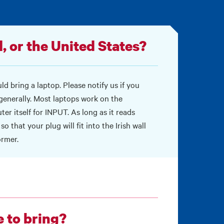
, or the United States?
d bring a laptop. Please notify us if you
 generally. Most laptops work on the
er itself for INPUT. As long as it reads
o that your plug will fit into the Irish wall
ormer.
e to bring?