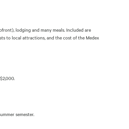
pfront), lodging and many meals. Included are
s to local attractions, and the cost of the Medex
 $2,000.
e summer semester.