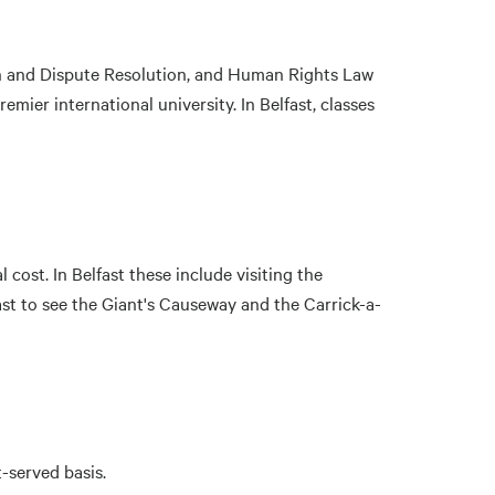
on and Dispute Resolution, and Human Rights Law
premier international university. In Belfast, classes
cost. In Belfast these include visiting the
st to see the Giant's Causeway and the Carrick-a-
-served basis.