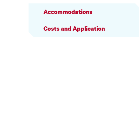
Accommodations
Costs and Application