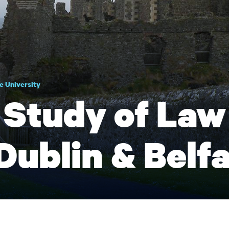
e University
Study of Law 
Dublin & Belf