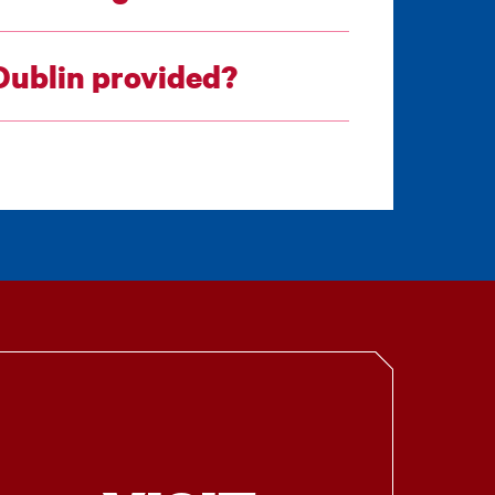
 Dublin provided?