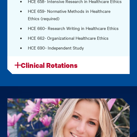
HCE 658- Intensive Research in Healthcare Ethics
HCE 659- Normative Methods in Healthcare
Ethics (required)
HCE 660- Research Writing in Healthcare Ethics
HCE 662- Organizational Healthcare Ethics
HCE 690- Independent Study
Clinical Rotations