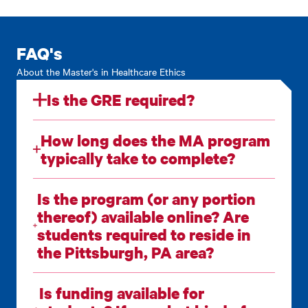
FAQ's
About the Master's in Healthcare Ethics
Is the GRE required?
How long does the MA program
typically take to complete?
Is the program (or any portion
thereof) available online? Are
students required to reside in
the Pittsburgh, PA area?
Is funding available for