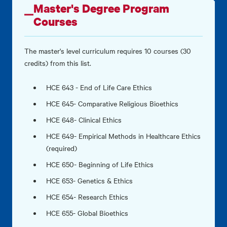
Master's Degree Program
Courses
The master's level curriculum requires 10 courses (30
credits) from this list.
HCE 643 - End of Life Care Ethics
HCE 645- Comparative Religious Bioethics
HCE 648- Clinical Ethics
HCE 649- Empirical Methods in Healthcare Ethics
(required)
HCE 650- Beginning of Life Ethics
HCE 653- Genetics & Ethics
HCE 654- Research Ethics
HCE 655- Global Bioethics