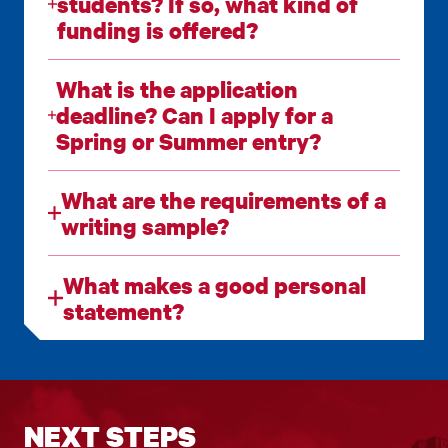
students? If so, what kind of
funding is offered?
What is the application
deadline? Can I apply for a
Spring or Summer entry?
What are the requirements of a
writing sample?
What makes a good personal
statement?
NEXT STEPS