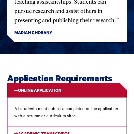
teaching assistantships. Students can
pursue research and assist others in
presenting and publishing their research.”
MARIAH CHOBANY
Application Requirements
ONLINE APPLICATION
All students must submit a completed online application
with a resume or curriculum vitae.
ACADEMIC TRANSCRIPTS