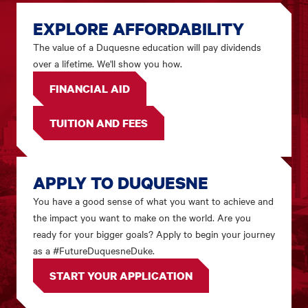
EXPLORE AFFORDABILITY
The value of a Duquesne education will pay dividends
over a lifetime. We'll show you how.
FINANCIAL AID
TUITION AND FEES
APPLY TO DUQUESNE
You have a good sense of what you want to achieve and
the impact you want to make on the world. Are you
ready for your bigger goals? Apply to begin your journey
as a #FutureDuquesneDuke.
START YOUR APPLICATION