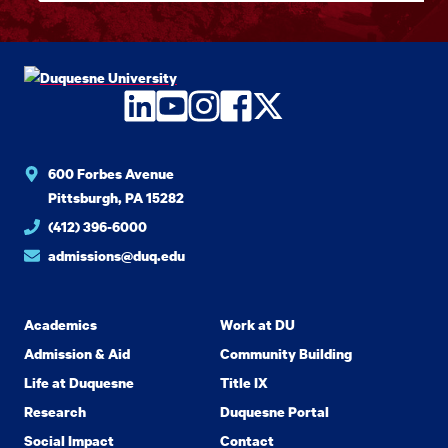
LinkedIn
YouTube
Instagram
Facebook
Twitter
600 Forbes Avenue
Pittsburgh, PA 15282
(412) 396-6000
admissions@duq.edu
Academics
Work at DU
Admission & Aid
Community Building
Life at Duquesne
Title IX
Research
Duquesne Portal
Social Impact
Contact