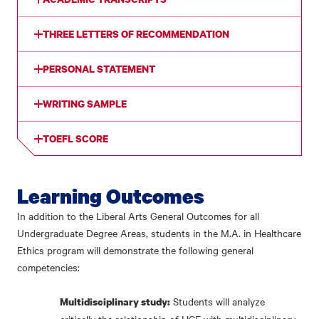
THREE LETTERS OF RECOMMENDATION
PERSONAL STATEMENT
WRITING SAMPLE
TOEFL SCORE
Learning Outcomes
In addition to the Liberal Arts General Outcomes for all
Undergraduate Degree Areas, students in the M.A. in Healthcare
Ethics program will demonstrate the following general
competencies:
Students will analyze
Multidisciplinary study: