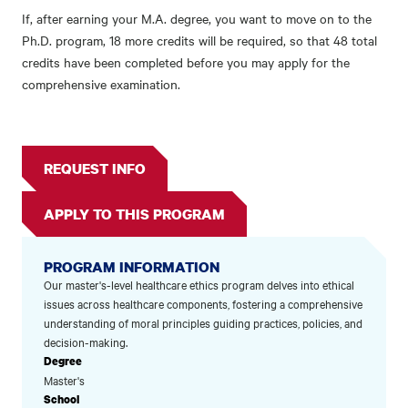
If, after earning your M.A. degree, you want to move on to the
Ph.D. program, 18 more credits will be required, so that 48 total
credits have been completed before you may apply for the
comprehensive examination.
REQUEST INFO
APPLY TO THIS PROGRAM
PROGRAM INFORMATION
Our master's-level healthcare ethics program delves into ethical
issues across healthcare components, fostering a comprehensive
understanding of moral principles guiding practices, policies, and
decision-making.
Degree
Master's
School