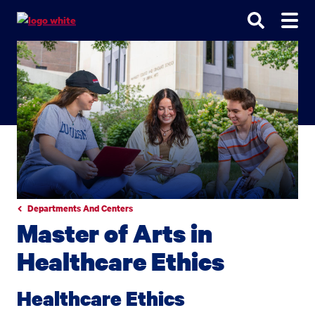
Go
Go
Go
to
to
to
site
main
main
search
navigation
content
Departments And Centers
Master of Arts in
Healthcare Ethics
Healthcare Ethics