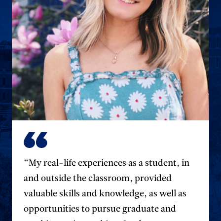
“My real-life experiences as a student, in
and outside the classroom, provided
valuable skills and knowledge, as well as
opportunities to pursue graduate and