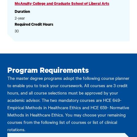
McAnulty College and Graduate School of Liberal Arts
Duration
2-year
Required Credit Hours
30
Program Requirements
The master degree programs adopt the following course planner
to enable you to track your coursework. All courses are 3 credit
hours, and all course selections must be approved by your
academic advisor. The two mandatory courses are HCE 649-
Empirical Methods in Healthcare Ethics and HCE 659- Normative
Methods in Healthcare Ethics. You may choose your remaining
courses from the following list of courses or list of clinical
rotations.