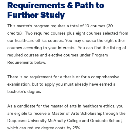
Requirements & Path to
Further Study
This master’s program requires a total of 10 courses (30
credits): Two required courses plus eight courses selected from
our healthcare ethics courses. You may choose the eight other
courses according to your interests. You can find the listing of
required courses and elective courses under Program
Requirements below.
There is no requirement for a thesis or for a comprehensive
examination, but to apply you must already have earned a
bachelor’s degree.
As a candidate for the master of arts in healthcare ethics, you
are eligible to receive a Master of Arts Scholarship through the
Duquesne University McAnulty College and Graduate School,
which can reduce degree costs by 25%.