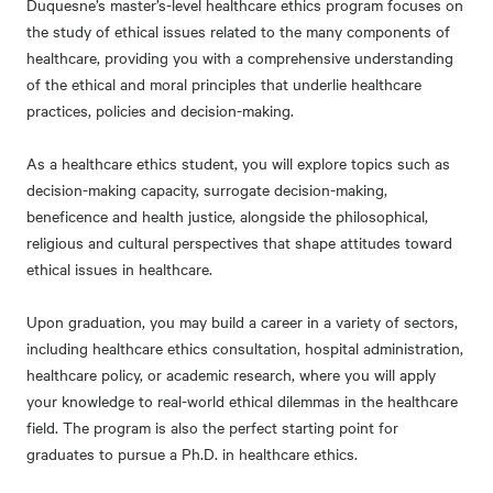
Duquesne’s master’s-level healthcare ethics program focuses on
the study of ethical issues related to the many components of
healthcare, providing you with a comprehensive understanding
of the ethical and moral principles that underlie healthcare
practices, policies and decision-making.
As a healthcare ethics student, you will explore topics such as
decision-making capacity, surrogate decision-making,
beneficence and health justice, alongside the philosophical,
religious and cultural perspectives that shape attitudes toward
ethical issues in healthcare.
Upon graduation, you may build a career in a variety of sectors,
including healthcare ethics consultation, hospital administration,
healthcare policy, or academic research, where you will apply
your knowledge to real-world ethical dilemmas in the healthcare
field. The program is also the perfect starting point for
graduates to pursue a Ph.D. in healthcare ethics.