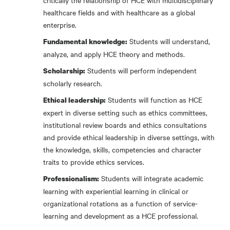
critically the relationship of HCE with multidisciplinary
healthcare fields and with healthcare as a global
enterprise.
Students will understand,
Fundamental knowledge:
analyze, and apply HCE theory and methods.
Students will perform independent
Scholarship:
scholarly research.
Students will function as HCE
Ethical leadership:
expert in diverse setting such as ethics committees,
institutional review boards and ethics consultations
and provide ethical leadership in diverse settings, with
the knowledge, skills, competencies and character
traits to provide ethics services.
Students will integrate academic
Professionalism:
learning with experiential learning in clinical or
organizational rotations as a function of service-
learning and development as a HCE professional.