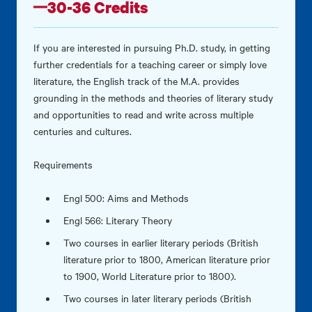
30-36 Credits
If you are interested in pursuing Ph.D. study, in getting
further credentials for a teaching career or simply love
literature, the English track of the M.A. provides
grounding in the methods and theories of literary study
and opportunities to read and write across multiple
centuries and cultures.
Requirements
Engl 500: Aims and Methods
Engl 566: Literary Theory
Two courses in earlier literary periods (British
literature prior to 1800, American literature prior
to 1900, World Literature prior to 1800).
Two courses in later literary periods (British