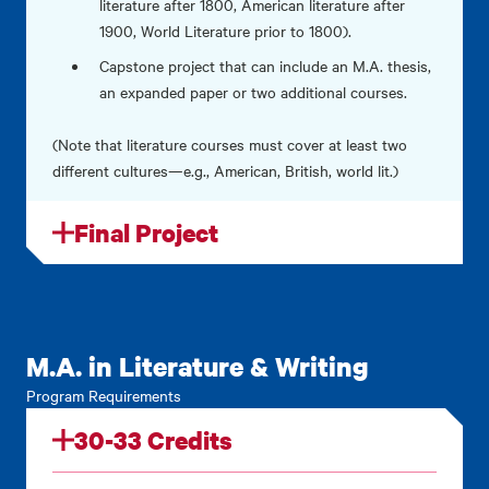
literature after 1800, American literature after
1900, World Literature prior to 1800).
Capstone project that can include an M.A. thesis,
an expanded paper or two additional courses.
(Note that literature courses must cover at least two
different cultures—e.g., American, British, world lit.)
Final Project
M.A. in Literature & Writing
Program Requirements
30-33 Credits