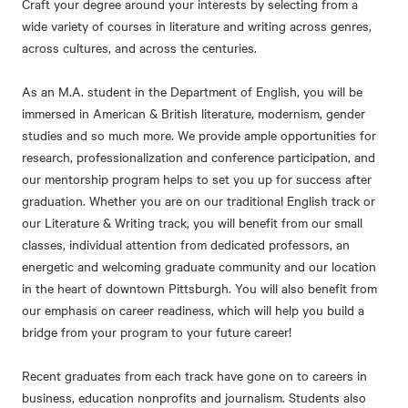
Craft your degree around your interests by selecting from a
wide variety of courses in literature and writing across genres,
across cultures, and across the centuries.
As an M.A. student in the Department of English, you will be
immersed in American & British literature, modernism, gender
studies and so much more. We provide ample opportunities for
research, professionalization and conference participation, and
our mentorship program helps to set you up for success after
graduation. Whether you are on our traditional English track or
our Literature & Writing track, you will benefit from our small
classes, individual attention from dedicated professors, an
energetic and welcoming graduate community and our location
in the heart of downtown Pittsburgh. You will also benefit from
our emphasis on career readiness, which will help you build a
bridge from your program to your future career!
Recent graduates from each track have gone on to careers in
business, education nonprofits and journalism. Students also