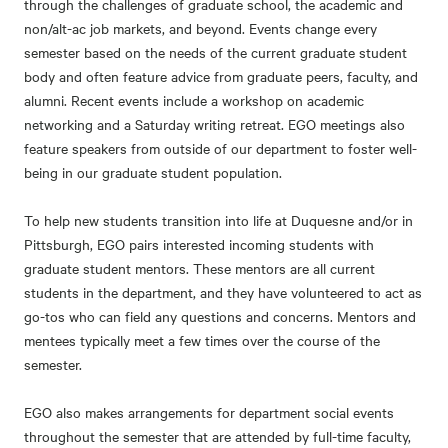
through the challenges of graduate school, the academic and
non/alt-ac job markets, and beyond. Events change every
semester based on the needs of the current graduate student
body and often feature advice from graduate peers, faculty, and
alumni. Recent events include a workshop on academic
networking and a Saturday writing retreat. EGO meetings also
feature speakers from outside of our department to foster well-
being in our graduate student population.
To help new students transition into life at Duquesne and/or in
Pittsburgh, EGO pairs interested incoming students with
graduate student mentors. These mentors are all current
students in the department, and they have volunteered to act as
go-tos who can field any questions and concerns. Mentors and
mentees typically meet a few times over the course of the
semester.
EGO also makes arrangements for department social events
throughout the semester that are attended by full-time faculty,