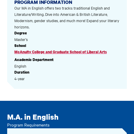
PROGRAM INFORMATION
Our MA in English offers two tracks: traditional English and
Literature/Writing. Dive into American & British Literature,
Modernism, gender studies, and much more! Expand your literary
horizons.
Degree
Master's
School
McAnulty College and Graduate School of Liberal Arts
Academic Department
English
Duration
4-year
M.A. in English
Program Requirements