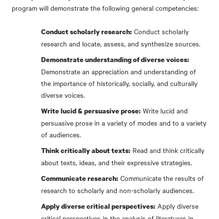
program will demonstrate the following general competencies:
Conduct scholarly
Conduct scholarly research:
research and locate, assess, and synthesize sources.
Demonstrate understanding of diverse voices:
Demonstrate an appreciation and understanding of
the importance of historically, socially, and culturally
diverse voices.
Write lucid and
Write lucid & persuasive prose:
persuasive prose in a variety of modes and to a variety
of audiences.
Read and think critically
Think critically about texts:
about texts, ideas, and their expressive strategies.
Communicate the results of
Communicate research:
research to scholarly and non-scholarly audiences.
Apply diverse
Apply diverse critical perspectives:
critical perspectives in the analysis of literatures in