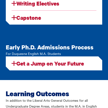
Writing Electives
Capstone
Early Ph.D. Admissions Process
For Duquesne English M.A. Students
Get a Jump on Your Future
Learning Outcomes
In addition to the Liberal Arts General Outcomes for all
Undergraduate Degree Areas, students in the M.A. in English