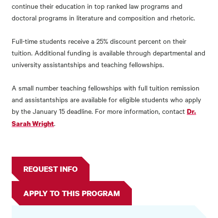
continue their education in top ranked law programs and
doctoral programs in literature and composition and rhetoric.
Full-time students receive a 25% discount percent on their
tuition. Additional funding is available through departmental and
university assistantships and teaching fellowships.
A small number teaching fellowships with full tuition remission
and assistantships are available for eligible students who apply
by the January 15 deadline. For more information, contact
Dr.
.
Sarah Wright
REQUEST INFO
APPLY TO THIS PROGRAM