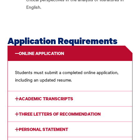
English.
Application Requirements
ONLINE APPLICATION
Students must submit a completed online application,
including an updated resume.
ACADEMIC TRANSCRIPTS
THREE LETTERS OF RECOMMENDATION
PERSONAL STATEMENT