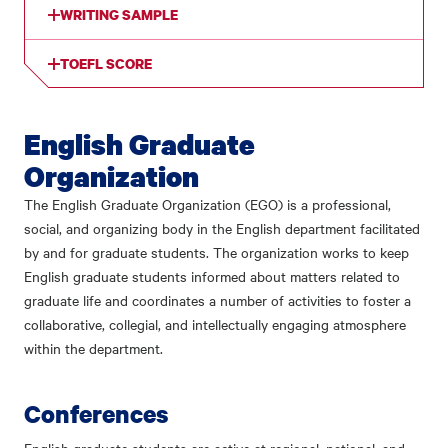
WRITING SAMPLE
TOEFL SCORE
English Graduate
Organization
The English Graduate Organization (EGO) is a professional,
social, and organizing body in the English department facilitated
by and for graduate students. The organization works to keep
English graduate students informed about matters related to
graduate life and coordinates a number of activities to foster a
collaborative, collegial, and intellectually engaging atmosphere
within the department.
Conferences