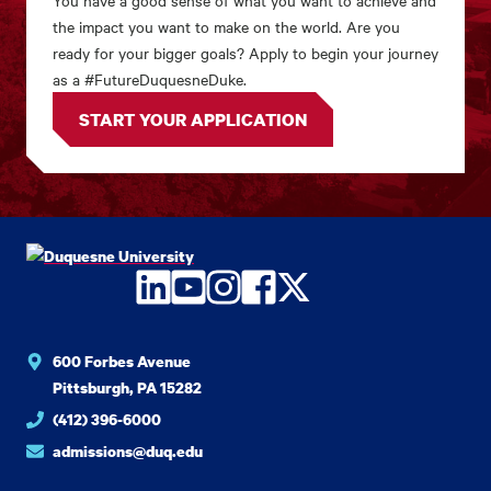
You have a good sense of what you want to achieve and
the impact you want to make on the world. Are you
ready for your bigger goals? Apply to begin your journey
as a #FutureDuquesneDuke.
START YOUR APPLICATION
LinkedIn
YouTube
Instagram
Facebook
Twitter
600 Forbes Avenue
Pittsburgh, PA 15282
(412) 396-6000
admissions@duq.edu