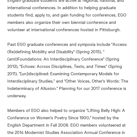
English graduate students are active at regional, national, and
international conferences. In addition to helping graduate
students find, apply to, and gain funding for conferences, EGO
members also organize their own biennial conference and
volunteer at international conferences hosted in Pittsburgh.
Past EGO graduate conferences and symposia include "Access:
(Re)defining Mobility and Disability" (Spring 2015), "
(anti)Foundations: An Interdisciplinary Conference" (Spring
2013), "Echoes: Across Disciplines, Texts, and Times" (Spring
2011), "[un]disciplined: Examining Contemporary Models for
Interdisciplinary Studies," and "Other Voices, Other's Words: The
Indeterminacy of Allusion." Planning for our 2017 conference is
underway.
Members of EGO also helped to organize "Lifting Belly High: A
Conference on Women's Poetry Since 1900," hosted by the
English Department in Fall 2008. EGO members volunteered at
the 2014 Modernist Studies Association Annual Conference in