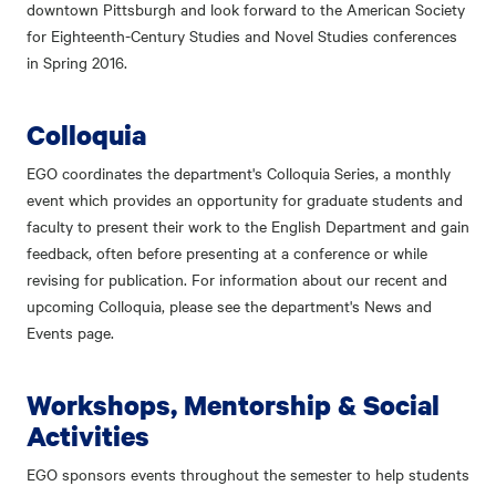
downtown Pittsburgh and look forward to the American Society
for Eighteenth-Century Studies and Novel Studies conferences
in Spring 2016.
Colloquia
EGO coordinates the department's Colloquia Series, a monthly
event which provides an opportunity for graduate students and
faculty to present their work to the English Department and gain
feedback, often before presenting at a conference or while
revising for publication. For information about our recent and
upcoming Colloquia, please see the department's News and
Events page.
Workshops, Mentorship & Social
Activities
EGO sponsors events throughout the semester to help students