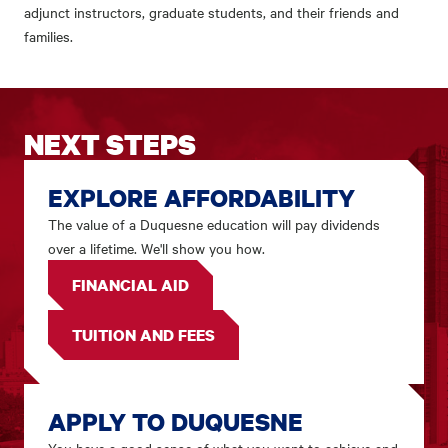
adjunct instructors, graduate students, and their friends and
families.
NEXT STEPS
EXPLORE AFFORDABILITY
The value of a Duquesne education will pay dividends
over a lifetime. We'll show you how.
FINANCIAL AID
TUITION AND FEES
APPLY TO DUQUESNE