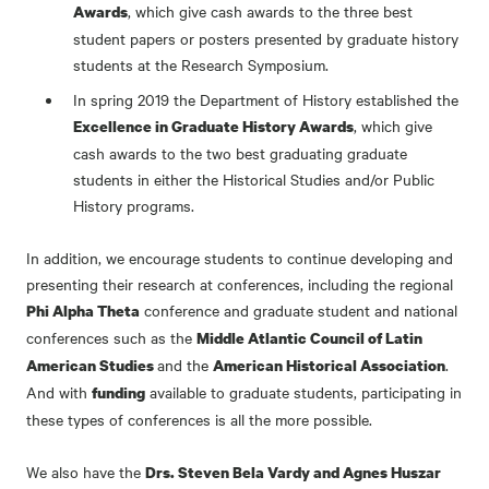
, which give cash awards to the three best
Awards
student papers or posters presented by graduate history
students at the Research Symposium.
In spring 2019 the Department of History established the
, which give
Excellence in Graduate History Awards
cash awards to the two best graduating graduate
students in either the Historical Studies and/or Public
History programs.
In addition, we encourage students to continue developing and
presenting their research at conferences, including the regional
conference and graduate student and national
Phi Alpha Theta
conferences such as the
Middle Atlantic Council of Latin
and the
.
American Studies
American Historical Association
And with
available to graduate students, participating in
funding
these types of conferences is all the more possible.
We also have the
Drs. Steven Bela Vardy and Agnes Huszar