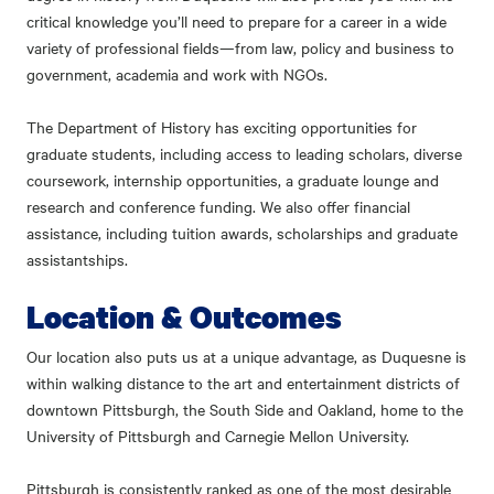
critical knowledge you’ll need to prepare for a career in a wide
variety of professional fields—from law, policy and business to
government, academia and work with NGOs.
The Department of History has exciting opportunities for
graduate students, including access to leading scholars, diverse
coursework, internship opportunities, a graduate lounge and
research and conference funding. We also offer financial
assistance, including tuition awards, scholarships and graduate
assistantships.
Location & Outcomes
Our location also puts us at a unique advantage, as Duquesne is
within walking distance to the art and entertainment districts of
downtown Pittsburgh, the South Side and Oakland, home to the
University of Pittsburgh and Carnegie Mellon University.
Pittsburgh is consistently ranked as one of the most desirable