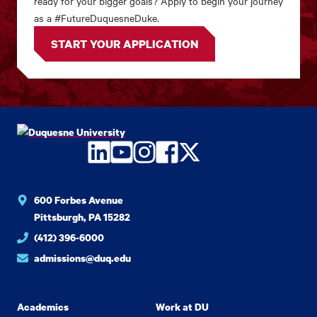
ready for your bigger goals? Apply to begin your journey
as a #FutureDuquesneDuke.
START YOUR APPLICATION
LinkedIn
YouTube
Instagram
Facebook
Twitter
600 Forbes Avenue
Pittsburgh, PA 15282
(412) 396-6000
admissions@duq.edu
Academics
Work at DU