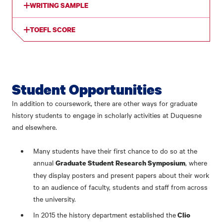
WRITING SAMPLE
TOEFL SCORE
Student Opportunities
In addition to coursework, there are other ways for graduate
history students to engage in scholarly activities at Duquesne
and elsewhere.
Many students have their first chance to do so at the
annual
, where
Graduate Student Research Symposium
they display posters and present papers about their work
to an audience of faculty, students and staff from across
the university.
In 2015 the history department established the
Clio