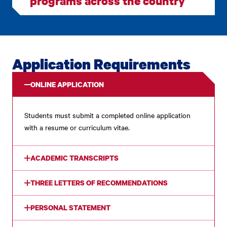
programs across the country
Application Requirements
ONLINE APPLICATION
Students must submit a completed online application
with a resume or curriculum vitae.
ACADEMIC TRANSCRIPTS
THREE LETTERS OF RECOMMENDATIONS
PERSONAL STATEMENT