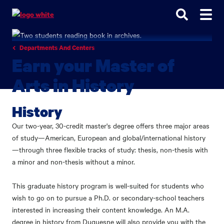
Go
Go
Go
to
to
to
site
main
main
search
navigation
content
Departments And Centers
Earn your Master of
Arts in History
History
Our two-year, 30-credit master's degree offers three major areas
of study—American, European and global/international history
—through three flexible tracks of study: thesis, non-thesis with
a minor and non-thesis without a minor.
This graduate history program is well-suited for students who
wish to go on to pursue a Ph.D. or secondary-school teachers
interested in increasing their content knowledge. An M.A.
degree in history from Duquesne will also provide you with the