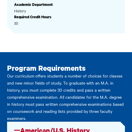
Academic Department
History
Required Credit Hours
30
Program Requirements
Our curriculum offers students a number of choices for classes
and new minor fields of study. To graduate with an M.A. in
history, you must complete 30 credits and pass a written
comprehensive examination. All candidates for the M.A. degree
in history must pass written comprehensive examinations based
on coursework and reading lists provided by three faculty
examiners.
American/U.S. History