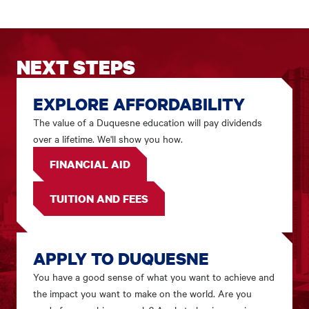
NEXT STEPS
EXPLORE AFFORDABILITY
The value of a Duquesne education will pay dividends
over a lifetime. We'll show you how.
FINANCIAL AID
TUITION AND FEES
APPLY TO DUQUESNE
You have a good sense of what you want to achieve and
the impact you want to make on the world. Are you