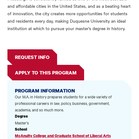
and affordable cities in the United States, and as a beating heart
of innovation, the city creates more opportunities for students
and residents every day, making Duquesne University an ideal
institution at which to pursue your master's degree in history.
REQUEST INFO
APPLY TO THIS PROGRAM
PROGRAM INFORMATION
Our M.A. in History prepares students for a wide variety of
professional careers in law, policy, business, government,
academia, and so much more.
Degree
Master's
School
McAnulty College and Graduate School of Liberal Arts