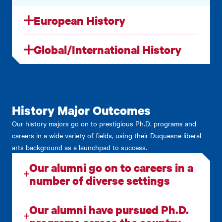
European History
Global/International History
History Major Outcomes
Our history majors go on to prestigious Ph.D. programs and
careers in a wide variety of fields, using their Duquesne liberal
arts background as a launchpad to success.
Our alumni go on to careers in a
number of diverse settings
Our alumni have pursued Ph.D.