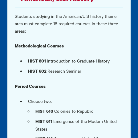
Students studying in the American/U.S history theme
area must complete 18 required courses in these three
areas:
Methodological Courses
Introduction to Graduate History
HIST 601
Research Seminar
HIST 602
Period Courses
Choose two:
Colonies to Republic
HIST 610
Emergence of the Modern United
HIST 611
States