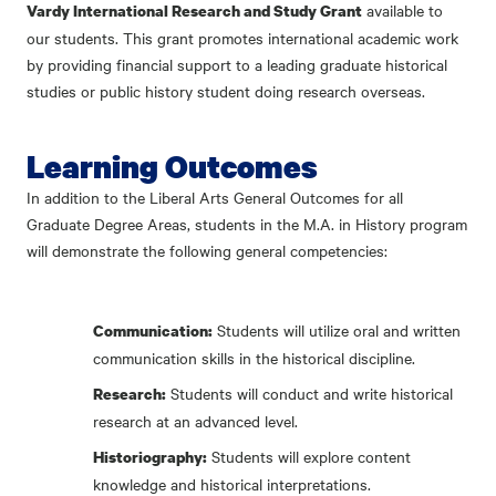
available to
Vardy International Research and Study Grant
our students. This grant promotes international academic work
by providing financial support to a leading graduate historical
studies or public history student doing research overseas.
Learning Outcomes
In addition to the Liberal Arts General Outcomes for all
Graduate Degree Areas, students in the M.A. in History program
will demonstrate the following general competencies:
Students will utilize oral and written
Communication:
communication skills in the historical discipline.
Students will conduct and write historical
Research:
research at an advanced level.
Students will explore content
Historiography:
knowledge and historical interpretations.