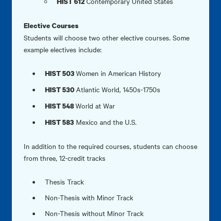
Contemporary United States
HIST 612
Elective Courses
Students will choose two other elective courses. Some
example electives include:
Women in American History
HIST 503
Atlantic World, 1450s-1750s
HIST 530
World at War
HIST 548
Mexico and the U.S.
HIST 583
In addition to the required courses, students can choose
from three, 12-credit tracks
Thesis Track
Non-Thesis with Minor Track
Non-Thesis without Minor Track