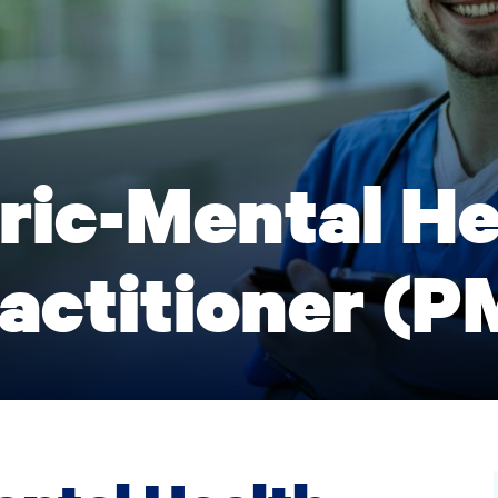
ric-Mental He
actitioner (