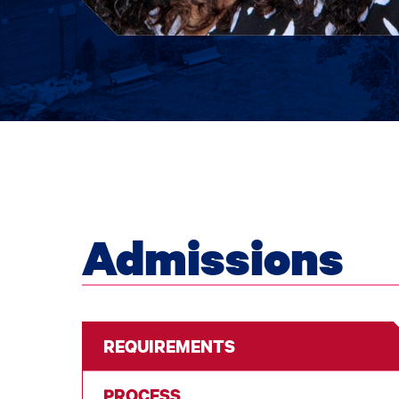
Admissions
REQUIREMENTS
PROCESS