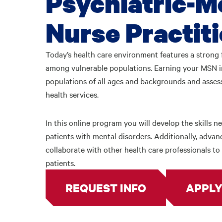
Psychiatric-M
Nurse Practit
Today’s health care environment features a strong 
among vulnerable populations. Earning your MSN in
populations of all ages and backgrounds and asses
health services.
In this online program you will develop the skills 
patients with mental disorders. Additionally, advan
collaborate with other health care professionals t
patients.
REQUEST INFO
APPLY