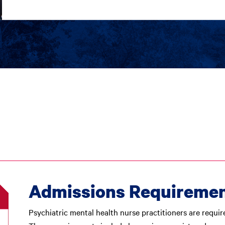
Admissions Requireme
Psychiatric mental health nurse practitioners are requir