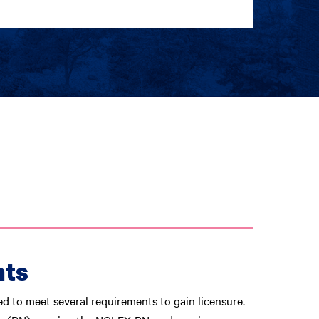
nts
ed to meet several requirements to gain licensure.