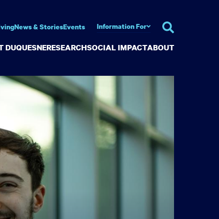
Information For
iving
News & Stories
Events
AT DUQUESNE
RESEARCH
SOCIAL IMPACT
ABOUT