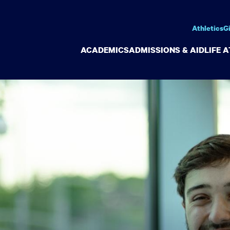
Athletics
G
ACADEMICS
ADMISSIONS & AID
LIFE 