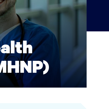
alth
PMHNP)