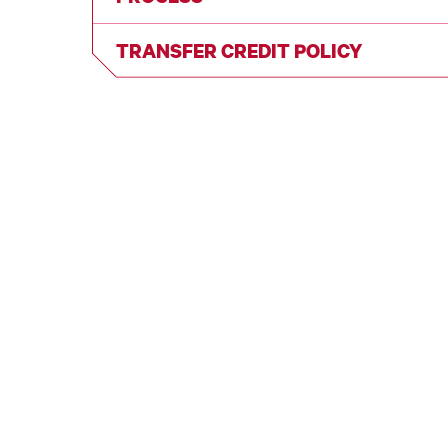
TRANSFER CREDIT POLICY