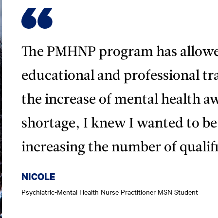
The PMHNP program has allowe
educational and professional tra
the increase of mental health a
shortage, I knew I wanted to be 
increasing the number of qualif
NICOLE
Psychiatric-Mental Health Nurse Practitioner MSN Student