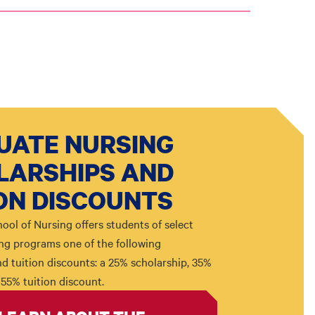
UATE NURSING
LARSHIPS AND
ON DISCOUNTS
ool of Nursing offers students of select
ng programs one of the following
d tuition discounts: a 25% scholarship, 35%
 55% tuition discount.