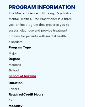
PROGRAM INFORMATION
The Master Science in Nursing, Psychiatric-
Mental Health Nurse Practitioner is a three-
year online program that prepares you to
assess, diagnose and provide treatment
options for patients with mental health
disorders.
Program Type
Major
Degree
Master's
School
School of Nursing
Duration
3 years
Required Credit Hours
47
Modality