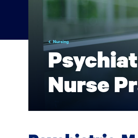
Nursing
Psychiat
Nurse Pr