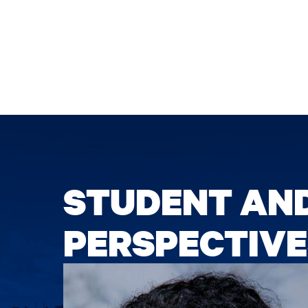
STUDENT AN
PERSPECTIVE