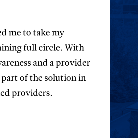
d me to take my
ining full circle. With
wareness and a provider
part of the solution in
ied providers.