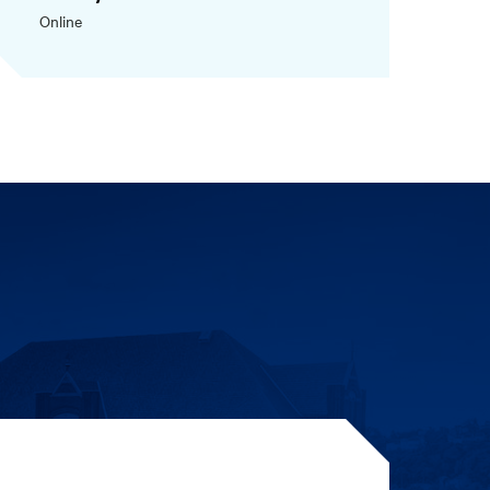
Online