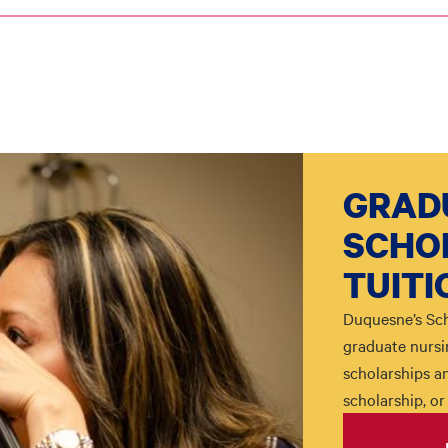
GRAD
SCHO
TUITI
Duquesne’s Sch
graduate nursi
scholarships an
scholarship, or