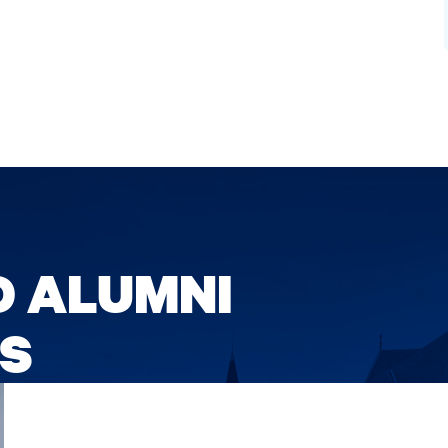
D ALUMNI
S