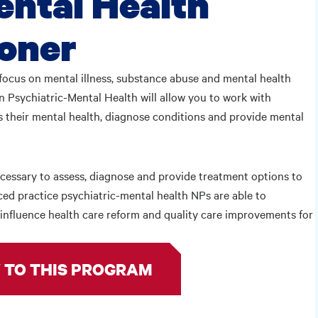
ental Health
ioner
focus on mental illness, substance abuse and mental health
 Psychiatric-Mental Health will allow you to work with
s their mental health, diagnose conditions and provide mental
necessary to assess, diagnose and provide treatment options to
ced practice psychiatric-mental health NPs are able to
o influence health care reform and quality care improvements for
 TO THIS PROGRAM