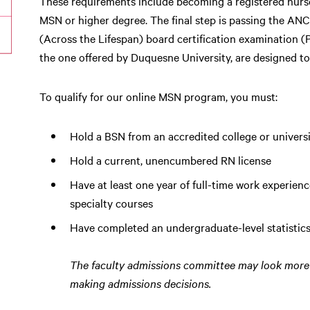
These requirements include becoming a registered nurs
MSN or higher degree. The final step is passing the AN
(Across the Lifespan) board certification examinatio
the one offered by Duquesne University, are designed to
To qualify for our online MSN program, you must:
Hold a BSN from an accredited college or universi
Hold a current, unencumbered RN license
Have at least one year of full-time work experience
specialty courses
Have completed an undergraduate-level statistics
The faculty admissions committee may look more 
making admissions decisions.