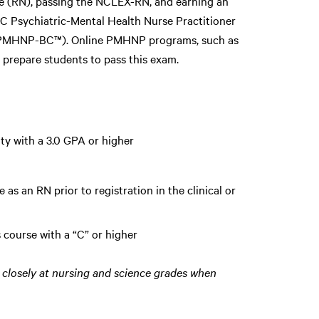
e (RN), passing the NCLEX-RN, and earning an
CC Psychiatric-Mental Health Nurse Practitioner
n (PMHNP-BC™). Online PMHNP programs, such as
 prepare students to pass this exam.
ty with a 3.0 GPA or higher
 as an RN prior to registration in the clinical or
 course with a “C” or higher
closely at nursing and science grades when