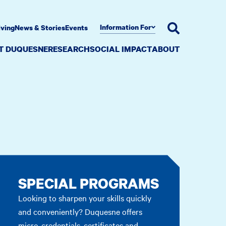
Information For
iving
News & Stories
Events
AT DUQUESNE
RESEARCH
SOCIAL IMPACT
ABOUT
SPECIAL PROGRAMS
Looking to sharpen your skills quickly
and conveniently? Duquesne offers
micro-credentials, certificates and