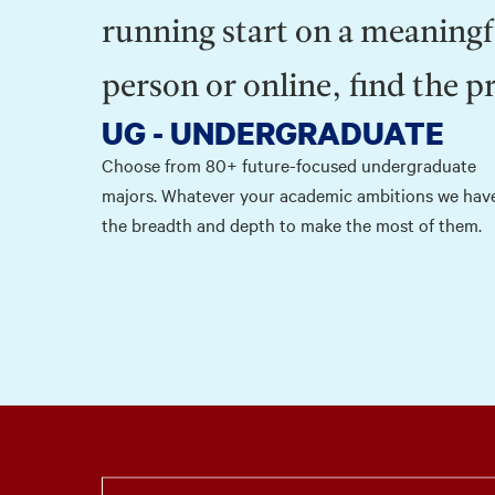
running start on a meaningf
person or online, find the p
UG - UNDERGRADUATE
Choose from 80+ future-focused undergraduate
majors. Whatever your academic ambitions we hav
the breadth and depth to make the most of them.