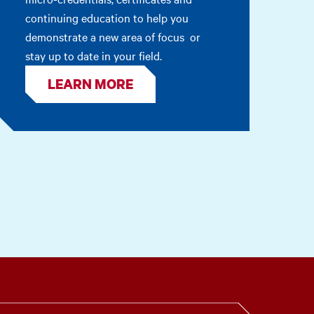
continuing education to help you
demonstrate a new area of focus or
stay up to date in your field.
LEARN MORE