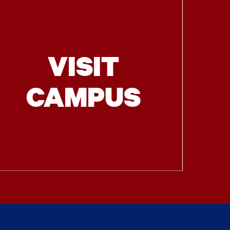
VISIT
CAMPUS