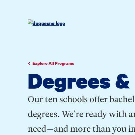
Go
Go
Go
to
to
to
site
main
main
search
navigation
content
Explore All Programs
Degrees &
Our ten schools offer bachel
degrees. We're ready with a
need—and more than you ima