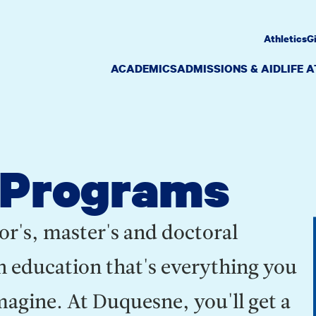
Athletics
G
ACADEMICS
ADMISSIONS & AID
LIFE 
 Programs
or's, master's and doctoral
n education that's everything you
gine. At Duquesne, you'll get a