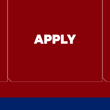
APPLY