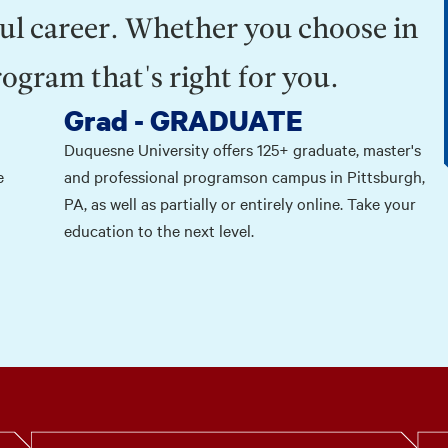
ul career. Whether you choose in
rogram that's right for you.
Grad - GRADUATE
Duquesne University offers 125+ graduate, master's
e
and professional programson campus in Pittsburgh,
PA, as well as partially or entirely online. Take your
education to the next level.