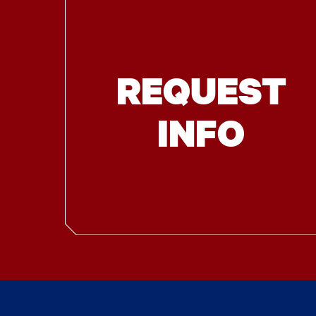
REQUEST
INFO