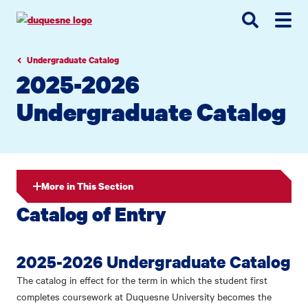
Go
Go
Go
to
to
to
site
main
main
search
navigation
content
Undergraduate Catalog
2025-2026
Undergraduate Catalog
More in This Section
Catalog of Entry
2025-2026 Undergraduate Catalog
The catalog in effect for the term in which the student first
completes coursework at Duquesne University becomes the