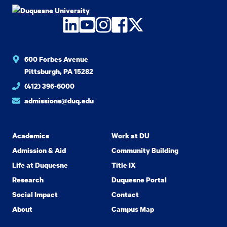
LinkedIn
YouTube
Instagram
Facebook
Twitter
600 Forbes Avenue
Pittsburgh, PA 15282
(412) 396-6000
admissions@duq.edu
Academics
Work at DU
Admission & Aid
Community Building
Life at Duquesne
Title IX
Research
Duquesne Portal
Social Impact
Contact
About
Campus Map