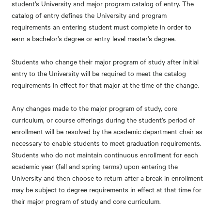
student’s University and major program catalog of entry. The
catalog of entry defines the University and program
requirements an entering student must complete in order to
earn a bachelor’s degree or entry-level master’s degree.
Students who change their major program of study after initial
entry to the University will be required to meet the catalog
requirements in effect for that major at the time of the change.
Any changes made to the major program of study, core
curriculum, or course offerings during the student’s period of
enrollment will be resolved by the academic department chair as
necessary to enable students to meet graduation requirements.
Students who do not maintain continuous enrollment for each
academic year (fall and spring terms) upon entering the
University and then choose to return after a break in enrollment
may be subject to degree requirements in effect at that time for
their major program of study and core curriculum.