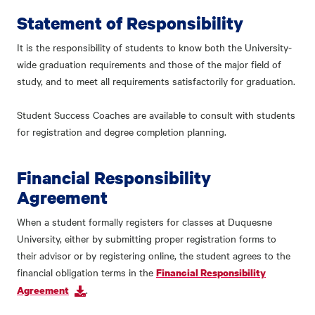
Statement of Responsibility
It is the responsibility of students to know both the University-
wide graduation requirements and those of the major field of
study, and to meet all requirements satisfactorily for graduation.
Student Success Coaches are available to consult with students
for registration and degree completion planning.
Financial Responsibility
Agreement
When a student formally registers for classes at Duquesne
University, either by submitting proper registration forms to
their advisor or by registering online, the student agrees to the
financial obligation terms in the
Financial Responsibility
.
Agreement