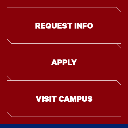
REQUEST INFO
APPLY
VISIT CAMPUS