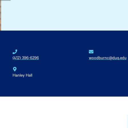
(412) 396-6296
woodburnc@duq.edu
Hanley Hall