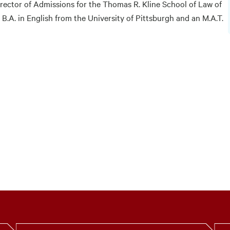
rector of Admissions for the Thomas R. Kline School of Law of
B.A. in English from the University of Pittsburgh and an M.A.T.