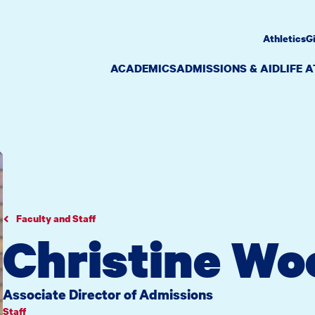
Athletics
G
ACADEMICS
ADMISSIONS & AID
LIFE 
Faculty and Staff
Christine W
Associate Director of Admissions
Staff