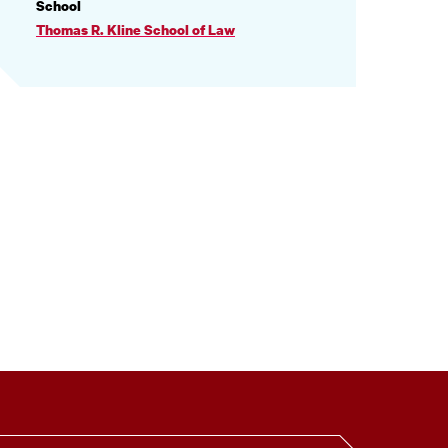
PROFILE
School
INFORMATION
Thomas R. Kline School of Law