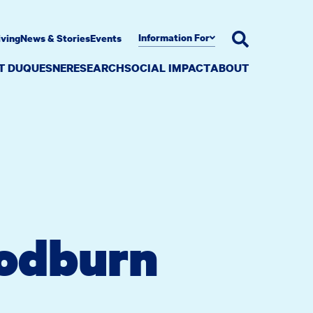
Information For
iving
News & Stories
Events
AT DUQUESNE
RESEARCH
SOCIAL IMPACT
ABOUT
oodburn