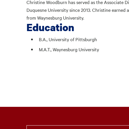
Christine Woodburn has served as the Associate Di
Duquesne University since 2013. Christine earned a 
from Waynesburg University.
Education
B.A., University of Pittsburgh
M.A.T., Waynesburg University