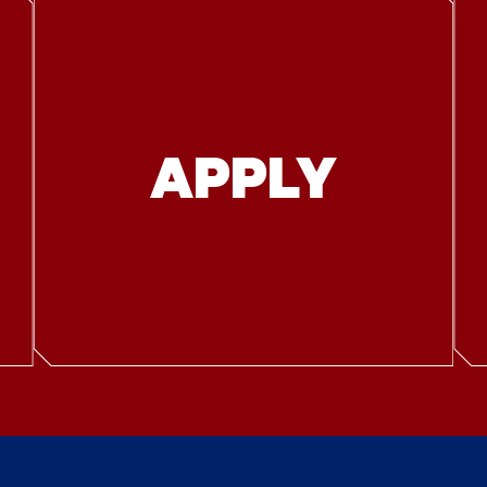
APPLY