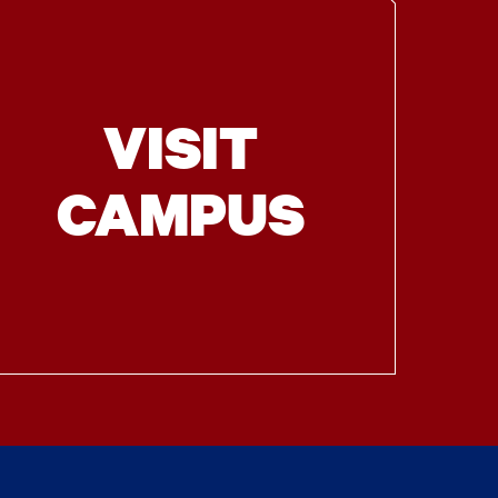
VISIT
CAMPUS