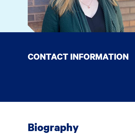
CONTACT INFORMATION
Biography