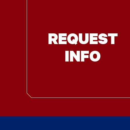
REQUEST
INFO