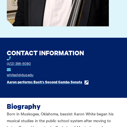
CONTACT INFORMATION
(412) 396-6080
whitea1@duq.edu
Aaron performs Bach's Second Gamba Sonata
Biography
Born in Muskogee, Oklahoma, bassist Aaron White began his
musical studies in the public school system after moving to