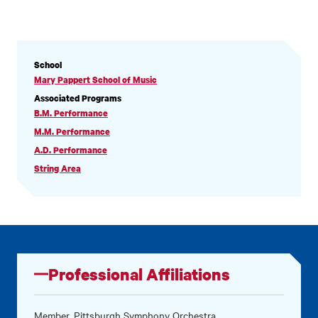
PROFILE
School
INFORMATION
Mary Pappert School of Music
Associated Programs
B.M. Performance
M.M. Performance
A.D. Performance
String Area
Professional Affiliations
Member, Pittsburgh Symphony Orchestra