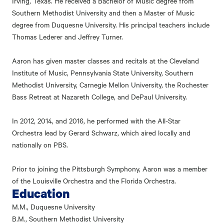
Irving, Texas. He received a Bachelor of Music degree from
Southern Methodist University and then a Master of Music
degree from Duquesne University. His principal teachers include
Thomas Lederer and Jeffrey Turner.
Aaron has given master classes and recitals at the Cleveland
Institute of Music, Pennsylvania State University, Southern
Methodist University, Carnegie Mellon University, the Rochester
Bass Retreat at Nazareth College, and DePaul University.
In 2012, 2014, and 2016, he performed with the All-Star
Orchestra lead by Gerard Schwarz, which aired locally and
nationally on PBS.
Prior to joining the Pittsburgh Symphony, Aaron was a member
of the Louisville Orchestra and the Florida Orchestra.
Education
M.M., Duquesne University
B.M., Southern Methodist University