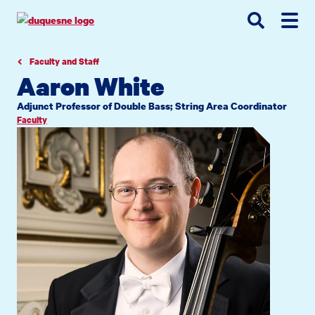
Go
Go
Go
to
to
to
site
main
main
search
navigation
content
Faculty and Staff
Aaron White
Adjunct Professor of Double Bass; String Area Coordinator
Faculty