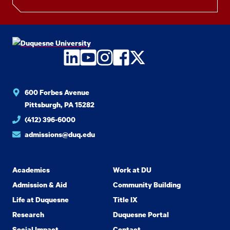
LinkedIn
YouTube
Instagram
Facebook
Twitter
600 Forbes Avenue
Pittsburgh, PA 15282
(412) 396-6000
admissions@duq.edu
Academics
Work at DU
Admission & Aid
Community Building
Life at Duquesne
Title IX
Research
Duquesne Portal
Social Impact
Contact