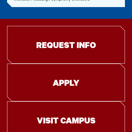
REQUEST INFO
APPLY
VISIT CAMPUS