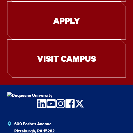
APPLY
VISIT CAMPUS
LinkedIn
YouTube
Instagram
Facebook
Twitter
600 Forbes Avenue
Pittsburgh, PA 15282