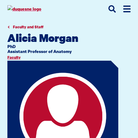
Go
Go
Go
to
to
to
site
main
main
search
navigation
content
Faculty and Staff
Alicia Morgan
PhD
Assistant Professor of Anatomy
Faculty