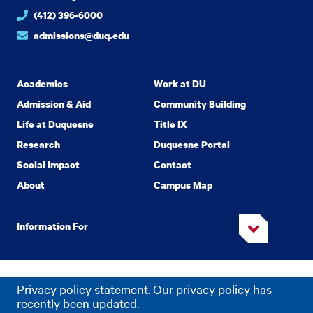
(412) 396-6000
admissions@duq.edu
Academics
Work at DU
Admission & Aid
Community Building
Life at Duquesne
Title IX
Research
Duquesne Portal
Social Impact
Contact
About
Campus Map
Information For
Copyright
2026 Duquesne University. All Rights Reserved.
©
Privacy policy statement. Our privacy policy has
Privacy
Accessibility
recently been updated.