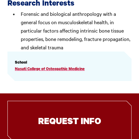
Research Interests
Forensic and biological anthropology with a
general focus on musculoskeletal health, in
particular factors affecting intrinsic bone tissue
properties, bone remodeling, fracture propagation,
and skeletal trauma
PROFILE
School
INFORMATION
Nasuti College of Osteopathic Medicine
REQUEST INFO