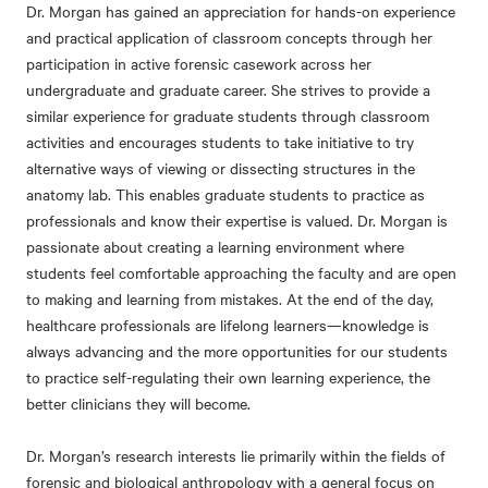
Dr. Morgan has gained an appreciation for hands-on experience
and practical application of classroom concepts through her
participation in active forensic casework across her
undergraduate and graduate career. She strives to provide a
similar experience for graduate students through classroom
activities and encourages students to take initiative to try
alternative ways of viewing or dissecting structures in the
anatomy lab. This enables graduate students to practice as
professionals and know their expertise is valued. Dr. Morgan is
passionate about creating a learning environment where
students feel comfortable approaching the faculty and are open
to making and learning from mistakes. At the end of the day,
healthcare professionals are lifelong learners—knowledge is
always advancing and the more opportunities for our students
to practice self-regulating their own learning experience, the
better clinicians they will become.
Dr. Morgan’s research interests lie primarily within the fields of
forensic and biological anthropology with a general focus on