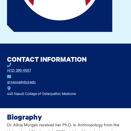
CONTACT INFORMATION
(412) 396-6567
grossoa@duq.edu
445 Nasuti College of Osteopathic Medicine
Biography
Dr. Alicia Morgan received her Ph.D. in Anthropology from the