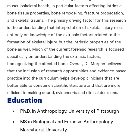
musculoskeletal health, in particular factors affecting intrinsic
bone tissue properties, bone remodeling, fracture propagation,
and skeletal trauma. The primary driving factor for this research
is the understanding that interpretation of skeletal injury relies
not only on knowledge of the extrinsic factors related to the
formation of skeletal injury, but the intrinsic properties of the
bone as well. Much of the current forensic research is focused
specifically on understanding the extrinsic factors,
homogenizing the affected bone. Overall, Dr. Morgan believes
that the inclusion of research opportunities and evidence-based
practice into the curriculum helps develop clinicians that are
better able to consume scientific literature and that are more
efficient in making sound, evidence-based clinical decisions.
Education
Ph.D. in Anthropology, University of Pittsburgh
MS in Biological and Forensic Anthropology,
Mercyhurst University