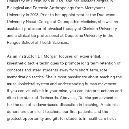
University of Pittsburgh in 2020 and her Master’s degree in
Biological and Forensic Anthropology from Mercyhurst
University in 2013. Prior to her appointment at the Duquesne
University Nasuti College of Osteopathic Medicine, she was an
assistant professor of physical therapy at Clarkson University
and a clinical lab professional at Duquesne University in the
Rangos School of Health Sciences.
As an instructor, Dr. Morgan focuses on experiential,
kinesthetic-tactile techniques to promote long-term retention of
concepts and steer students away from short-term, rote-
memorization tactics. She is most passionate about teaching the
musculoskeletal system and understanding human movement—
if you can visualize it in your mind, you can interpret actions and
ditch the stack of flashcards. Above all, Dr. Morgan advocates
for the use of cadaver-based dissection in teaching. Anatomical
donors are our silent teachers, our first patients, and the
greatest opportunity and gift for students in healthcare fields.