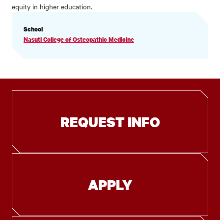
equity in higher education.
PROFILE
School
INFORMATION
Nasuti College of Osteopathic Medicine
REQUEST INFO
APPLY