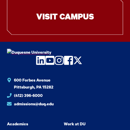
VISIT CAMPUS
LinkedIn
YouTube
Instagram
Facebook
Twitter
600 Forbes Avenue
Pittsburgh, PA 15282
(412) 396-6000
admissions@duq.edu
Academics
Work at DU