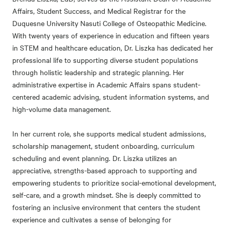
Affairs, Student Success, and Medical Registrar for the
Duquesne University Nasuti College of Osteopathic Medicine.
With twenty years of experience in education and fifteen years
in STEM and healthcare education, Dr. Liszka has dedicated her
professional life to supporting diverse student populations
through holistic leadership and strategic planning. Her
administrative expertise in Academic Affairs spans student-
centered academic advising, student information systems, and
high-volume data management.
In her current role, she supports medical student admissions,
scholarship management, student onboarding, curriculum
scheduling and event planning. Dr. Liszka utilizes an
appreciative, strengths-based approach to supporting and
empowering students to prioritize social-emotional development,
self-care, and a growth mindset. She is deeply committed to
fostering an inclusive environment that centers the student
experience and cultivates a sense of belonging for