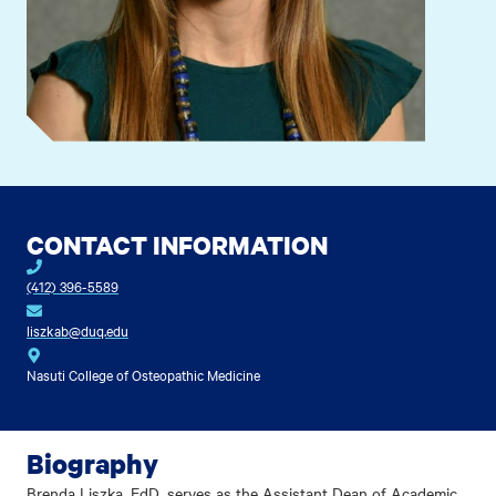
CONTACT INFORMATION
(412) 396-5589
liszkab@duq.edu
Nasuti College of Osteopathic Medicine
Biography
Brenda Liszka, EdD, serves as the Assistant Dean of Academic