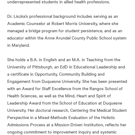
underrepresented students in allied health professions.
Dr. Liszka’s professional background includes serving as an
Academic Counselor at Robert Morris University, where she
managed a bridge program for student persistence, and as an
educator within the Anne Arundel County Public School system
in Maryland.
She holds a B.A. in English and an M.A. in Teaching from the
University of Pittsburgh, an EdD in Educational Leadership and
a certificate in Opportunity, Community Building and
Engagement from Duquesne University. She has been presented
with an Award for Staff Excellence from the Rangos School of
Health Sciences, as well as the Mind, Heart and Spirit of
Leadership Award from the School of Education at Duquesne
University. Her doctoral research, Centering the Medical Student
Perspective in a Mixed-Methods Evaluation of the Holistic
Admissions Process at a Mission-Driven Institution, reflects her
ongoing commitment to improvement inquiry and systemic