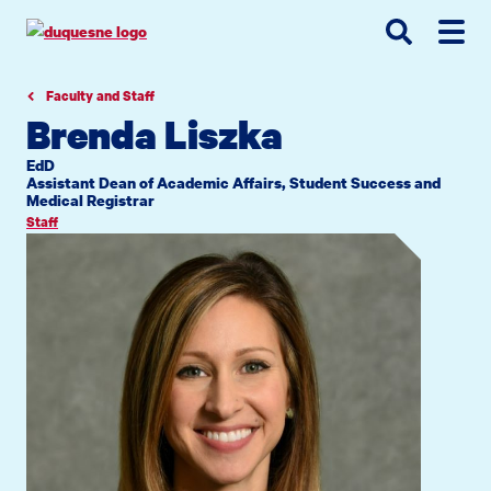
Go
Go
Go
to
to
to
site
main
main
search
navigation
content
Faculty and Staff
Brenda Liszka
EdD
Assistant Dean of Academic Affairs, Student Success and
Medical Registrar
Staff