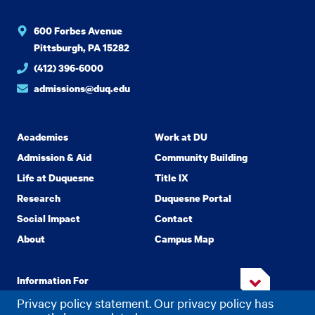
600 Forbes Avenue
Pittsburgh, PA 15282
(412) 396-6000
admissions@duq.edu
Academics
Work at DU
Admission & Aid
Community Building
Life at Duquesne
Title IX
Research
Duquesne Portal
Social Impact
Contact
About
Campus Map
Information For
Privacy policy statement. Our privacy policy has