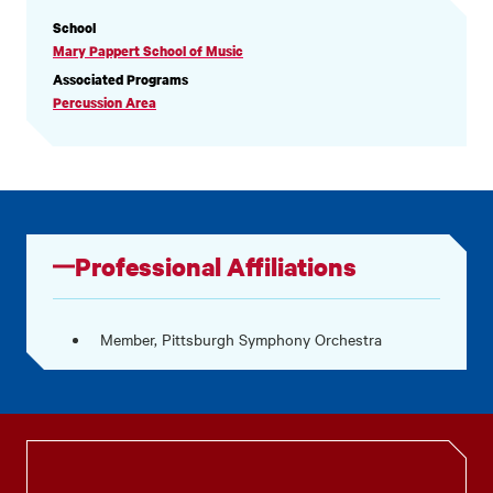
PROFILE
School
INFORMATION
Mary Pappert School of Music
Associated Programs
Percussion Area
Professional Affiliations
Member, Pittsburgh Symphony Orchestra