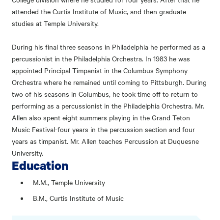
attended the Curtis Institute of Music, and then graduate
studies at Temple University.
During his final three seasons in Philadelphia he performed as a
percussionist in the Philadelphia Orchestra. In 1983 he was
appointed Principal Timpanist in the Columbus Symphony
Orchestra where he remained until coming to Pittsburgh. During
two of his seasons in Columbus, he took time off to return to
performing as a percussionist in the Philadelphia Orchestra. Mr.
Allen also spent eight summers playing in the Grand Teton
Music Festival-four years in the percussion section and four
years as timpanist. Mr. Allen teaches Percussion at Duquesne
University.
Education
M.M., Temple University
B.M., Curtis Institute of Music