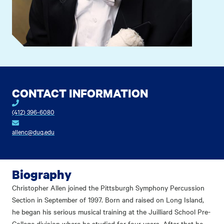
CONTACT INFORMATION
(412) 396-6080
allenc@duq.edu
Biography
Christopher Allen joined the Pittsburgh Symphony Percussion
Section in September of 1997. Born and raised on Long Island,
he began his serious musical training at the Juilliard School Pre-
College division where he studied for four years. After that he