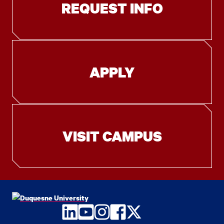
REQUEST INFO
APPLY
VISIT CAMPUS
LinkedIn
YouTube
Instagram
Facebook
Twitter