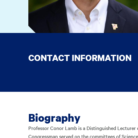
CONTACT INFORMATION
Biography
Professor Conor Lamb is a Distinguished Lecturer 
Congressman served on the committees of Science, 