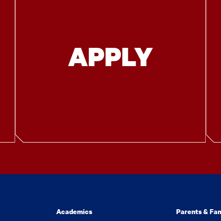
APPLY
Academics
Parents & Fam