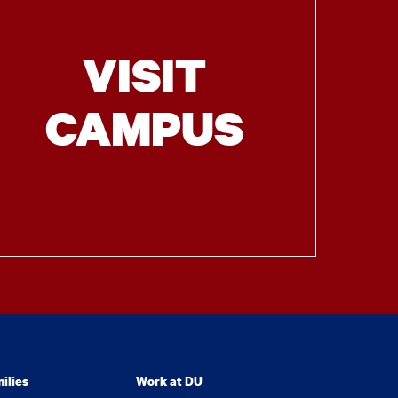
VISIT
CAMPUS
ilies
Work at DU