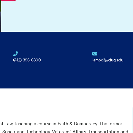
(412) 396-6300
lambc3@duq.edu
of Law, teaching a course in Faith & Democracy. The former
Space, and Technology, Veterans' Affairs, Transportation and