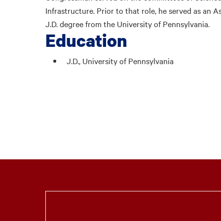
Infrastructure. Prior to that role, he served as an A
J.D. degree from the University of Pennsylvania.
Education
J.D., University of Pennsylvania