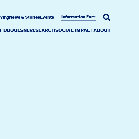
Information For
iving
News & Stories
Events
AT DUQUESNE
RESEARCH
SOCIAL IMPACT
ABOUT