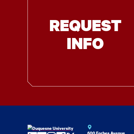
REQUEST
INFO
600 Forbes Avenue