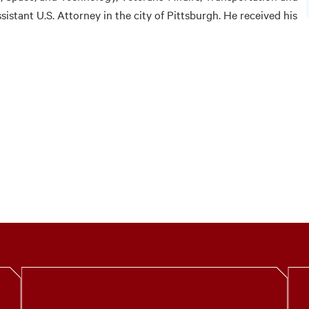
ssistant U.S. Attorney in the city of Pittsburgh. He received his