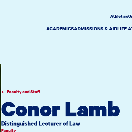
Athletics
G
ACADEMICS
ADMISSIONS & AID
LIFE 
Faculty and Staff
Conor Lamb
Distinguished Lecturer of Law
Faculty