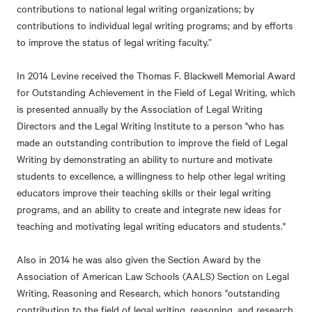
contributions to national legal writing organizations; by
contributions to individual legal writing programs; and by efforts
to improve the status of legal writing faculty.”
In 2014 Levine received the Thomas F. Blackwell Memorial Award
for Outstanding Achievement in the Field of Legal Writing, which
is presented annually by the Association of Legal Writing
Directors and the Legal Writing Institute to a person "who has
made an outstanding contribution to improve the field of Legal
Writing by demonstrating an ability to nurture and motivate
students to excellence, a willingness to help other legal writing
educators improve their teaching skills or their legal writing
programs, and an ability to create and integrate new ideas for
teaching and motivating legal writing educators and students."
Also in 2014 he was also given the Section Award by the
Association of American Law Schools (AALS) Section on Legal
Writing, Reasoning and Research, which honors "outstanding
contribution to the field of legal writing, reasoning, and research