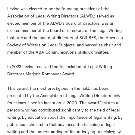
Levine was elected to be the founding president of the
Association of Legal Writing Directors (ALWD); served as
elected member of the ALWD's board of directors; was an
elected member of the board of directors of the Legal Writing
Institute and the board of directors of SCRIBES, the American
Society of Writers on Legal Subjects; and served as chair and
member of the ABA Communications Skills Committee.
In 2023 Levine received the Association of Legal Writing
Directors Marjorie Rombauer Award.
This award, the most prestigious in the field, has been
presented by the Association of Legal Writing Directors only
four times since its inception in 2000. The award “salutes a
person who has contributed significantly to the field of legal
writing: by education about the importance of legal writing; by
published scholarship that advances the teaching of legal
writing and the understanding of its underlying principles; by