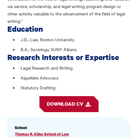
via service, scholarship, and legal-writing program design or
other activity valuable to the advancement of the field of legal
writing."
Education
J.D., Law, Boston University
B.A., Sociology, SUNY Albany
Research Interests or Expertise
Legal Research and Writing
Appellate Advocacy
Statutory Drafting
DOWNLOAD CV
PROFILE
School
INFORMATION
Thomas R. Kline School of Law