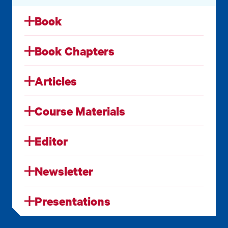
Book
Book Chapters
Articles
Course Materials
Editor
Newsletter
Presentations