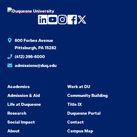
LinkedIn
YouTube
Instagram
Facebook
Twitter
600 Forbes Avenue
Pittsburgh, PA 15282
(412) 396-6000
admissions@duq.edu
Academics
Work at DU
Admission & Aid
Community Building
Life at Duquesne
Title IX
Research
Duquesne Portal
Social Impact
Contact
About
Campus Map