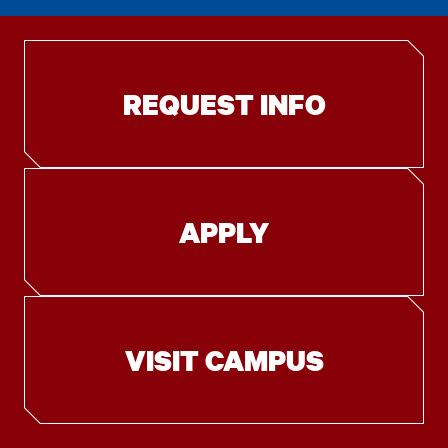
REQUEST INFO
APPLY
VISIT CAMPUS