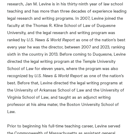
research, Jan M. Levine is in his thirty-ninth year of law school
teaching and has more than three decades of experience leading
legal research and writing programs. In 2007, Levine joined the
faculty at the Thomas R. Kline School of Law of Duquesne
University, and the legal research and writing program was
ranked by
U.S. News & World Report
as one of the nation's best
every year he was the director, between 2007 and 2023, ranking
sixth in the country in 2013. Before coming to Duquesne, Levine
directed the legal writing program at the Temple University
School of Law for eleven years, where the program was also
recognized by
U.S. News & World Report
as one of the nation’s
best. Before that, Levine directed the legal writing programs at
the University of Arkansas School of Law and the University of
Virginia School of Law, and taught as an adjunct writing
professor at his alma mater, the Boston University School of
Law.
Prior to beginning his full-time teaching career, Levine served
the Commonwealth of Massachusetts as assistant general