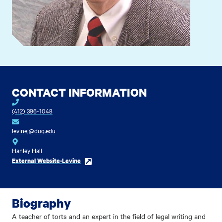
CONTACT INFORMATION
(412) 396-1048
levinej@duq.edu
Hanley Hall
External Website-Levine
Biography
A teacher of torts and an expert in the field of legal writing and