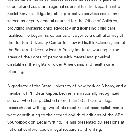
counsel and assistant regional counsel for the Department of
Social Services, litigating child protective services cases, and
served as deputy general counsel for the Office of Children,
providing systemic child advocacy and licensing child care
facilities. He began his career as a lawyer as a staff attorney at
the Boston University Center for Law & Health Sciences, and at
the Boston University Health Policy Institute, working in the
areas of the rights of persons with mental and physical
disabilities, the rights of older Americans, and health care
planning.
A graduate of the State University of New York at Albany, and a
member of Phi Beta Kappa, Levine is a nationally recognized
scholar who has published more than 30 articles on legal
research and writing; two of his most recent accomplishments
were contributing to the second and third editions of the ABA
Sourcebook on Legal Writing. He has presented 50 sessions at
national conferences on legal research and writing.