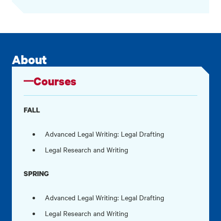
About
Courses
FALL
Advanced Legal Writing: Legal Drafting
Legal Research and Writing
SPRING
Advanced Legal Writing: Legal Drafting
Legal Research and Writing