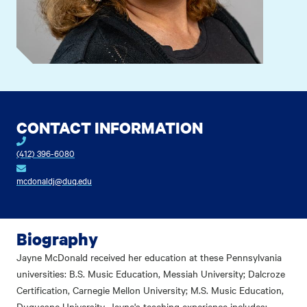
CONTACT INFORMATION
(412) 396-6080
mcdonaldj@duq.edu
Biography
Jayne McDonald received her education at these Pennsylvania
universities: B.S. Music Education, Messiah University; Dalcroze
Certification, Carnegie Mellon University; M.S. Music Education,
Duquesne University. Jayne's teaching experience includes: