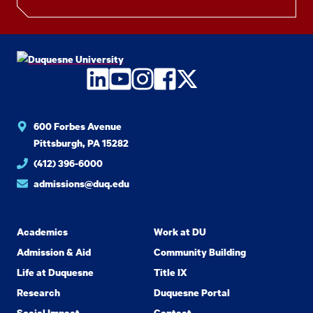
LinkedIn
YouTube
Instagram
Facebook
Twitter
600 Forbes Avenue
Pittsburgh, PA 15282
(412) 396-6000
admissions@duq.edu
Academics
Work at DU
Admission & Aid
Community Building
Life at Duquesne
Title IX
Research
Duquesne Portal
Social Impact
Contact