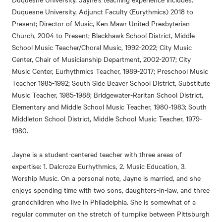
Duquesne University, Adjunct Faculty (Eurythmics) 2018 to
Present; Director of Music, Ken Mawr United Presbyterian
Church, 2004 to Present; Blackhawk School District, Middle
School Music Teacher/Choral Music, 1992-2022; City Music
Center, Chair of Musicianship Department, 2002-2017; City
Music Center, Eurhythmics Teacher, 1989-2017; Preschool Music
Teacher 1985-1992; South Side Beaver School District, Substitute
Music Teacher, 1985-1988; Bridgewater-Raritan School District,
Elementary and Middle School Music Teacher, 1980-1983; South
Middleton School District, Middle School Music Teacher, 1979-
1980.
Jayne is a student-centered teacher with three areas of
expertise: 1. Dalcroze Eurhythmics, 2. Music Education, 3.
Worship Music. On a personal note, Jayne is married, and she
enjoys spending time with two sons, daughters-in-law, and three
grandchildren who live in Philadelphia. She is somewhat of a
regular commuter on the stretch of turnpike between Pittsburgh