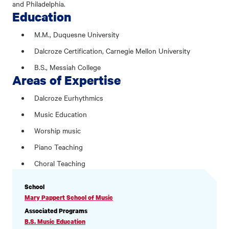
and Philadelphia.
Education
M.M., Duquesne University
Dalcroze Certification, Carnegie Mellon University
B.S., Messiah College
Areas of Expertise
Dalcroze Eurhythmics
Music Education
Worship music
Piano Teaching
Choral Teaching
PROFILE
School
INFORMATION
Mary Pappert School of Music
Associated Programs
B.S. Music Education