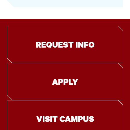
REQUEST INFO
APPLY
VISIT CAMPUS