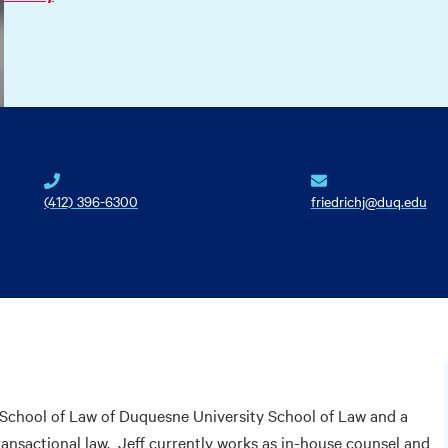
(412) 396-6300
friedrichj@duq.edu
e School of Law of Duquesne University School of Law and a
ransactional law. Jeff currently works as in-house counsel and