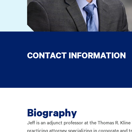
CONTACT INFORMATION
Biography
Jeff is an adjunct professor at the Thomas R. Klin
practicing attorney specializing in corporate and t