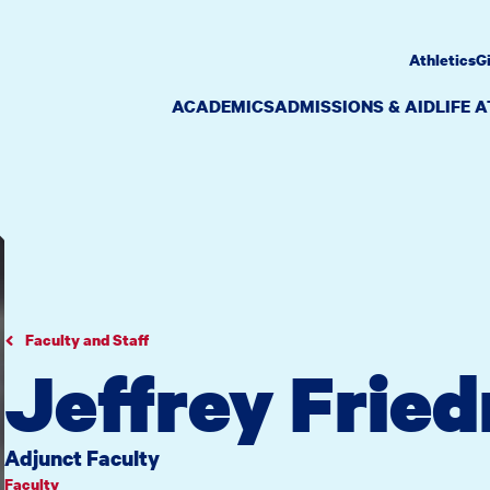
Athletics
G
ACADEMICS
ADMISSIONS & AID
LIFE 
Faculty and Staff
Jeffrey Fried
Adjunct Faculty
Faculty