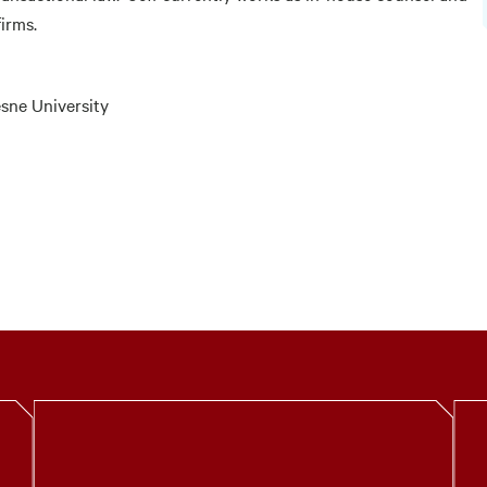
firms.
esne University