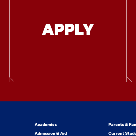
APPLY
Academics
Parents & Fam
Admission & Aid
Current Stud