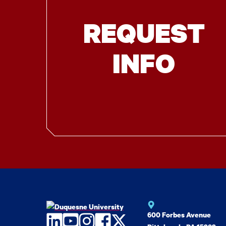
REQUEST
INFO
600 Forbes Avenue
LinkedIn
YouTube
Instagram
Facebook
Twitter