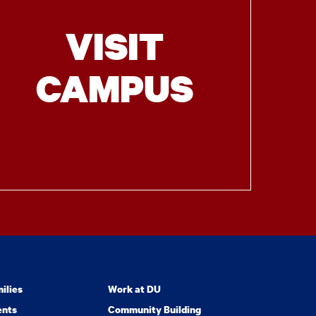
VISIT
CAMPUS
ilies
Work at DU
ents
Community Building