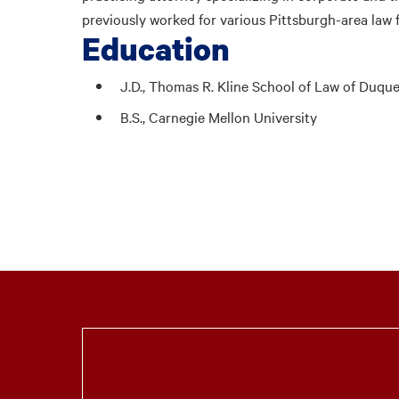
previously worked for various Pittsburgh-area law 
Education
J.D., Thomas R. Kline School of Law of Duqu
B.S., Carnegie Mellon University