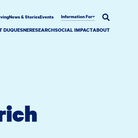
Information For
iving
News & Stories
Events
AT DUQUESNE
RESEARCH
SOCIAL IMPACT
ABOUT
rich