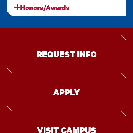
Honors/Awards
REQUEST INFO
APPLY
VISIT CAMPUS