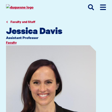
Go
Go
Go
to
to
to
site
main
main
search
navigation
content
Faculty and Staff
Jessica Davis
Assistant Professor
Faculty