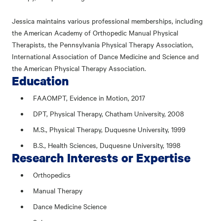
Jessica maintains various professional memberships, including
the American Academy of Orthopedic Manual Physical
Therapists, the Pennsylvania Physical Therapy Association,
International Association of Dance Medicine and Science and
the American Physical Therapy Association.
Education
FAAOMPT, Evidence in Motion, 2017
DPT, Physical Therapy, Chatham University, 2008
M.S., Physical Therapy, Duquesne University, 1999
B.S., Health Sciences, Duquesne University, 1998
Research Interests or Expertise
Orthopedics
Manual Therapy
Dance Medicine Science