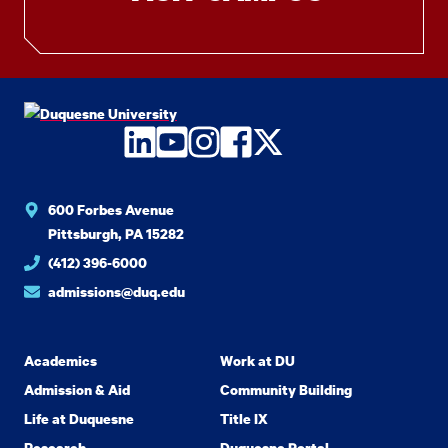
LinkedIn
YouTube
Instagram
Facebook
Twitter
600 Forbes Avenue
Pittsburgh, PA 15282
(412) 396-6000
admissions@duq.edu
Academics
Work at DU
Admission & Aid
Community Building
Life at Duquesne
Title IX
Research
Duquesne Portal