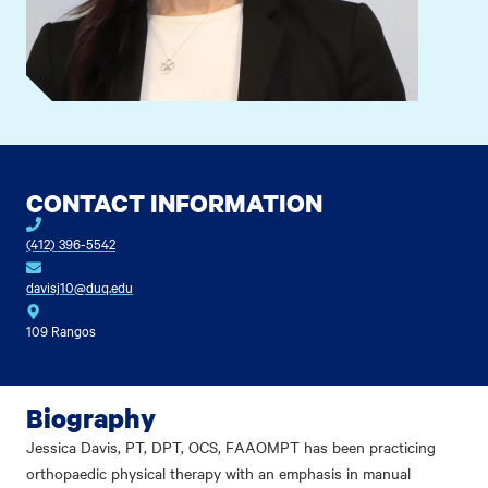
CONTACT INFORMATION
(412) 396-5542
davisj10@duq.edu
109 Rangos
Biography
Jessica Davis, PT, DPT, OCS, FAAOMPT has been practicing
orthopaedic physical therapy with an emphasis in manual