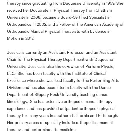
therapy since graduating from Duquesne University in 1999. She
received her Doctorate in Physical Therapy from Chatham
University in 2008, became a Board-Certified Specialist in
Orthopaedics in 2002, and a Fellow of the American Academy of
Orthopaedic Manual Physical Therapists with Evidence in
Motion in 2017.
Jessica is currently an Assistant Professor and an Assistant
Chair for the Physical Therapy Department with Duquesne
University. Jessica is also the co-owner of Perform Physio,
LLC. She has been faculty with the Institute of Clinical
Excellence where she was lead faculty for the Performing Arts
Division and has also been interim faculty with the Dance
Department of Slippery Rock University teaching dance
kinesiology. She has extensive orthopedic manual therapy
experience and has provided outpatient orthopedic physical
therapy for many years in southern California and Pittsburgh.
Her primary areas of specialty include orthopedics, manual
therapy, and performing arts medicine.