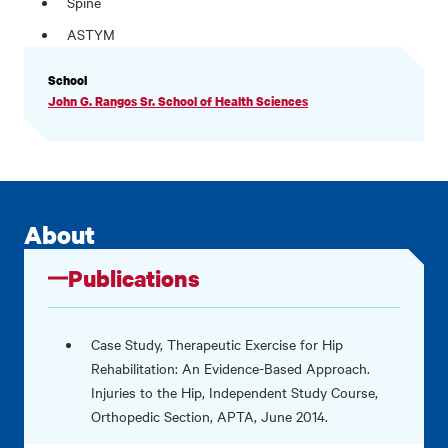
Spine
ASTYM
PROFILE
School
INFORMATION
John G. Rangos Sr. School of Health Sciences
About
Publications
Case Study, Therapeutic Exercise for Hip
Rehabilitation: An Evidence-Based Approach.
Injuries to the Hip, Independent Study Course,
Orthopedic Section, APTA, June 2014.