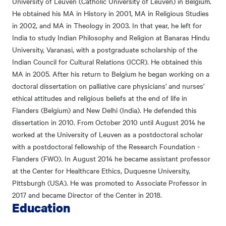
University of Leuven (Catholic University of Leuven) in Belgium.
He obtained his MA in History in 2001, MA in Religious Studies
in 2002, and MA in Theology in 2003. In that year, he left for
India to study Indian Philosophy and Religion at Banaras Hindu
University, Varanasi, with a postgraduate scholarship of the
Indian Council for Cultural Relations (ICCR). He obtained this
MA in 2005. After his return to Belgium he began working on a
doctoral dissertation on palliative care physicians' and nurses'
ethical attitudes and religious beliefs at the end of life in
Flanders (Belgium) and New Delhi (India). He defended this
dissertation in 2010. From October 2010 until August 2014 he
worked at the University of Leuven as a postdoctoral scholar
with a postdoctoral fellowship of the Research Foundation -
Flanders (FWO). In August 2014 he became assistant professor
at the Center for Healthcare Ethics, Duquesne University,
Pittsburgh (USA). He was promoted to Associate Professor in
2017 and became Director of the Center in 2018.
Education