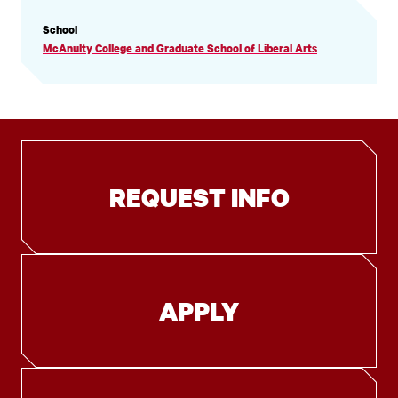
PROFILE
School
INFORMATION
McAnulty College and Graduate School of Liberal Arts
REQUEST INFO
APPLY