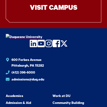
VISIT CAMPUS
LinkedIn
YouTube
Instagram
Facebook
Twitter
600 Forbes Avenue
Pittsburgh, PA 15282
(412) 396-6000
admissions@duq.edu
Academics
Work at DU
Admission & Aid
Community Building