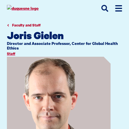
Go
Go
Go
to
to
to
site
main
main
search
navigation
content
Faculty and Staff
Joris Gielen
Director and Associate Professor, Center for Global Health
Ethics
Staff