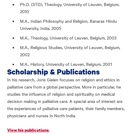
Ph.D. (STD), Theology, University of Leuven, Belgium,
2010
M.A., Indian Philosophy and Religion, Banaras Hindu
University, India, 2005
M.A., Theology, University of Leuven, Belgium, 2003
M.A., Religious Studies, University of Leuven, Belgium,
2002
M.A., History, University of Leuven, Belgium, 2001
Scholarship & Publications
In his research, Joris Gielen focuses on religion and ethics in
palliative care from a global perspective. More in particular, he
studies the influence of religion and spirituality on medical
decision making in palliative care. A special area of interest are
the experiences of palliative care patients, their family members,
physicians and nurses in North India.
.
View his publications