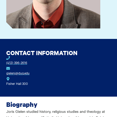
CONTACT INFORMATION
(412) 396-2616
gielenj@duq.edu
Fisher Hall 300
Biography
Joris Gielen studied history, religious studies and theology at