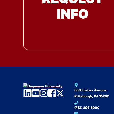
INFO
600 Forbes Avenue
LinkedIn
YouTube
Instagram
Facebook
Twitter
Pittsburgh, PA 15282
(412) 396-6000