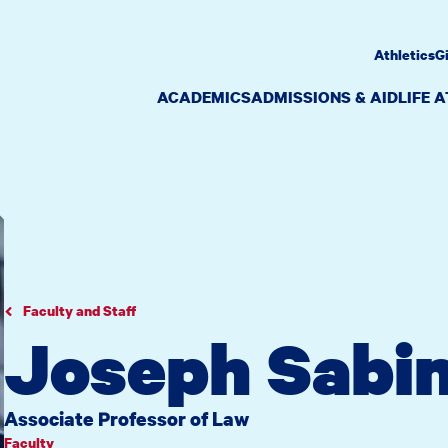
Athletics
G
ACADEMICS
ADMISSIONS & AID
LIFE 
Faculty and Staff
Joseph Sabin
Associate Professor of Law
Faculty