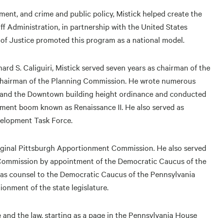
ment, and crime and public policy, Mistick helped create the
 Administration, in partnership with the United States
 of Justice promoted this program as a national model.
rd S. Caliguiri, Mistick served seven years as chairman of the
chairman of the Planning Commission. He wrote numerous
e and the Downtown building height ordinance and conducted
pment boom known as Renaissance II. He also served as
velopment Task Force.
riginal Pittsburgh Apportionment Commission. He also served
Commission by appointment of the Democratic Caucus of the
 as counsel to the Democratic Caucus of the Pennsylvania
onment of the state legislature.
ce and the law, starting as a page in the Pennsylvania House