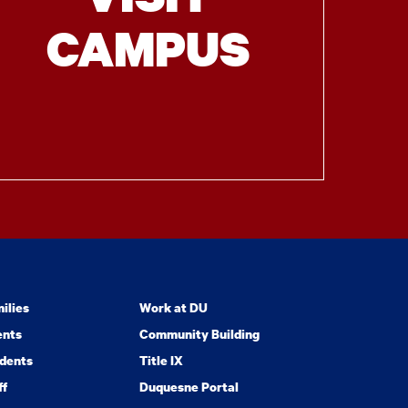
CAMPUS
ilies
Work at DU
ents
Community Building
dents
Title IX
ff
Duquesne Portal