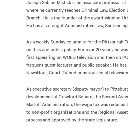
Joseph Sabino Mistick is an associate professor at
where he currently teaches Criminal Law, Election
Branch. He is the founder of the award-winning Ur
He has also taught Administrative Law, Sentencin
As a weekly Sunday columnist for the Pittsburgh Tr
politics and public policy. For over 20 years, he wa
first appearing on WQED television and then on PCNC
frequent guest lecturer and public speaker. He h
NewsHour, Court TV and numerous local television 
As executive secretary (deputy mayor) to Pittsbur
development of Crawford Square, the Second Aven
Masloff Administration, the wage tax was reduced t
to non-profit organizations and the Regional Asset
process and approved by the state legislature.