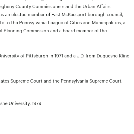
llegheny County Commissioners and the Urban Affairs
as an elected member of East McKeesport borough council,
e to the Pennsylvania League of Cities and Municipalities, a
al Planning Commission and a board member of the
 University of Pittsburgh in 1971 and a J.D. from Duquesne Kline
 States Supreme Court and the Pennsylvania Supreme Court.
sne University, 1979