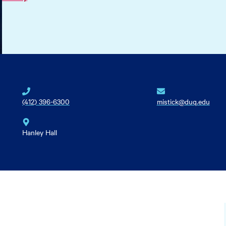
(412) 396-6300
mistick@duq.edu
Hanley Hall