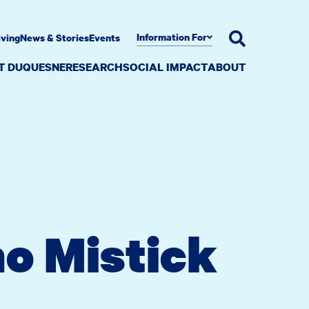
Information For
iving
News & Stories
Events
AT DUQUESNE
RESEARCH
SOCIAL IMPACT
ABOUT
o Mistick