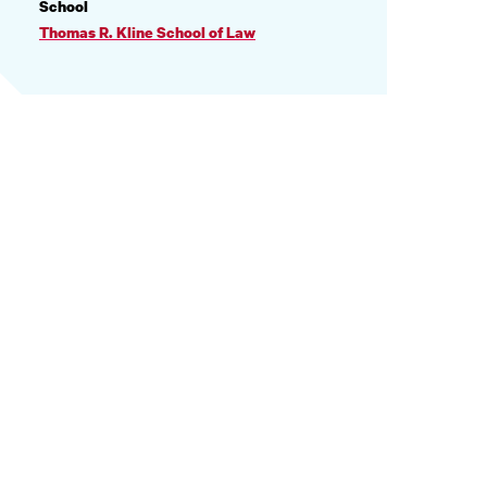
PROFILE
School
INFORMATION
Thomas R. Kline School of Law