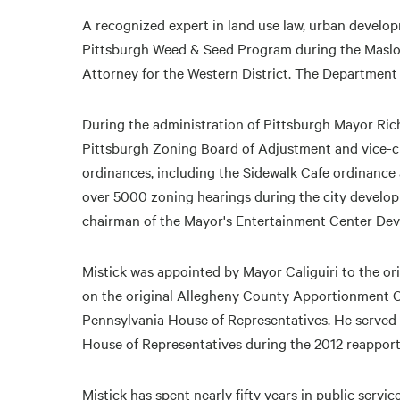
A recognized expert in land use law, urban develop
Pittsburgh Weed & Seed Program during the Masloff
Attorney for the Western District. The Department
During the administration of Pittsburgh Mayor Richa
Pittsburgh Zoning Board of Adjustment and vice-
ordinances, including the Sidewalk Cafe ordinanc
over 5000 zoning hearings during the city develo
chairman of the Mayor's Entertainment Center De
Mistick was appointed by Mayor Caliguiri to the o
on the original Allegheny County Apportionment 
Pennsylvania House of Representatives. He served
House of Representatives during the 2012 reapporti
Mistick has spent nearly fifty years in public servi