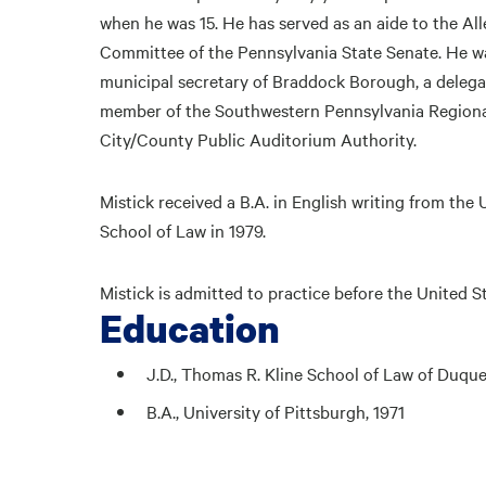
when he was 15. He has served as an aide to the A
Committee of the Pennsylvania State Senate. He w
municipal secretary of Braddock Borough, a delegat
member of the Southwestern Pennsylvania Region
City/County Public Auditorium Authority.
Mistick received a B.A. in English writing from the
School of Law in 1979.
Mistick is admitted to practice before the United
Education
J.D., Thomas R. Kline School of Law of Duque
B.A., University of Pittsburgh, 1971