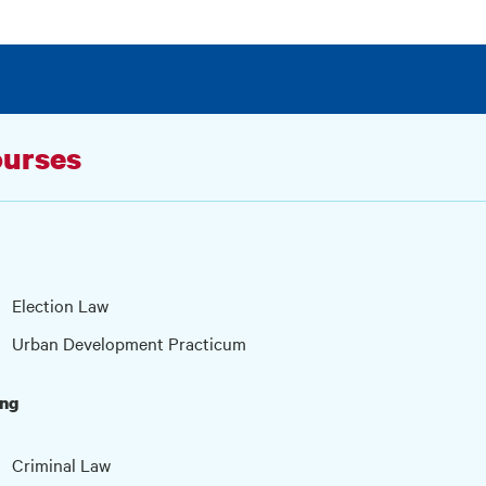
urses
Election Law
Urban Development Practicum
ing
Criminal Law