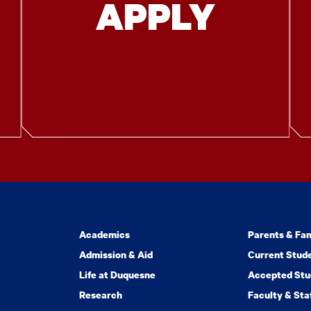
APPLY
Academics
Parents & Fam
Admission & Aid
Current Stud
Life at Duquesne
Accepted Stu
Research
Faculty & Sta