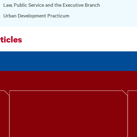
Law, Public Service and the Executive Branch
Urban Development Practicum
ticles