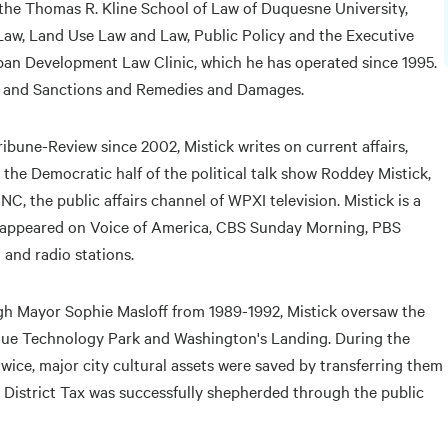
 the Thomas R. Kline School of Law of Duquesne University,
 Law, Land Use Law and Law, Public Policy and the Executive
ban Development Law Clinic, which he has operated since 1995.
g and Sanctions and Remedies and Damages.
ibune-Review since 2002, Mistick writes on current affairs,
s the Democratic half of the political talk show Roddey Mistick,
, the public affairs channel of WPXI television. Mistick is a
as appeared on Voice of America, CBS Sunday Morning, PBS
and radio stations.
gh Mayor Sophie Masloff from 1989-1992, Mistick oversaw the
ue Technology Park and Washington's Landing. During the
wice, major city cultural assets were saved by transferring them
 District Tax was successfully shepherded through the public