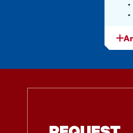
Ar
REQUEST