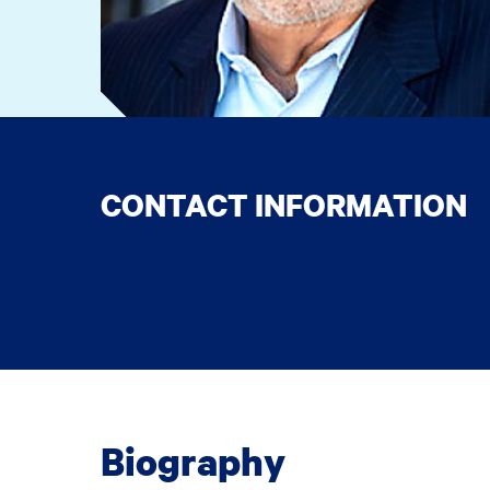
CONTACT INFORMATION
Biography