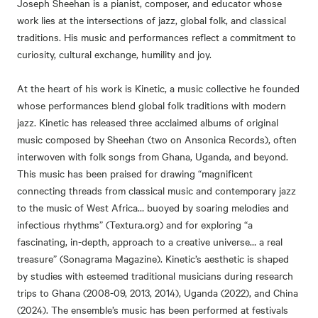
Joseph Sheehan is a pianist, composer, and educator whose
work lies at the intersections of jazz, global folk, and classical
traditions. His music and performances reflect a commitment to
curiosity, cultural exchange, humility and joy.
At the heart of his work is Kinetic, a music collective he founded
whose performances blend global folk traditions with modern
jazz. Kinetic has released three acclaimed albums of original
music composed by Sheehan (two on Ansonica Records), often
interwoven with folk songs from Ghana, Uganda, and beyond.
This music has been praised for drawing “magnificent
connecting threads from classical music and contemporary jazz
to the music of West Africa… buoyed by soaring melodies and
infectious rhythms” (Textura.org) and for exploring “a
fascinating, in-depth, approach to a creative universe… a real
treasure” (Sonagrama Magazine). Kinetic’s aesthetic is shaped
by studies with esteemed traditional musicians during research
trips to Ghana (2008-09, 2013, 2014), Uganda (2022), and China
(2024). The ensemble’s music has been performed at festivals