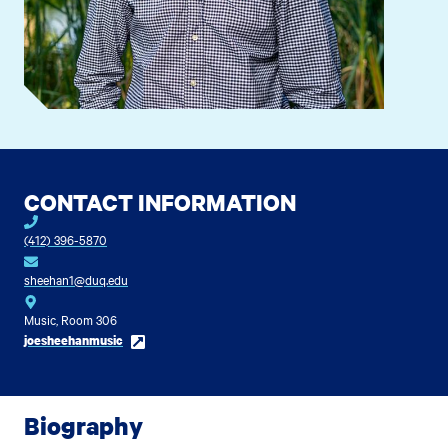
CONTACT INFORMATION
(412) 396-5870
sheehan1@duq.edu
Music, Room 306
joesheehanmusic
Biography