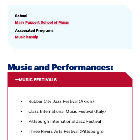
PROFILE
School
INFORMATION
Mary Pappert School of Music
Associated Programs
Musicianship
Music and Performances:
MUSIC FESTIVALS
Rubber City Jazz Festival (Akron)
Clazz International Music Festival (Italy)
Pittsburgh International Jazz Festival
Three Rivers Arts Festival (Pittsburgh)