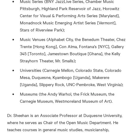
Music Series (BNY JazzLive Series, Chamber Music
Pittsburgh, Highland Park Reservoir of Jazz, Horowitz
Center for Visual & Performing Arts Series [Maryland],
Monadnock Music Emerging Artist Series [Vermont],
Stars of Riverview Park);
Music Venues (Alphabet City, the Benedum Theater, Chez
Trente [Hong Kong], Con Alma, Fontana’s [NYC], Gallery
345 [Toronto], Jamestown Boutique [Ghana], the Kelly
Strayhorn Theater, Mr. Smalls);
Universities (Carnegie Mellon, Colorado State, Colorado
Mesa, Duquesne, Kyambogo [Uganda], Makerere
[Uganda], Slippery Rock, UNC-Pembroke, West Virginia);
Museums (the Andy Warhol, the Frick Museum, the
Carnegie Museum, Westmoreland Museum of Art).
Dr. Sheehan is an Associate Professor at Duquesne University,
where he serves as Chair of the Open Music Department. He
teaches courses in general music studies, musicianship,