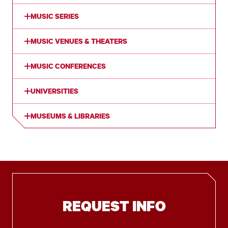
MUSIC SERIES
MUSIC VENUES & THEATERS
MUSIC CONFERENCES
UNIVERSITIES
MUSEUMS & LIBRARIES
REQUEST INFO