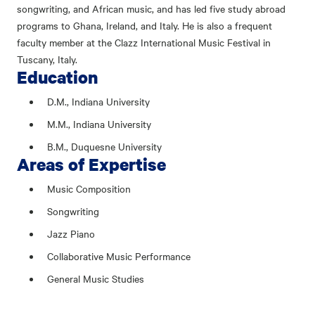
songwriting, and African music, and has led five study abroad
programs to Ghana, Ireland, and Italy. He is also a frequent
faculty member at the Clazz International Music Festival in
Tuscany, Italy.
Education
D.M., Indiana University
M.M., Indiana University
B.M., Duquesne University
Areas of Expertise
Music Composition
Songwriting
Jazz Piano
Collaborative Music Performance
General Music Studies