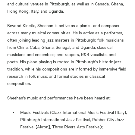
and cultural venues in Pittsburgh, as well as in Canada, Ghana,
Hong Kong, Italy, and Uganda.
Beyond Kinetic, Sheehan is active as a pianist and composer
across many musical communities. He is active as a performer,
often joining leading jazz masters in Pittsburgh; folk musicians
from China, Cuba, Ghana, Senegal, and Uganda; classical
musicians and ensembles; and rappers, R&B vocalists, and
poets. His piano playing is rooted in Pittsburgh’s historic jazz
tradition, while his compositions are informed by immersive field
research in folk music and formal studies in classical
composition.
Sheehan’s music and performances have been heard at:
Music Festivals (Clazz International Music Festival [Italy],
Pittsburgh International Jazz Festival, Rubber City Jazz
Festival [Akron], Three Rivers Arts Festival);