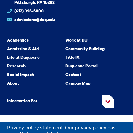
Pittsburgh, PA 15282
(412) 396-6000
admissions@duq.edu
Academics
Work at DU
Admission & Aid
Community Building
Life at Duquesne
Title IX
Research
Duquesne Portal
Social Impact
Contact
About
Campus Map
Information For
Copyright
2026 Duquesne University. All Rights Reserved.
©
Privacy policy statement. Our privacy policy has
Privacy
Accessibility