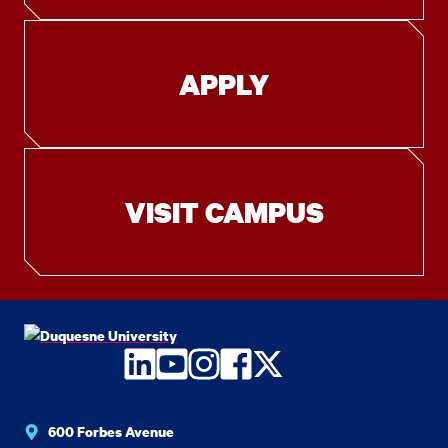
APPLY
VISIT CAMPUS
LinkedIn
YouTube
Instagram
Facebook
Twitter
600 Forbes Avenue