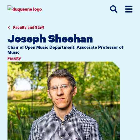
Go
Go
Go
to
to
to
site
main
main
search
navigation
content
Faculty and Staff
Joseph Sheehan
Chair of Open Music Department; Associate Professor of
Music
Faculty