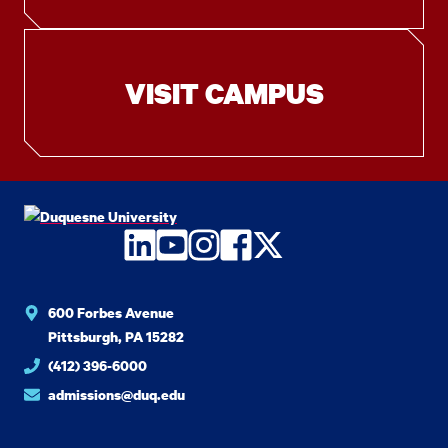
VISIT CAMPUS
LinkedIn
YouTube
Instagram
Facebook
Twitter
600 Forbes Avenue
Pittsburgh, PA 15282
(412) 396-6000
admissions@duq.edu