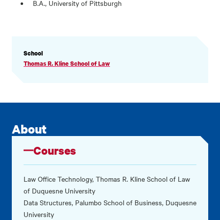
B.A., University of Pittsburgh
PROFILE
School
INFORMATION
Thomas R. Kline School of Law
About
Courses
Law Office Technology, Thomas R. Kline School of Law
of Duquesne University
Data Structures, Palumbo School of Business, Duquesne
University