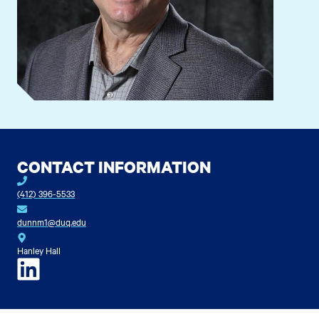
CONTACT INFORMATION
(412) 396-5533
dunnm1@duq.edu
Hanley Hall
LinkedIn