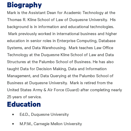
Biography
Mark is the Assistant Dean for Academic Technology at the
Thomas R. Kline School of Law of Duquesne University. His
background is in information and educational technologies.
Mark previously worked in international business and higher
education in senior roles in Enterprise Computing, Database
Systems, and Data Warehousing. Mark teaches Law Office
Technology at the Duquesne Kline School of Law and Data
Structures at the Palumbo School of Business. He has also
taught Data for Decision Making, Data and Information
Management, and Data Querying at the Palumbo School of
Business at Duquesne University. Mark is retired from the
United States Army & Air Force (Guard) after completing nearly
25 years of service.
Education
Ed.D., Duquesne University
M.P.M., Carnegie Mellon University