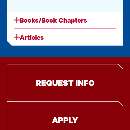
Books/Book Chapters
Articles
REQUEST INFO
APPLY