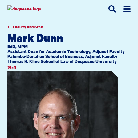
Go
Go
Go
to
to
to
site
main
main
search
navigation
content
Faculty and Staff
Mark Dunn
EdD, MPM
Assistant Dean for Academic Technology, Adjunct Faculty
Palumbo-Donahue School of Business, Adjunct Faculty
Thomas R. Kline School of Law of Duquesne University
Staff