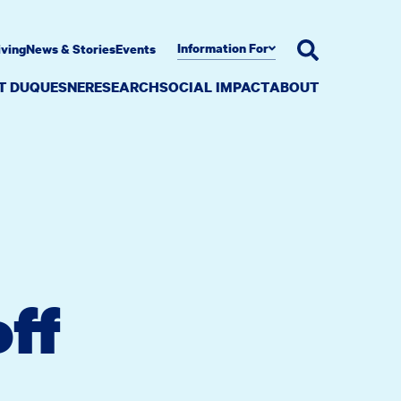
Information For
iving
News & Stories
Events
AT DUQUESNE
RESEARCH
SOCIAL IMPACT
ABOUT
ff