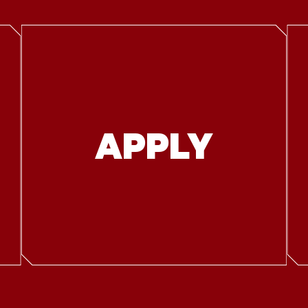
APPLY