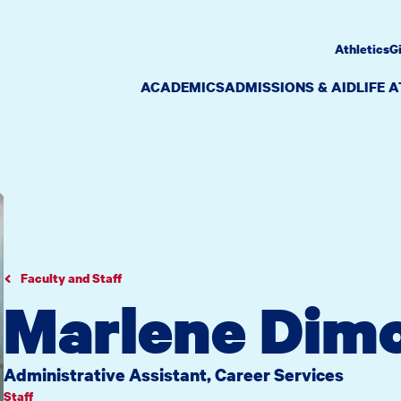
Athletics
G
ACADEMICS
ADMISSIONS & AID
LIFE 
Faculty and Staff
Marlene Dimo
Administrative Assistant, Career Services
Staff