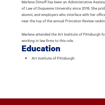
Marlene Dimoff has been an Administrative Assistan
of Law of Duquesne University since 2018. She prid
alumni, and employers who interface with her offic
near the top of the annual Princeton Review rankin
Marlene attended the Art Institute of Pittsburgh fo
working in law firms to this role.
Education
Art Institute of Pittsburgh