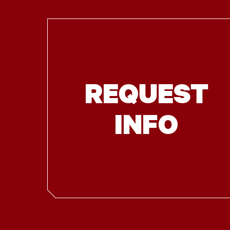
REQUEST
INFO