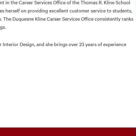
t in the Career Services Office of the Thomas R. Kline School
es herself on providing excellent customer service to students,
e. The Duquesne Kline Career Services Office consistently ranks
gs.
r Interior Design, and she brings over 23 years of experience