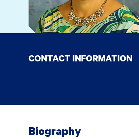
CONTACT INFORMATION
Biography