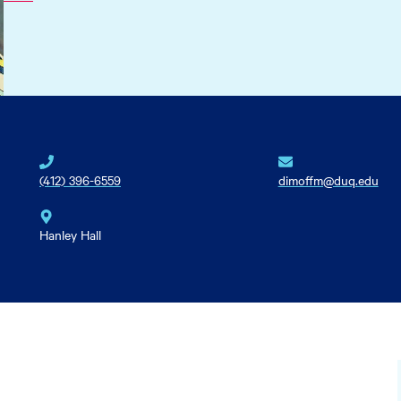
(412) 396-6559
dimoffm@duq.edu
Hanley Hall