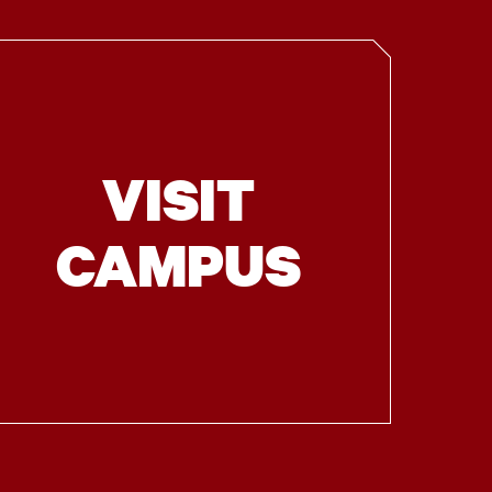
VISIT
CAMPUS