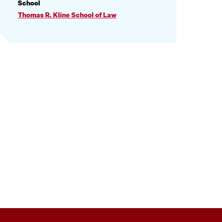
PROFILE
School
INFORMATION
Thomas R. Kline School of Law