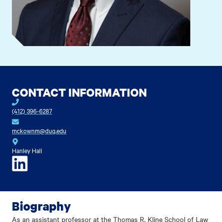
CONTACT INFORMATION
(412) 396-6287
mckownm@duq.edu
Hanley Hall
LinkedIn
Biography
As an assistant professor at the Thomas R. Kline School of Law