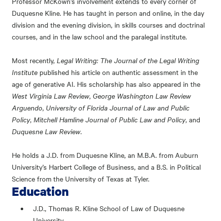
Professor McKown’s involvement extends to every corner of
Duquesne Kline. He has taught in person and online, in the day
division and the evening division, in skills courses and doctrinal
courses, and in the law school and the paralegal institute.
Most recently,
Legal Writing: The Journal of the Legal Writing
Institute
published his article on authentic assessment in the
age of generative AI. His scholarship has also appeared in the
West Virginia Law Review
,
George Washington Law Review
Arguendo
,
University of Florida Journal of Law and Public
Policy
,
Mitchell Hamline Journal of Public Law and Policy
, and
Duquesne Law Review
.
He holds a J.D. from Duquesne Kline, an M.B.A. from Auburn
University’s Harbert College of Business, and a B.S. in Political
Science from the University of Texas at Tyler.
Education
J.D., Thomas R. Kline School of Law of Duquesne
University