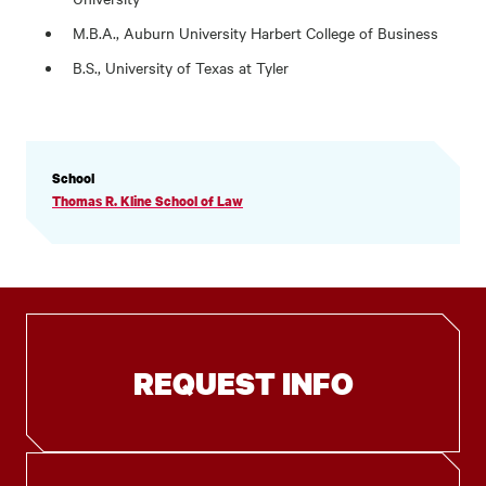
M.B.A., Auburn University Harbert College of Business
B.S., University of Texas at Tyler
PROFILE
School
INFORMATION
Thomas R. Kline School of Law
REQUEST INFO