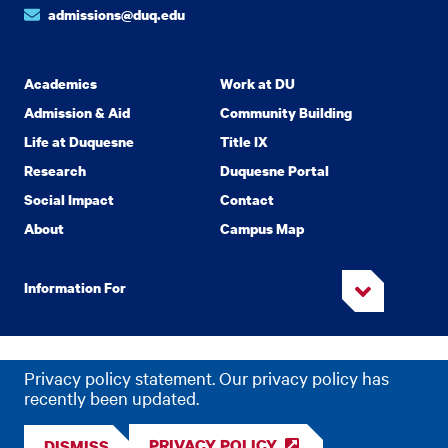
admissions@duq.edu
Academics
Work at DU
Admission & Aid
Community Building
Life at Duquesne
Title IX
Research
Duquesne Portal
Social Impact
Contact
About
Campus Map
Information For
Copyright
2026 Duquesne University. All Rights Reserved.
©
Privacy policy statement. Our privacy policy has
Privacy
Accessibility
recently been updated.
PRIVACY POLICY
DISMISS