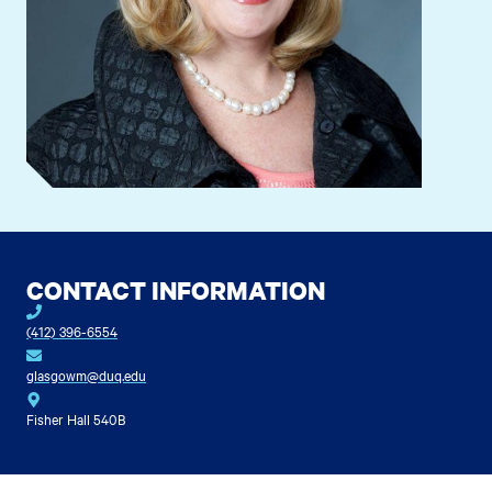
CONTACT INFORMATION
(412) 396-6554
glasgowm@duq.edu
Fisher Hall 540B