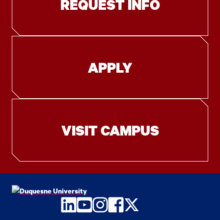
REQUEST INFO
APPLY
VISIT CAMPUS
LinkedIn
YouTube
Instagram
Facebook
Twitter