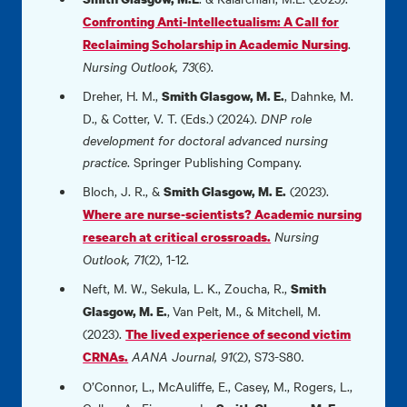
Confronting Anti-Intellectualism: A Call for
.
Reclaiming Scholarship in Academic Nursing
Nursing Outlook, 73
(6).
Dreher, H. M.,
, Dahnke, M.
Smith Glasgow, M. E.
D., & Cotter, V. T. (Eds.) (2024).
DNP role
development for doctoral advanced nursing
practice
. Springer Publishing Company.
Bloch, J. R., &
(2023).
Smith Glasgow, M. E.
Where are nurse-scientists? Academic nursing
Nursing
research at critical crossroads.
Outlook, 71
(2), 1-12.
Neft, M. W., Sekula, L. K., Zoucha, R.,
Smith
,
Van Pelt, M., & Mitchell, M.
Glasgow, M. E.
(2023).
The lived experience of second victim
AANA Journal, 91
(2), S73-S80
.
CRNAs.
O’Connor, L., McAuliffe, E., Casey, M., Rogers, L.,