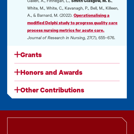
Gallen, A., Finnegan, L.,
,
Smith Glasgow, M. E.
White, M., White, C., Kavanagh, P., Bell, M., Killeen,
A., & Barnard, M. (2022).
Operationalising a
modified Delphi study to progress quality care
process nursing metrics for acute care.
Journal of Research in Nursing, 27
(7), 655–676.
Grants
Honors and Awards
Other Contributions