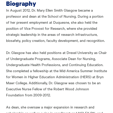
Biography
In August 2012, Dr. Mary Ellen Smith Glasgow became a
professor and dean at the School of Nursing. During a portion
of her present employment at Duquesne, she also held the
position of Vice Provost for Research, where she provided
strategic leadership in the areas of research infrastructure,
biosafety, policy creation, faculty development, and recognition.
Dr. Glasgow has also held positions at Drexel University as Chair
of Undergraduate Programs, Associate Dean for Nursing,
Undergraduate Health Professions, and Continuing Education.
She completed a fellowship at the Mid-America Summer Institute
for Women in Higher Education Administration (HERS) at Bryn
Mawr College. Additionally, Dr. Glasgow was chosen to be an
Executive Nurse Fellow of the Robert Wood Johnson
Foundation from 2009-2012.
As dean, she oversaw a major expansion in research and