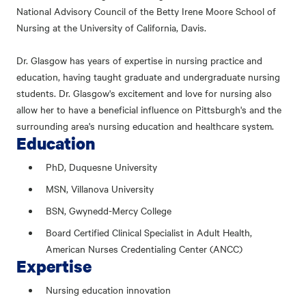
National Advisory Council of the Betty Irene Moore School of
Nursing at the University of California, Davis.
Dr. Glasgow has years of expertise in nursing practice and
education, having taught graduate and undergraduate nursing
students. Dr. Glasgow's excitement and love for nursing also
allow her to have a beneficial influence on Pittsburgh's and the
surrounding area's nursing education and healthcare system.
Education
PhD, Duquesne University
MSN, Villanova University
BSN, Gwynedd-Mercy College
Board Certified Clinical Specialist in Adult Health,
American Nurses Credentialing Center (ANCC)
Expertise
Nursing education innovation