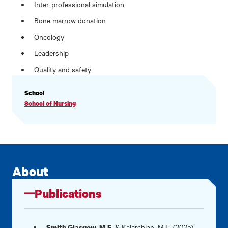
Inter-professional simulation
Bone marrow donation
Oncology
Leadership
Quality and safety
PROFILE
School
INFORMATION
School of Nursing
About
Publications
. & Kalarchian, M.E. (2025).
Smith Glasgow, M.E