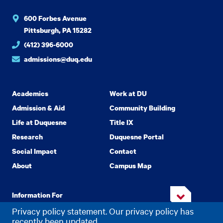
600 Forbes Avenue
Pittsburgh, PA 15282
(412) 396-6000
admissions@duq.edu
Academics
Work at DU
Admission & Aid
Community Building
Life at Duquesne
Title IX
Research
Duquesne Portal
Social Impact
Contact
About
Campus Map
Information For
Privacy policy statement. Our privacy policy has
recently been updated.