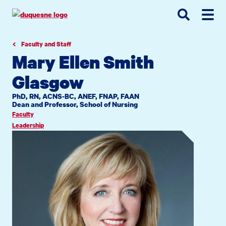
Go
Go
Go
to
to
to
site
main
main
search
navigation
content
Faculty and Staff
Mary Ellen Smith
Glasgow
PhD, RN, ACNS-BC, ANEF, FNAP, FAAN
Dean and Professor, School of Nursing
Faculty
Leadership