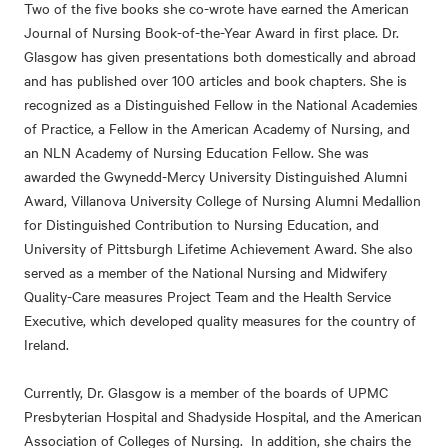
Two of the five books she co-wrote have earned the American
Journal of Nursing Book-of-the-Year Award in first place. Dr.
Glasgow has given presentations both domestically and abroad
and has published over 100 articles and book chapters. She is
recognized as a Distinguished Fellow in the National Academies
of Practice, a Fellow in the American Academy of Nursing, and
an NLN Academy of Nursing Education Fellow. She was
awarded the Gwynedd-Mercy University Distinguished Alumni
Award, Villanova University College of Nursing Alumni Medallion
for Distinguished Contribution to Nursing Education, and
University of Pittsburgh Lifetime Achievement Award. She also
served as a member of the National Nursing and Midwifery
Quality-Care measures Project Team and the Health Service
Executive, which developed quality measures for the country of
Ireland.
Currently, Dr. Glasgow is a member of the boards of UPMC
Presbyterian Hospital and Shadyside Hospital, and the American
Association of Colleges of Nursing. In addition, she chairs the