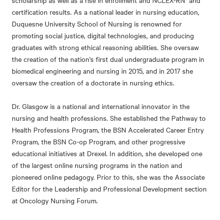
scholarship as well as a rise in enrollment and NCLEX-RN and
certification results. As a national leader in nursing education,
Duquesne University School of Nursing is renowned for
promoting social justice, digital technologies, and producing
graduates with strong ethical reasoning abilities. She oversaw
the creation of the nation's first dual undergraduate program in
biomedical engineering and nursing in 2015, and in 2017 she
oversaw the creation of a doctorate in nursing ethics.
Dr. Glasgow is a national and international innovator in the
nursing and health professions. She established the Pathway to
Health Professions Program, the BSN Accelerated Career Entry
Program, the BSN Co-op Program, and other progressive
educational initiatives at Drexel. In addition, she developed one
of the largest online nursing programs in the nation and
pioneered online pedagogy. Prior to this, she was the Associate
Editor for the Leadership and Professional Development section
at Oncology Nursing Forum.