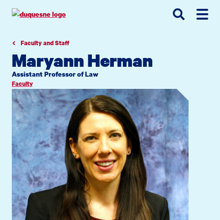
Go
Go
Go
to
to
to
site
main
main
search
navigation
content
Faculty and Staff
Maryann Herman
Assistant Professor of Law
Faculty