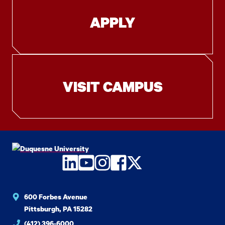
APPLY
VISIT CAMPUS
LinkedIn
YouTube
Instagram
Facebook
Twitter
600 Forbes Avenue
Pittsburgh, PA 15282
(412) 396-6000