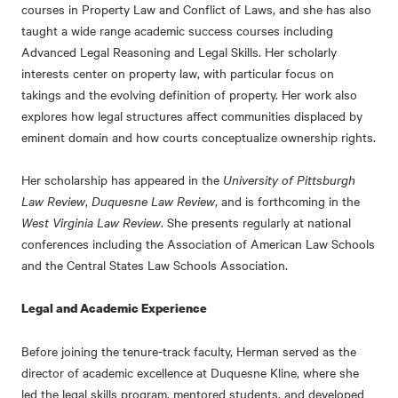
courses in Property Law and Conflict of Laws, and she has also
taught a wide range academic success courses including
Advanced Legal Reasoning and Legal Skills. Her scholarly
interests center on property law, with particular focus on
takings and the evolving definition of property. Her work also
explores how legal structures affect communities displaced by
eminent domain and how courts conceptualize ownership rights.
Her scholarship has appeared in the
University of Pittsburgh
Law Review
,
Duquesne Law Review
, and is forthcoming in the
West Virginia Law Review
. She presents regularly at national
conferences including the Association of American Law Schools
and the Central States Law Schools Association.
Legal and Academic Experience
Before joining the tenure-track faculty, Herman served as the
director of academic excellence at Duquesne Kline, where she
led the legal skills program, mentored students, and developed