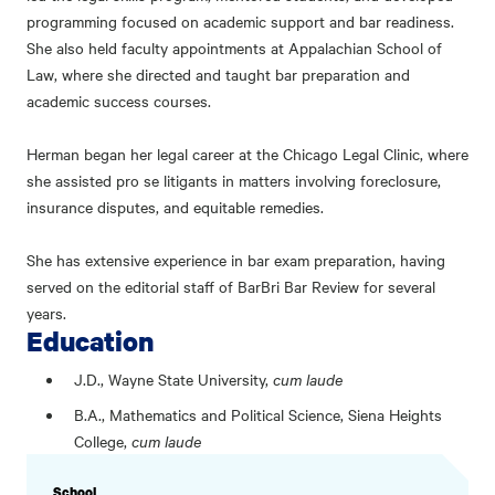
programming focused on academic support and bar readiness.
She also held faculty appointments at Appalachian School of
Law, where she directed and taught bar preparation and
academic success courses.
Herman began her legal career at the Chicago Legal Clinic, where
she assisted pro se litigants in matters involving foreclosure,
insurance disputes, and equitable remedies.
She has extensive experience in bar exam preparation, having
served on the editorial staff of BarBri Bar Review for several
years.
Education
J.D., Wayne State University,
cum laude
B.A., Mathematics and Political Science, Siena Heights
College,
cum laude
PROFILE
School