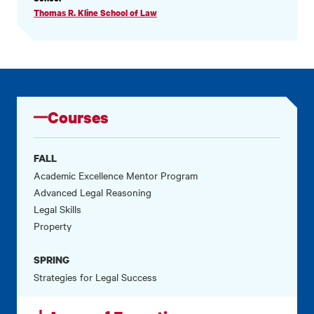
INFORMATION
Thomas R. Kline School of Law
Courses
FALL
Academic Excellence Mentor Program
Advanced Legal Reasoning
Legal Skills
Property
SPRING
Strategies for Legal Success