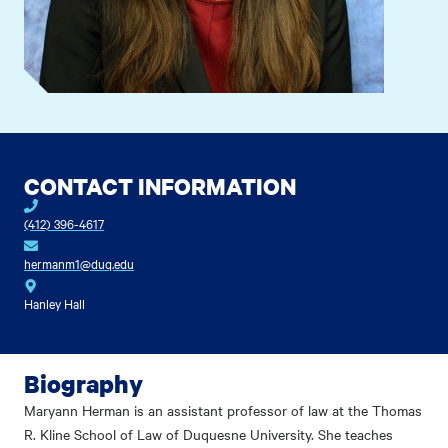
CONTACT INFORMATION
(412) 396-4617
hermanm1@duq.edu
Hanley Hall
Biography
Maryann Herman is an assistant professor of law at the Thomas
R. Kline School of Law of Duquesne University. She teaches