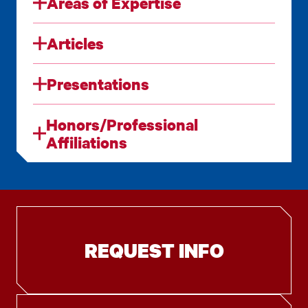
Areas of Expertise
Articles
Presentations
Honors/Professional
Affiliations
REQUEST INFO