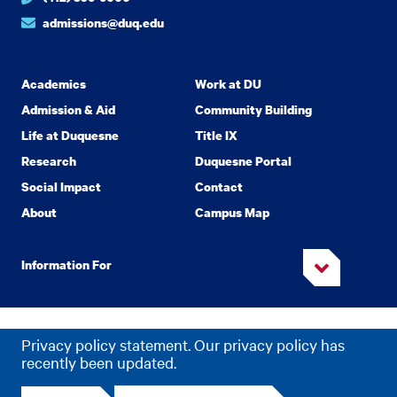
admissions@duq.edu
Academics
Work at DU
Admission & Aid
Community Building
Life at Duquesne
Title IX
Research
Duquesne Portal
Social Impact
Contact
About
Campus Map
Information For
Copyright
2026 Duquesne University. All Rights Reserved.
©
Privacy policy statement. Our privacy policy has
Privacy
Accessibility
recently been updated.