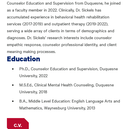
Counselor Education and Supervision from Duquesne, he joined
as a faculty member in 2022. Clinically, Dr. Sickels has
accumulated experience in behavioral health rehabilitation
services (2017-2019) and outpatient therapy (2019-2022),
serving a wide array of clients in terms of demographics and
diagnoses. Dr. Sickels’ research interests include counselor
empathic response, counselor professional identity, and client
meaning making processes.
Education
Ph.D., Counselor Education and Supervision, Duquesne
University, 2022
M.S.Ed., Clinical Mental Health Counseling, Duquesne
University, 2018
B.A., Middle Level Education: English Language Arts and
Mathematics, Waynesburg University, 2013
C.V.