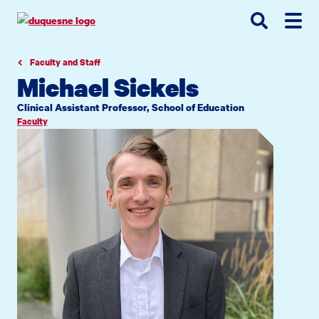
Go
Go
Go
to
to
to
site
main
main
search
navigation
content
Faculty and Staff
Michael Sickels
Clinical Assistant Professor, School of Education
Faculty