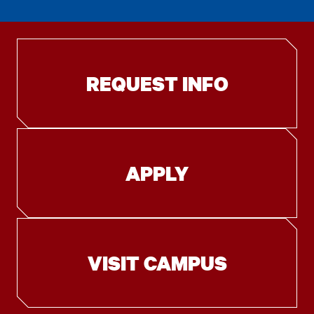
REQUEST INFO
APPLY
VISIT CAMPUS