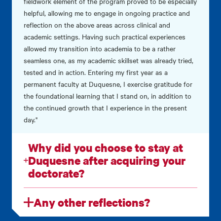
fieldwork element of the program proved to be especially
helpful, allowing me to engage in ongoing practice and
reflection on the above areas across clinical and
academic settings. Having such practical experiences
allowed my transition into academia to be a rather
seamless one, as my academic skillset was already tried,
tested and in action. Entering my first year as a
permanent faculty at Duquesne, I exercise gratitude for
the foundational learning that I stand on, in addition to
the continued growth that I experience in the present
day."
Why did you choose to stay at
Duquesne after acquiring your
doctorate?
Any other reflections?