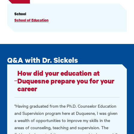
PROFILE
School
INFORMATION
School of Education
Q&A with Dr. Sickels
How did your education at
Duquesne prepare you for your
career
"Having graduated from the Ph.D. Counselor Education
and Supervision program here at Duquesne, I was given
a wealth of opportunities to improve my skills in the
areas of counseling, teaching and supervision. The