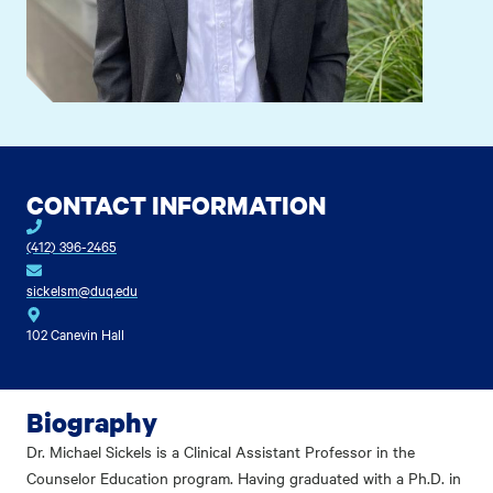
CONTACT INFORMATION
(412) 396-2465
sickelsm@duq.edu
102 Canevin Hall
Biography
Dr. Michael Sickels is a Clinical Assistant Professor in the
Counselor Education program. Having graduated with a Ph.D. in