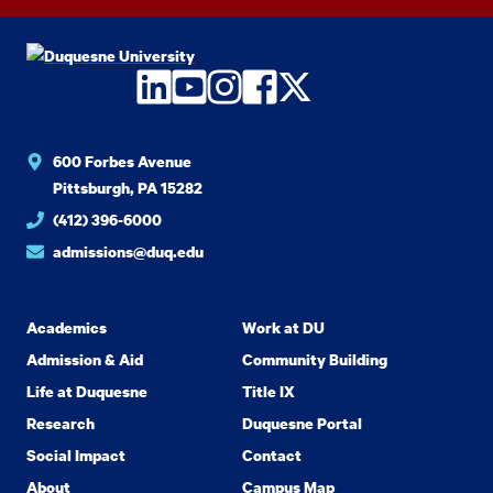
LinkedIn
YouTube
Instagram
Facebook
Twitter
600 Forbes Avenue
Pittsburgh, PA 15282
(412) 396-6000
admissions@duq.edu
Academics
Work at DU
Admission & Aid
Community Building
Life at Duquesne
Title IX
Research
Duquesne Portal
Social Impact
Contact
About
Campus Map