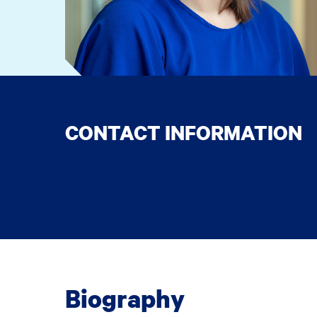
CONTACT INFORMATION
Biography