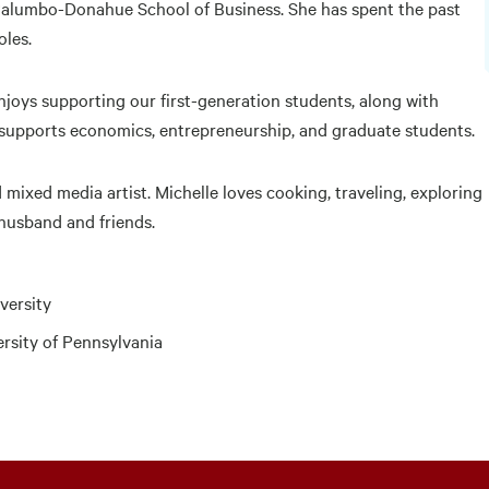
 Palumbo-Donahue School of Business. She has spent the past
oles.
enjoys supporting our first-generation students, along with
 supports economics, entrepreneurship, and graduate students.
 mixed media artist. Michelle loves cooking, traveling, exploring
 husband and friends.
versity
ersity of Pennsylvania