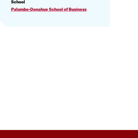
PROFILE
School
INFORMATION
Palumbo-Donahue School of Business