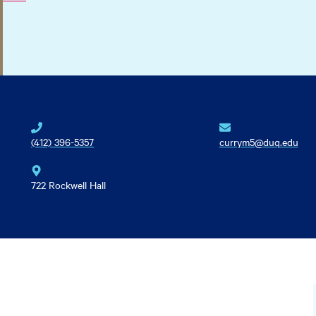
(412) 396-5357
currym5@duq.edu
722 Rockwell Hall