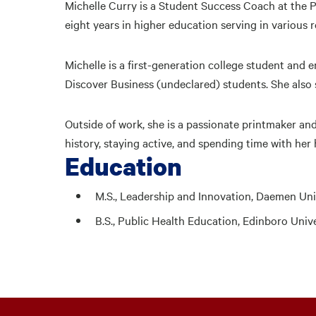
Michelle Curry is a Student Success Coach at the
eight years in higher education serving in various r
Michelle is a first-generation college student and 
Discover Business (undeclared) students. She also
Outside of work, she is a passionate printmaker and
history, staying active, and spending time with her
Education
M.S., Leadership and Innovation, Daemen Uni
B.S., Public Health Education, Edinboro Univ