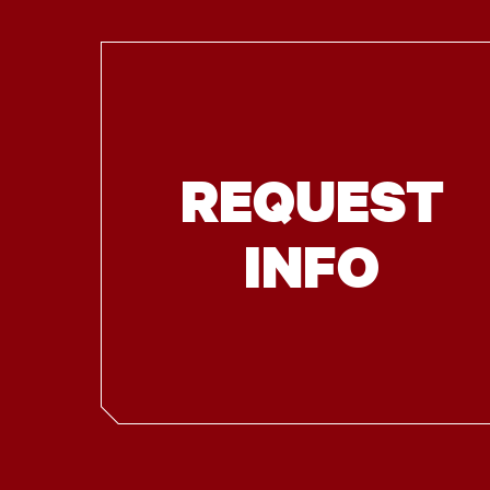
REQUEST
INFO