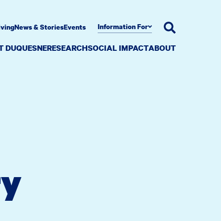
Information For
iving
News & Stories
Events
AT DUQUESNE
RESEARCH
SOCIAL IMPACT
ABOUT
ry