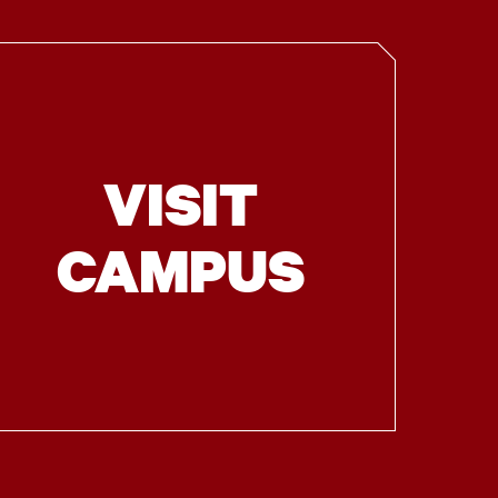
VISIT
CAMPUS