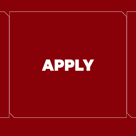
APPLY