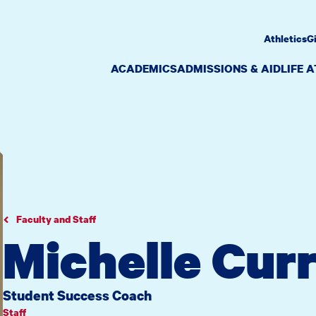
Athletics
G
ACADEMICS
ADMISSIONS & AID
LIFE 
Faculty and Staff
Michelle Cur
Student Success Coach
Staff