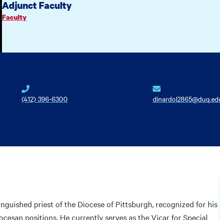
Adjunct Faculty
Faculty
(412) 396-6300
dinardol2865@duq.ed
guished priest of the Diocese of Pittsburgh, recognized for his
ocesan positions. He currently serves as the Vicar for Special