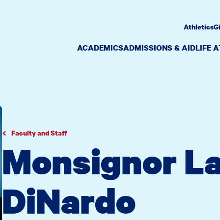
Athletics
G
ACADEMICS
ADMISSIONS & AID
LIFE 
Faculty and Staff
Monsignor L
DiNardo