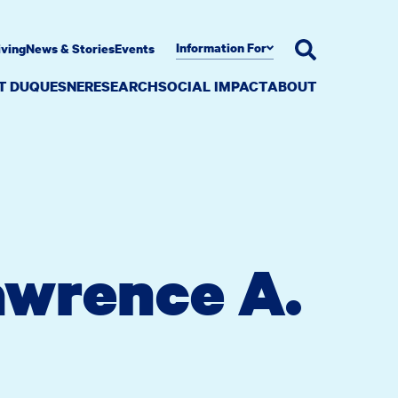
Information For
iving
News & Stories
Events
AT DUQUESNE
RESEARCH
SOCIAL IMPACT
ABOUT
awrence A.