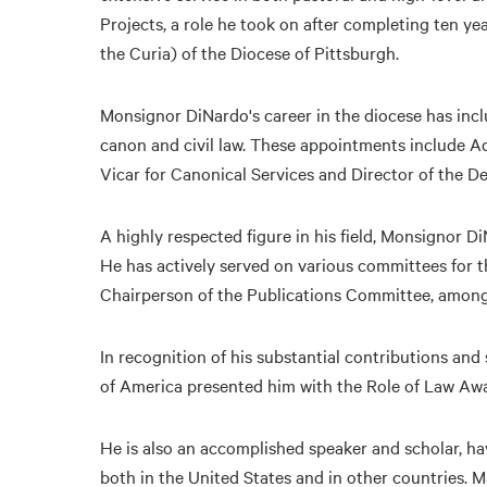
Projects, a role he took on after completing ten y
the Curia) of the Diocese of Pittsburgh.
Monsignor DiNardo's career in the diocese has inclu
canon and civil law. These appointments include Ad
Vicar for Canonical Services and Director of the D
A highly respected figure in his field, Monsignor D
He has actively served on various committees for t
Chairperson of the Publications Committee, among
In recognition of his substantial contributions an
of America presented him with the Role of Law Awa
He is also an accomplished speaker and scholar, 
both in the United States and in other countries. 