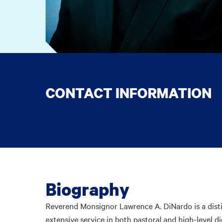
CONTACT INFORMATION
Biography
Reverend Monsignor Lawrence A. DiNardo is a distin
extensive service in both pastoral and high-level di