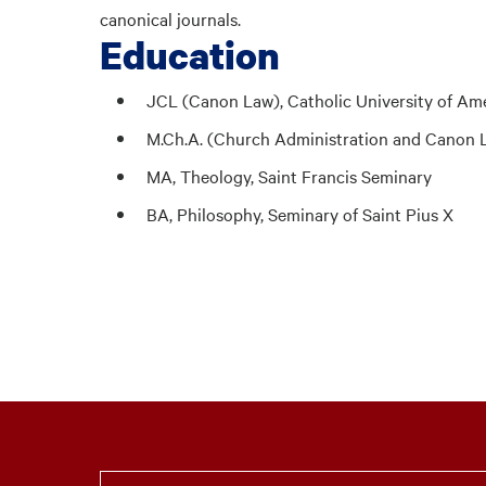
canonical journals.
Education
JCL (Canon Law), Catholic University of Am
M.Ch.A. (Church Administration and Canon L
MA, Theology, Saint Francis Seminary
BA, Philosophy, Seminary of Saint Pius X