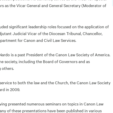
ears as the Vicar General and General Secretary (Moderator of
ded significant leadership roles focused on the application of
jutant Judicial Vicar of the Diocesan Tribunal, Chancellor,
epartment for Canon and Civil Law Services.
iNardo is a past President of the Canon Law Society of America.
he society, including the Board of Governors and as
 others.
d service to both the law and the Church, the Canon Law Society
rd in 2009.
having presented numerous seminars on topics in Canon Law
Many of these presentations have been published in various