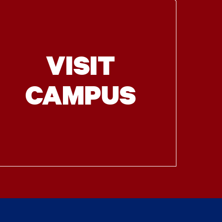
VISIT
CAMPUS