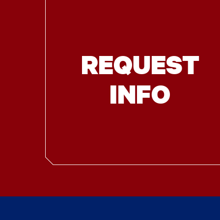
REQUEST
INFO