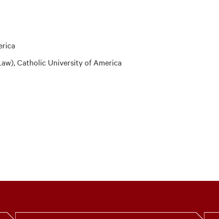
erica
aw), Catholic University of America