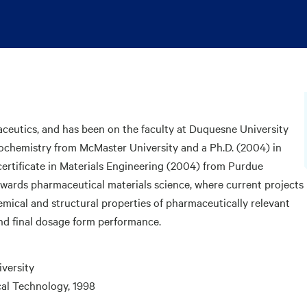
aceutics, and has been on the faculty at Duquesne University
iochemistry from McMaster University and a Ph.D. (2004) in
certificate in Materials Engineering (2004) from Purdue
towards pharmaceutical materials science, where current projects
mical and structural properties of pharmaceutically relevant
nd final dosage form performance.
iversity
cal Technology, 1998