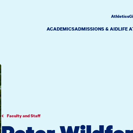
Athletics
G
ACADEMICS
ADMISSIONS & AID
LIFE 
Faculty and Staff
Peter Wildfo