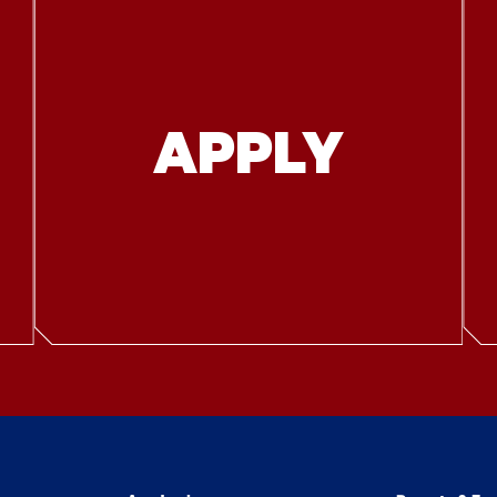
APPLY