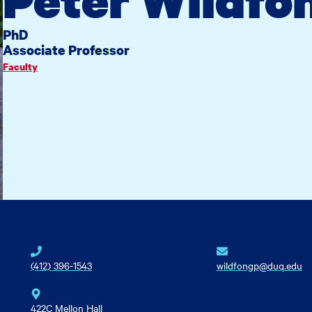
PhD
Associate Professor
Faculty
(412) 396-1543
wildfongp@duq.edu
422C Mellon Hall