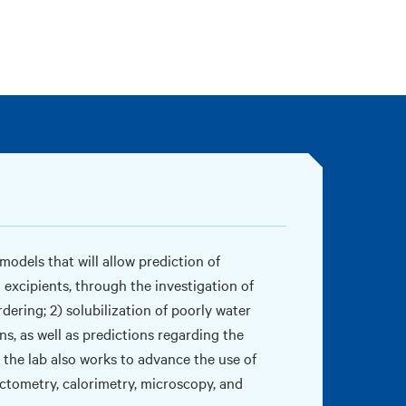
odels that will allow prediction of
 excipients, through the investigation of
ering; 2) solubilization of poorly water
s, as well as predictions regarding the
, the lab also works to advance the use of
actometry, calorimetry, microscopy, and