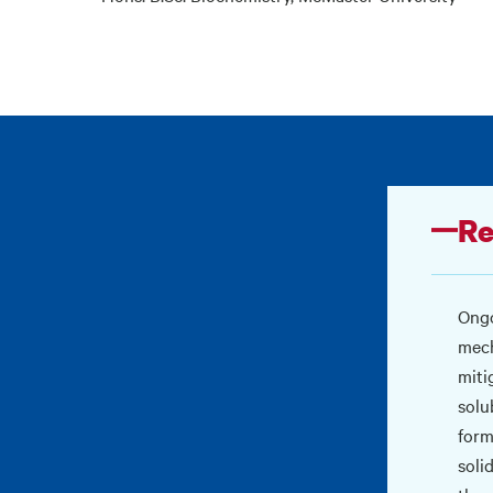
Re
Ongo
mech
miti
solu
form
soli