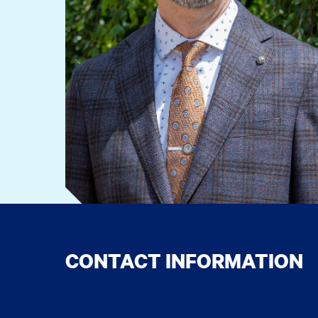
CONTACT INFORMATION