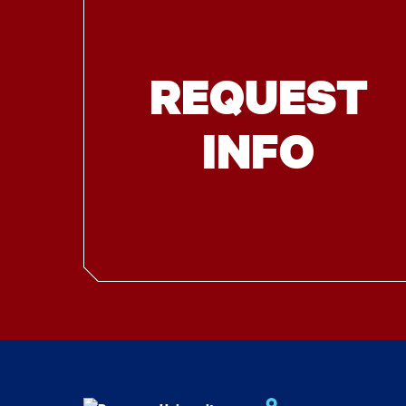
REQUEST
INFO