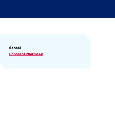
PROFILE
School
INFORMATION
School of Pharmacy