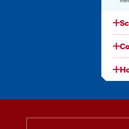
ther
Sc
Co
Ho