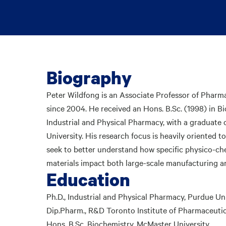
Biography
Peter Wildfong is an Associate Professor of Pharm
since 2004. He received an Hons. B.Sc. (1998) in B
Industrial and Physical Pharmacy, with a graduate 
University. His research focus is heavily oriented 
seek to better understand how specific physico-che
materials impact both large-scale manufacturing a
Education
Ph.D., Industrial and Physical Pharmacy, Purdue Un
Dip.Pharm., R&D Toronto Institute of Pharmaceuti
Hons. B.Sc. Biochemistry, McMaster University