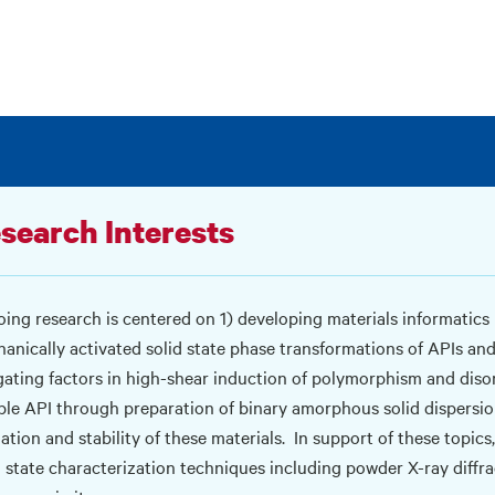
search Interests
ing research is centered on 1) developing materials informatics m
anically activated solid state phase transformations of APIs and
gating factors in high-shear induction of polymorphism and disord
ble API through preparation of binary amorphous solid dispersion
ation and stability of these materials.
In support of these topics
d state characterization techniques including powder X-ray diffr