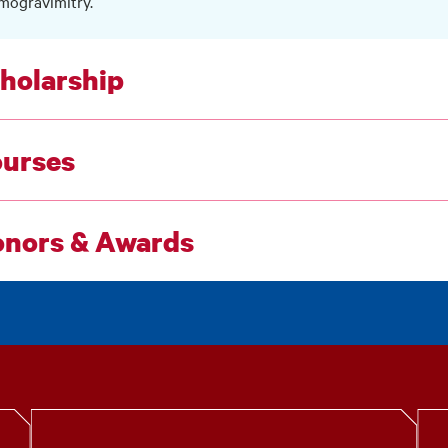
mogravimitry.
holarship
urses
nors & Awards