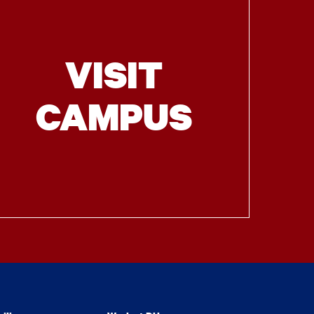
VISIT
CAMPUS