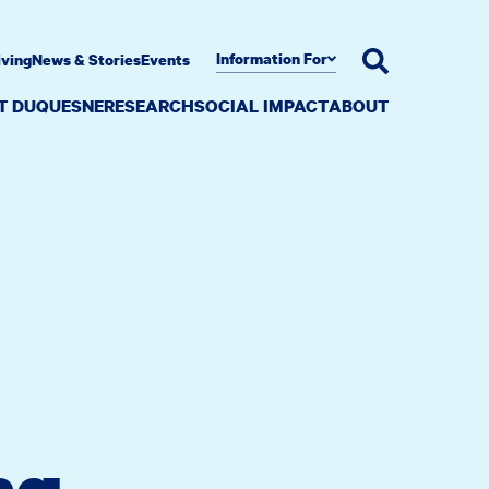
Information For
iving
News & Stories
Events
AT DUQUESNE
RESEARCH
SOCIAL IMPACT
ABOUT
ng