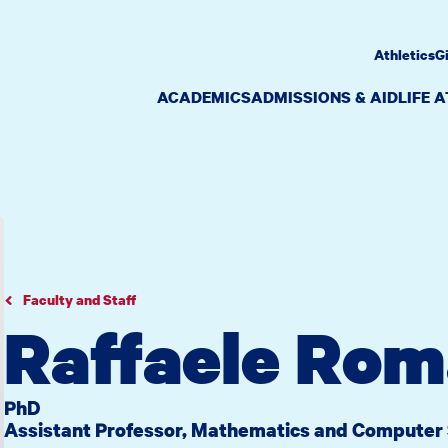
Athletics
G
ACADEMICS
ADMISSIONS & AID
LIFE 
Faculty and Staff
Raffaele Rom
PhD
Assistant Professor, Mathematics and Computer