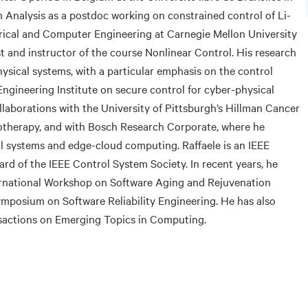
Analysis as a postdoc working on constrained control of Li-
trical and Computer Engineering at Carnegie Mellon University
t and instructor of the course Nonlinear Control. His research
ysical systems, with a particular emphasis on the control
Engineering Institute on secure control for cyber-physical
llaborations with the University of Pittsburgh’s Hillman Cancer
therapy, and with Bosch Research Corporate, where he
 systems and edge-cloud computing. Raffaele is an IEEE
d of the IEEE Control System Society. In recent years, he
ternational Workshop on Software Aging and Rejuvenation
ymposium on Software Reliability Engineering. He has also
nsactions on Emerging Topics in Computing.
g