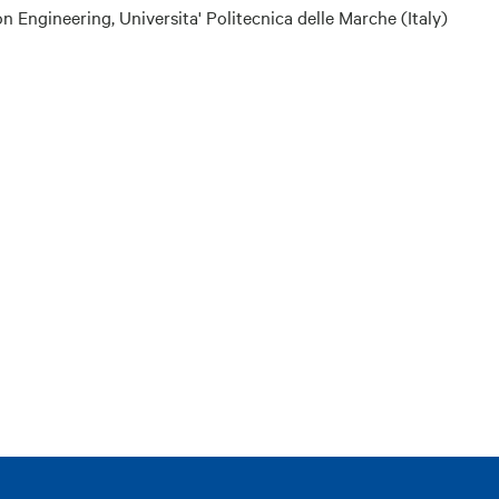
ngineering, Universita' Politecnica delle Marche (Italy)