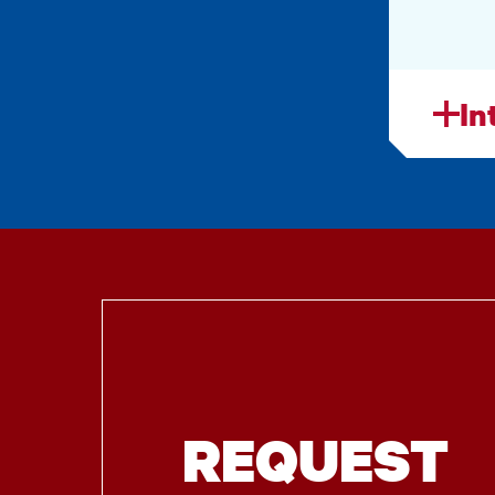
In
REQUEST