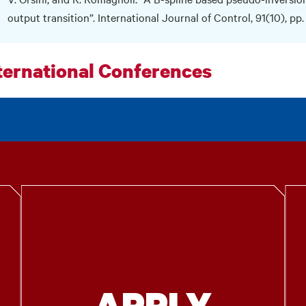
output transition”. International Journal of Control, 91(10), pp
ternational Conferences
APPLY