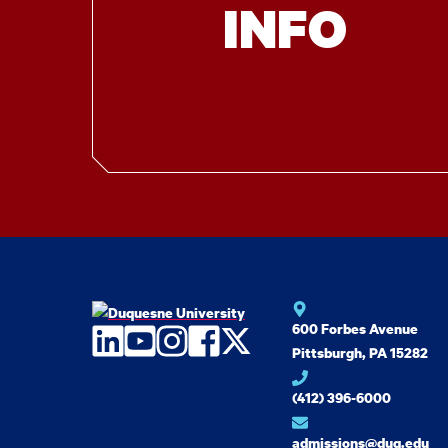
INFO
600 Forbes Avenue
LinkedIn
YouTube
Instagram
Facebook
Twitter
Pittsburgh, PA 15282
(412) 396-6000
admissions@duq.edu