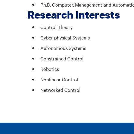
Ph.D. Computer, Management and Automation E
Research Interests
Control Theory
Cyber physical Systems
Autonomous Systems
Constrained Control
Robotics
Nonlinear Control
Networked Control