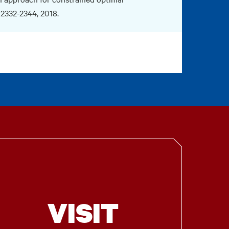
. 2332-2344, 2018.
VISIT