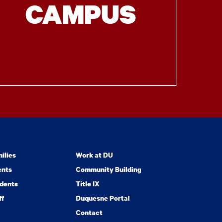
CAMPUS
ilies
Work at DU
ents
Community Building
dents
Title IX
ff
Duquesne Portal
Contact