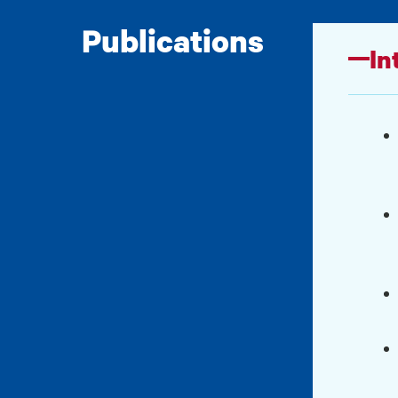
Publications
In