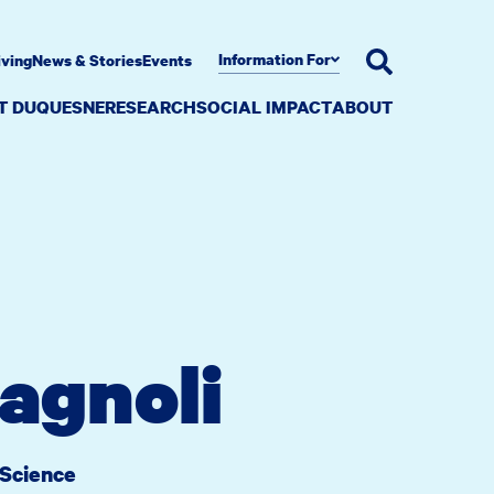
Information For
iving
News & Stories
Events
AT DUQUESNE
RESEARCH
SOCIAL IMPACT
ABOUT
agnoli
 Science