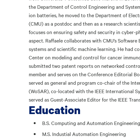
the Department of Control Engineering and System 
ion batteries, he moved to the Department of Elec
(CMU) as a postdoc and then as a research scientis
focuses on ensuring safety and security in cyber-ph
aspect. Raffaele collaborates with CMU’s Software 
systems and scientific machine learning. He had co
Center on modeling and control for cancer immuno
submitted two patent reports on networked control
member and serves on the Conference Editorial Boar
served as general and program co-chair of the In
(WoSAR), co-located with the IEEE International S
served as Guest-Associate Editor for the IEEE Tra
Education
B.S. Computing and Automation Engineerin
M.S. Industial Automation Engineering