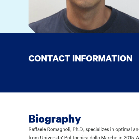
CONTACT INFORMATION
Biography
Raffaele Romagnoli, Ph.D., specializes in optimal a
from Universita’ Politecnica delle Marche in 2015. A