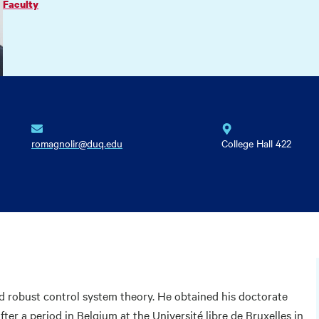
Faculty
romagnolir@duq.edu
College Hall 422
nd robust control system theory. He obtained his doctorate
fter a period in Belgium at the Université libre de Bruxelles in