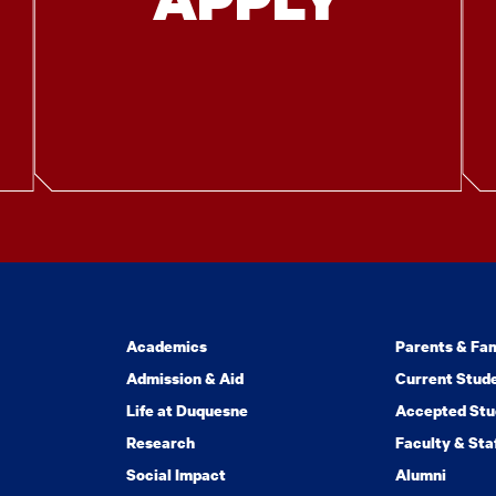
Academics
Parents & Fam
Admission & Aid
Current Stud
Life at Duquesne
Accepted Stu
Research
Faculty & Sta
Social Impact
Alumni