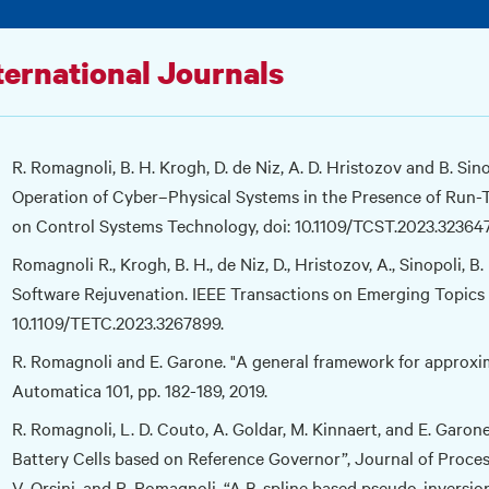
ternational Journals
R. Romagnoli, B. H. Krogh, D. de Niz, A. D. Hristozov and B. Sin
Operation of Cyber–Physical Systems in the Presence of Run-T
on Control Systems Technology, doi: 10.1109/TCST.2023.32364
Romagnoli R., Krogh, B. H., de Niz, D., Hristozov, A., Sinopoli,
Software Rejuvenation. IEEE Transactions on Emerging Topics 
10.1109/TETC.2023.3267899.
R. Romagnoli and E. Garone. "A general framework for approxim
Automatica 101, pp. 182-189, 2019.
R. Romagnoli, L. D. Couto, A. Goldar, M. Kinnaert, and E. Garon
Battery Cells based on Reference Governor”, Journal of Process 
V. Orsini, and R. Romagnoli. “A B-spline based pseudo-inversi