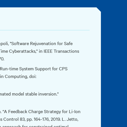
opoli, "Software Rejuvenation for Safe
ime Cyberattacks," in IEEE Transactions
70.
 B. Run-time System Support for CPS
in Computing, doi:
ated model stable inversion."
e. “A Feedback Charge Strategy for Li-Ion
Control 83, pp. 164-176, 2019. L. Jetto,
on approach for constrained optimal