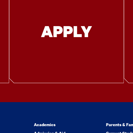
APPLY
Academics
Parents & Fam