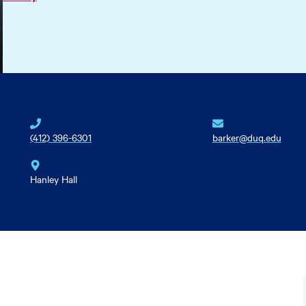
(412) 396-6301
barker@duq.edu
Hanley Hall