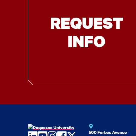
REQUEST
INFO
600 Forbes Avenue
LinkedIn
YouTube
Instagram
Facebook
Twitter