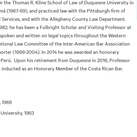
m the Thomas R. Kline School of Law of Duquesne University in
á (1967-69), and practiced law with the Pittsburgh firm of
 Services, and with the Allegheny County Law Department.
982, he has been a Fulbright Scholar and Visiting Professor at
 spoken and written on legal topics throughout the Western
utional Law Committee of the Inter-American Bar Association
eporter (1999-2004). In 2014 he was awarded an honorary
, Perú. Upon his retirement from Duquesne in 2016, Professor
s inducted as an Honorary Member of the Costa Rican Bar.
, 1966
 University, 1963