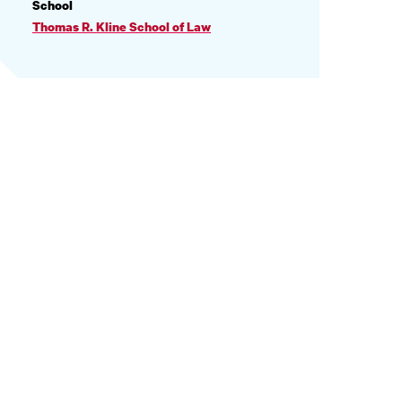
PROFILE
School
INFORMATION
Thomas R. Kline School of Law