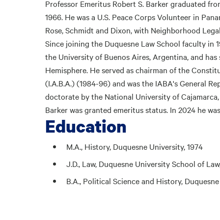
Professor Emeritus Robert S. Barker graduated fro
1966. He was a U.S. Peace Corps Volunteer in Panam
Rose, Schmidt and Dixon, with Neighborhood Legal
Since joining the Duquesne Law School faculty in 1
the University of Buenos Aires, Argentina, and has
Hemisphere. He served as chairman of the Constit
(I.A.B.A.) (1984-96) and was the IABA's General R
doctorate by the National University of Cajamarca
Barker was granted emeritus status. In 2024 he wa
Education
M.A., History, Duquesne University, 1974
J.D., Law, Duquesne University School of Law
B.A., Political Science and History, Duquesne