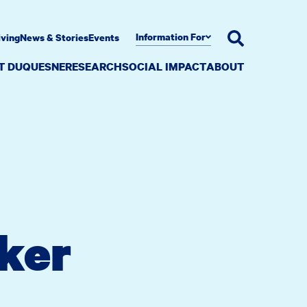
Information For
iving
News & Stories
Events
AT DUQUESNE
RESEARCH
SOCIAL IMPACT
ABOUT
rker