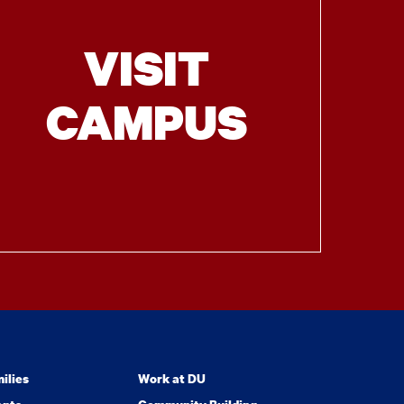
VISIT
CAMPUS
ilies
Work at DU