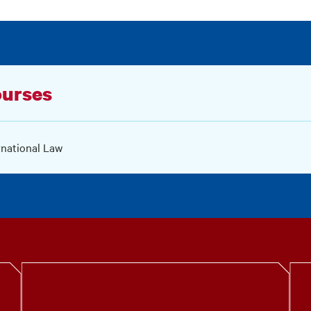
urses
rnational Law