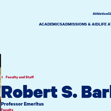
Athletics
G
ACADEMICS
ADMISSIONS & AID
LIFE 
Faculty and Staff
Robert S. Ba
Professor Emeritus
Faculty