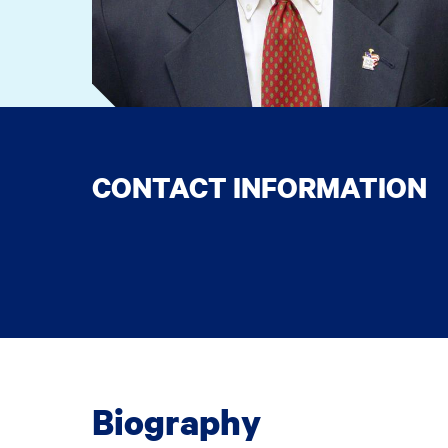
CONTACT INFORMATION
Biography