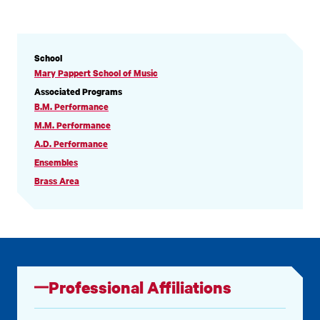
PROFILE
School
INFORMATION
Mary Pappert School of Music
Associated Programs
B.M. Performance
M.M. Performance
A.D. Performance
Ensembles
Brass Area
Professional Affiliations