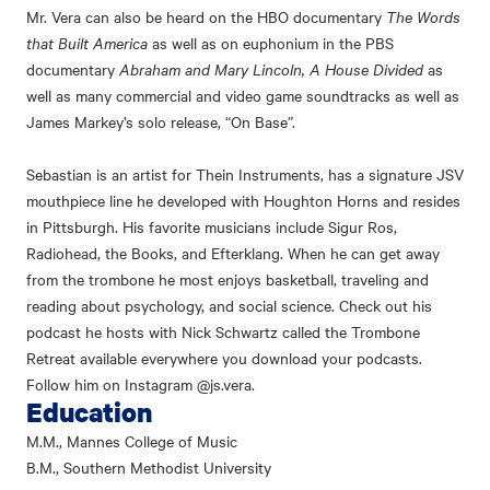
Mr. Vera can also be heard on the HBO documentary
The Words
that Built America
as well as on euphonium in the PBS
documentary
Abraham and Mary Lincoln, A House Divided
as
well as many commercial and video game soundtracks as well as
James Markey’s solo release, “On Base”.
Sebastian is an artist for Thein Instruments, has a signature JSV
mouthpiece line he developed with Houghton Horns and resides
in Pittsburgh. His favorite musicians include Sigur Ros,
Radiohead, the Books, and Efterklang. When he can get away
from the trombone he most enjoys basketball, traveling and
reading about psychology, and social science. Check out his
podcast he hosts with Nick Schwartz called the Trombone
Retreat available everywhere you download your podcasts.
Follow him on Instagram @js.vera.
Education
M.M., Mannes College of Music
B.M., Southern Methodist University