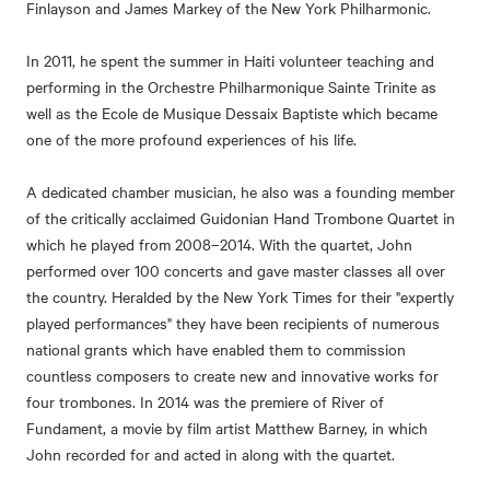
Finlayson and James Markey of the New York Philharmonic.
In 2011, he spent the summer in Haiti volunteer teaching and
performing in the Orchestre Philharmonique Sainte Trinite as
well as the Ecole de Musique Dessaix Baptiste which became
one of the more profound experiences of his life.
A dedicated chamber musician, he also was a founding member
of the critically acclaimed Guidonian Hand Trombone Quartet in
which he played from 2008–2014. With the quartet, John
performed over 100 concerts and gave master classes all over
the country. Heralded by the New York Times for their "expertly
played performances" they have been recipients of numerous
national grants which have enabled them to commission
countless composers to create new and innovative works for
four trombones. In 2014 was the premiere of River of
Fundament, a movie by film artist Matthew Barney, in which
John recorded for and acted in along with the quartet.