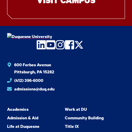
VISIT CAMPUS
LinkedIn
YouTube
Instagram
Facebook
Twitter
600 Forbes Avenue
Pittsburgh, PA 15282
(412) 396-6000
admissions@duq.edu
Academics
Work at DU
Admission & Aid
Community Building
Life at Duquesne
Title IX