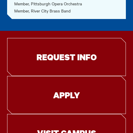
Member, Pittsburgh Opera Orchestra
Member, River City Brass Band
REQUEST INFO
APPLY