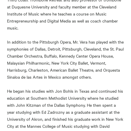
at Duquesne University and faculty member at the Cleveland
Institute of Music where he teaches a course on Music
Entrepreneurship and Digital Media as well as coach chamber
music.
In addition to the Pittsburgh Opera, Mr. Vera has played with the
symphonies of Dallas, Detroit, Pittsburgh, Cleveland, the St. Paul
Chamber Orchestra, Buffalo, Kennedy Center Opera House,
Malaysian Philharmonic, New York City Ballet, Vermont,
Harrisburg, Charleston, American Ballet Theatre, and Orquesta
Sinaloa de las Artes in Mexico amongst others.
He began his studies with Jon Bohls in Texas and continued his
education at Southern Methodist University where he studied
with John Kitzman of the Dallas Symphony. He then spent a
year studying with Ed Zadrozny as a graduate assistant at the
University of Akron, and finished his graduate work in New York
City at the Mannes College of Music studying with David