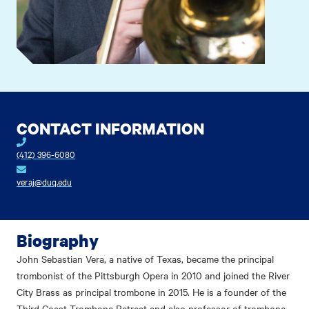
CONTACT INFORMATION
(412) 396-6080
veraj@duq.edu
Biography
John Sebastian Vera, a native of Texas, became the principal
trombonist of the Pittsburgh Opera in 2010 and joined the River
City Brass as principal trombone in 2015. He is a founder of the
Third Coast Trombone Retreat and also professor of trombone