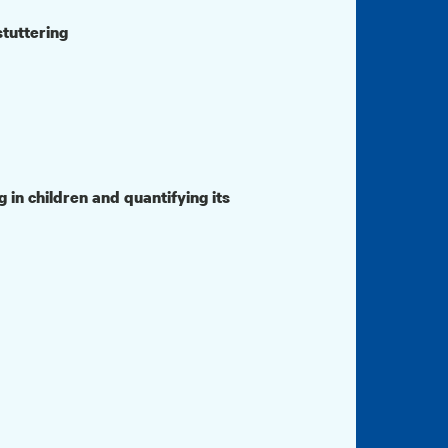
stuttering
 in children and quantifying its