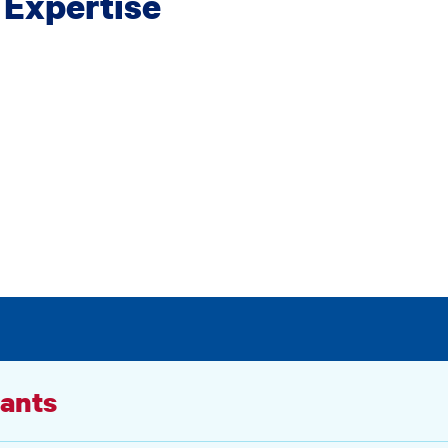
 Expertise
ants