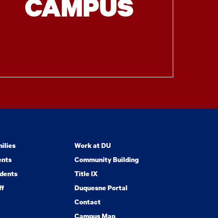
CAMPUS
ilies
Work at DU
ents
Community Building
dents
Title IX
ff
Duquesne Portal
Contact
Campus Map