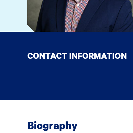
CONTACT INFORMATION
Biography