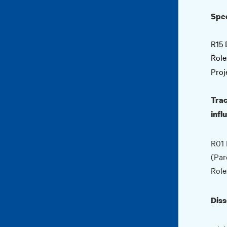
Spec
R15 
Role
Proj
Trac
infl
R01 
(Par
Role
Diss