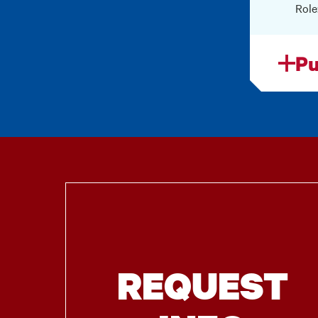
Role
Pu
REQUEST