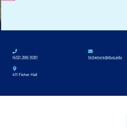
(412) 396-1081
tichenors@duq.edu
411 Fisher Hall