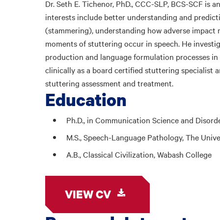
Dr. Seth E. Tichenor, PhD., CCC-SLP, BCS-SCF is an
interests include better understanding and predicti
(stammering), understanding how adverse impact r
moments of stuttering occur in speech. He investig
production and language formulation processes in s
clinically as a board certified stuttering specialist 
stuttering assessment and treatment.
Education
Ph.D., in Communication Science and Disorde
M.S., Speech-Language Pathology, The Univer
A.B., Classical Civilization, Wabash College
VIEW CV