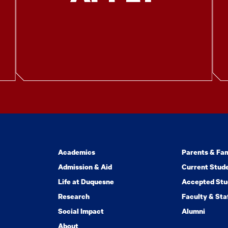
Academics
Parents & Fam
Admission & Aid
Current Stud
Life at Duquesne
Accepted Stu
Research
Faculty & Sta
Social Impact
Alumni
About