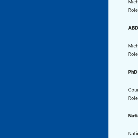
Mich
Role
ABD
Mich
Role
PhD 
Coun
Role
Nati
Nati