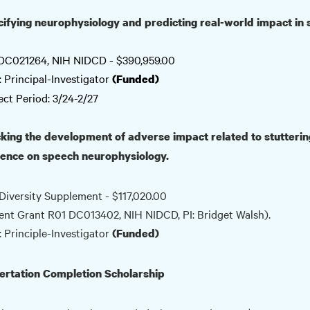
ifying neurophysiology and predicting real-world impact in 
DC021264, NIH NIDCD - $390,959.00
: Principal-Investigator
(Funded)
ect Period: 3/24-2/27
king the development of adverse impact related to stuttering
uence on speech neurophysiology.
Diversity Supplement - $117,020.00
ent Grant R01 DC013402, NIH NIDCD, PI: Bridget Walsh).
: Principle-Investigator
(Funded)
ertation Completion Scholarship