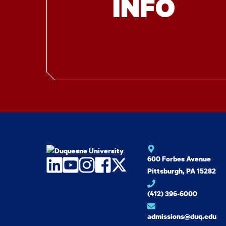
INFO
600 Forbes Avenue
LinkedIn
YouTube
Instagram
Facebook
Twitter
Pittsburgh, PA 15282
(412) 396-6000
admissions@duq.edu