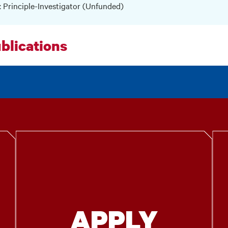
: Principle-Investigator (Unfunded)
blications
APPLY