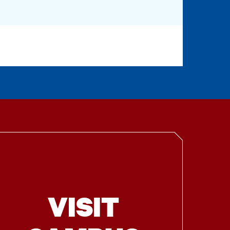
VISIT