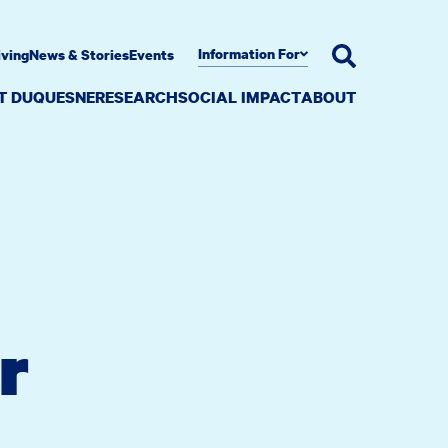
Information For
iving
News & Stories
Events
AT DUQUESNE
RESEARCH
SOCIAL IMPACT
ABOUT
r