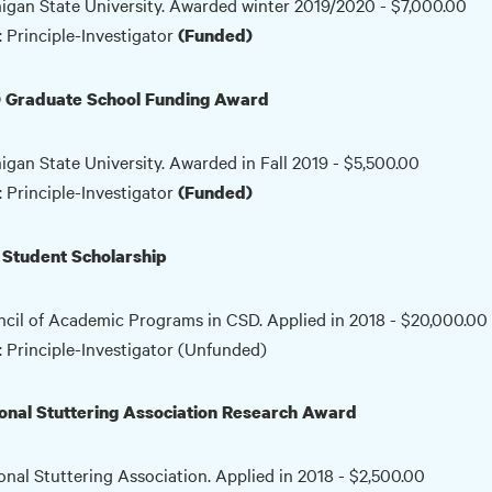
igan State University. Awarded winter 2019/2020 - $7,000.00
: Principle-Investigator
(Funded)
 Graduate School Funding Award
igan State University. Awarded in Fall 2019 - $5,500.00
: Principle-Investigator
(Funded)
Student Scholarship
cil of Academic Programs in CSD. Applied in 2018 - $20,000.00
: Principle-Investigator (Unfunded)
onal Stuttering Association Research Award
onal Stuttering Association. Applied in 2018 - $2,500.00