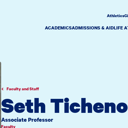
Athletics
G
ACADEMICS
ADMISSIONS & AID
LIFE 
Faculty and Staff
Seth Ticheno
Associate Professor
Faculty