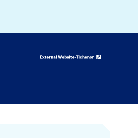
External Website-Tichenor