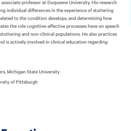
 associate professor at Duquesne University. His research
ng individual differences in the experience of stuttering
elated to the condition develops, and determining how
ates the role cognitive-affective processes have on speech
tuttering and non-clinical populations. He also practices
and is actively involved in clinical education regarding
rs, Michigan State University
sity of Pittsburgh