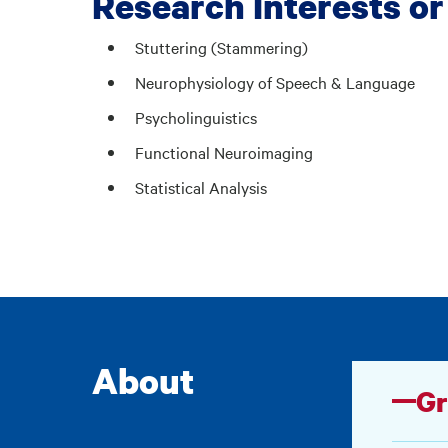
Research Interests or
Stuttering (Stammering)
Neurophysiology of Speech & Language
Psycholinguistics
Functional Neuroimaging
Statistical Analysis
About
Gr