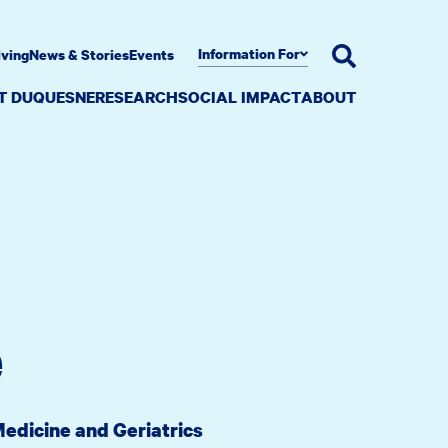
Information For
iving
News & Stories
Events
AT DUQUESNE
RESEARCH
SOCIAL IMPACT
ABOUT
e
Medicine and Geriatrics