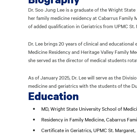
Dr. Soo Jung Lee is a graduate of the Wright Stat
her family medicine residency at Cabarrus Family M
of added qualification in Geriatrics from UPMC St.
Dr. Lee brings 20 years of clinical and educational
Medicine Residency and Heritage Valley Family Med
she served as the director of medical students rot
As of January 2025, Dr. Lee will serve as the Divisi
medicine and geriatrics with the students of the D
Education
MD, Wright State University School of Medic
Residency in Family Medicine, Cabarrus Fam
Certificate in Geriatrics, UPMC St. Margaret,