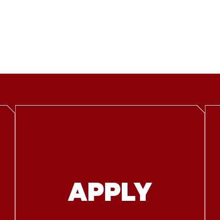
APPLY