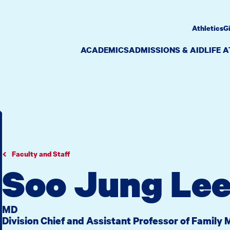
Athletics
G
ACADEMICS
ADMISSIONS & AID
LIFE 
Faculty and Staff
Soo Jung Le
MD
Division Chief and Assistant Professor of Family 