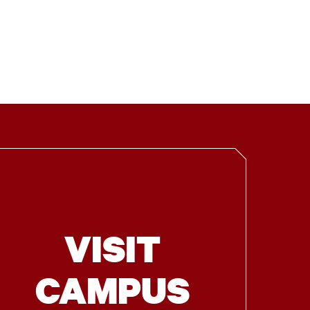
VISIT
CAMPUS