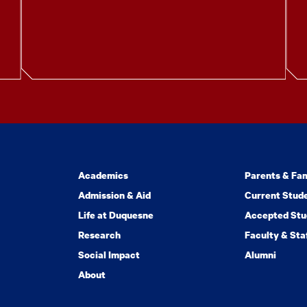
Academics
Parents & Fam
Admission & Aid
Current Stud
Life at Duquesne
Accepted Stu
Research
Faculty & Sta
Social Impact
Alumni
About