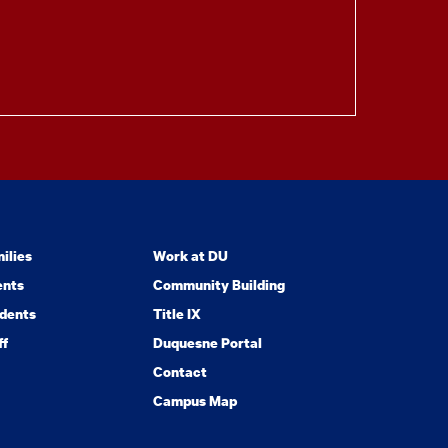
ilies
Work at DU
ents
Community Building
dents
Title IX
ff
Duquesne Portal
Contact
Campus Map