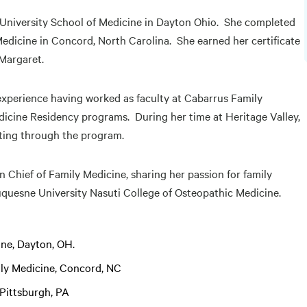
e University School of Medicine in Dayton Ohio. She completed
edicine in Concord, North Carolina. She earned her certificate
 Margaret.
 experience having worked as faculty at Cabarrus Family
icine Residency programs. During her time at Heritage Valley,
ating through the program.
on Chief of Family Medicine, sharing her passion for family
uquesne University Nasuti College of Osteopathic Medicine.
ine, Dayton, OH.
ily Medicine, Concord, NC
 Pittsburgh, PA