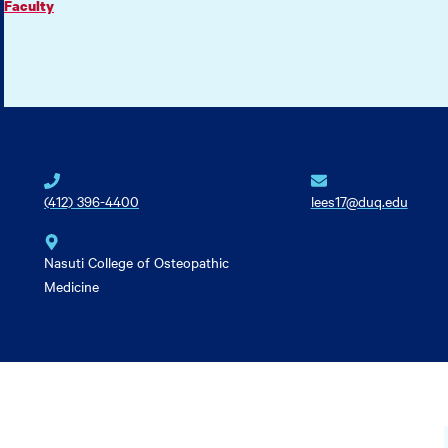
Faculty
(412) 396-4400
lees17@duq.edu
Nasuti College of Osteopathic
Medicine