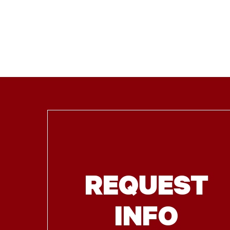
REQUEST
INFO