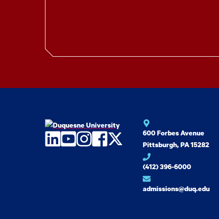
600 Forbes Avenue
LinkedIn
YouTube
Instagram
Facebook
Twitter
Pittsburgh, PA 15282
(412) 396-6000
admissions@duq.edu