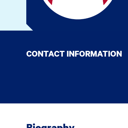
CONTACT INFORMATION
Biography