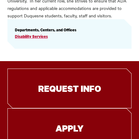
University. In her current role, she strives to ensure that ADA
regulations and applicable accommodations are provided to
support Duquesne students, faculty, staff and visitors.
PROFILE
Departments, Centers, and Offices
INFORMATION
Disability Services
REQUEST INFO
APPLY