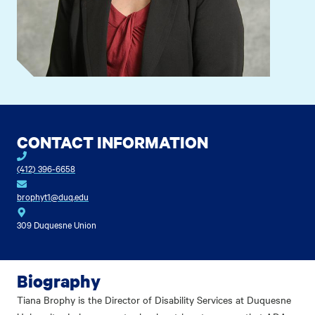
CONTACT INFORMATION
(412) 396-6658
brophyt1@duq.edu
309 Duquesne Union
Biography
Tiana Brophy is the Director of Disability Services at Duquesne