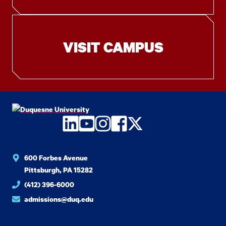
VISIT CAMPUS
LinkedIn
YouTube
Instagram
Facebook
Twitter
600 Forbes Avenue
Pittsburgh, PA 15282
(412) 396-6000
admissions@duq.edu