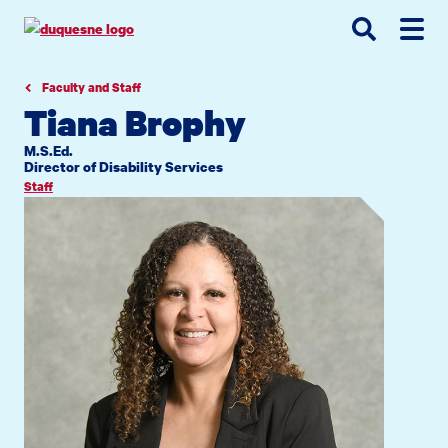
Go
Go
Go
to
to
to
site
main
main
search
navigation
content
Faculty and Staff
Tiana Brophy
M.S.Ed.
Director of Disability Services
Staff