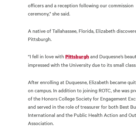
officers and a reception following our commission
ceremony," she said.
A native of Tallahassee, Florida, Elizabeth discover
Pittsburgh.
“I fell in love with
and Duquesne’s beauti
Pittsburgh
impressed with the University due to its small class
After enrolling at Duquesne, Elizabeth became quit
on campus. In addition to joining ROTC, she was pr
of the Honors College Society for Engagement Exc
and served in the role of treasurer for both Best B
International and the Public Health Action and Ou
Association.