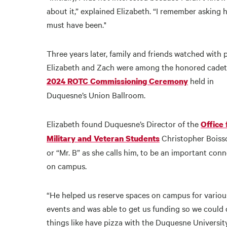
about it,” explained Elizabeth. “I remember asking 
must have been."
Three years later, family and friends watched with 
Elizabeth and Zach were among the honored cadet
held in
2024 ROTC Commissioning Ceremony
Duquesne’s Union Ballroom.
Elizabeth found Duquesne’s Director of the
Office 
Christopher Boiss
Military and Veteran Students
or “Mr. B” as she calls him, to be an important con
on campus.
“He helped us reserve spaces on campus for variou
events and was able to get us funding so we could 
things like have pizza with the Duquesne Universit