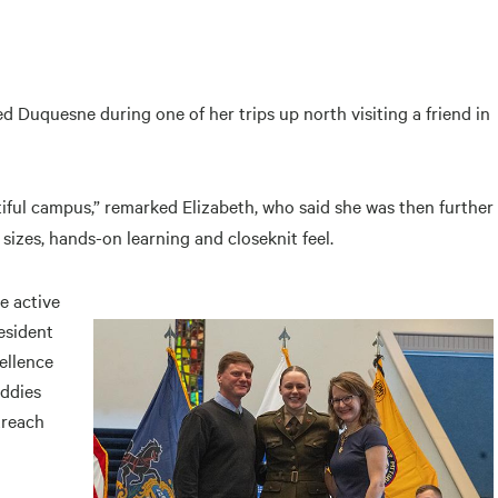
ed Duquesne during one of her trips up north visiting a friend in
ful campus,” remarked Elizabeth, who said she was then further
 sizes, hands-on learning and closeknit feel.
e active
esident
ellence
uddies
treach