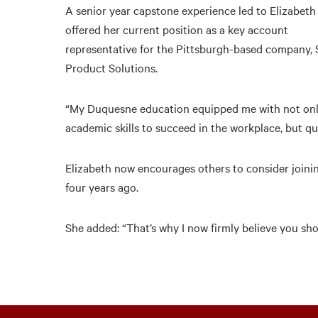
A senior year capstone experience led to Elizabeth
offered her current position as a key account
representative for the Pittsburgh-based company, 
Product Solutions.
“My Duquesne education equipped me with not onl
academic skills to succeed in the workplace, but quit
Elizabeth now encourages others to consider join
four years ago.
She added: “That’s why I now firmly believe you sho