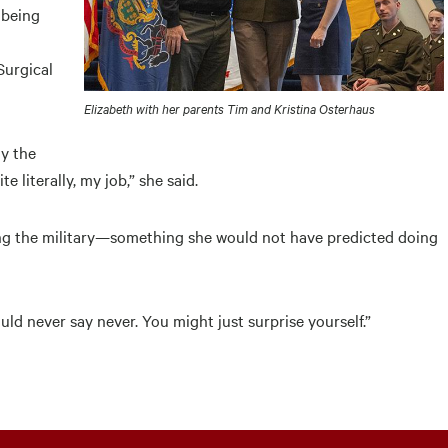
 being
Surgical
Elizabeth with her parents Tim and Kristina Osterhaus
y the
e literally, my job,” she said.
ing the military—something she would not have predicted doing
uld never say never. You might just surprise yourself.”