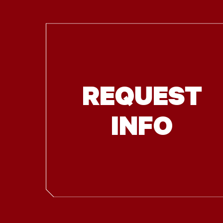
REQUEST
INFO