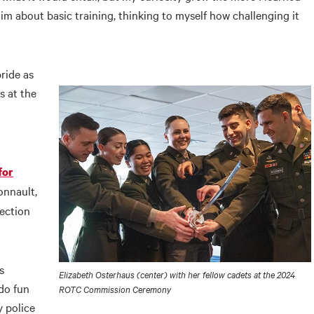
him about basic training, thinking to myself how challenging it
pride as
s at the
for
onnault,
nection
s
Elizabeth Osterhaus (center) with her fellow cadets at the 2024
do fun
ROTC Commission Ceremony
y police