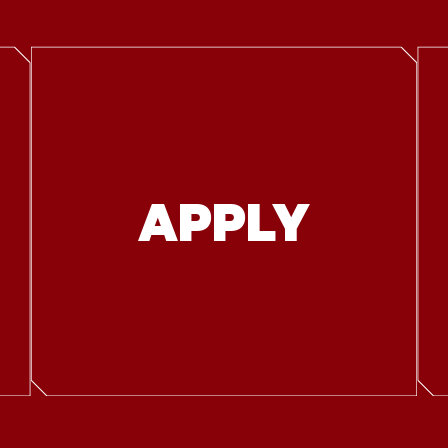
APPLY