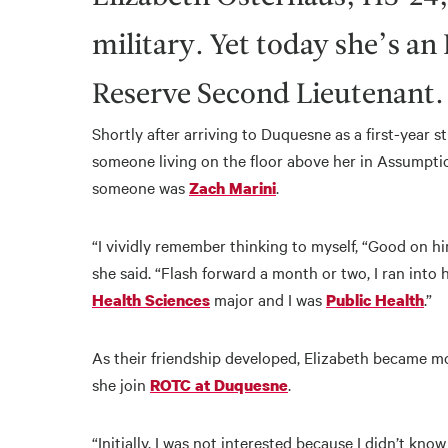
military. Yet today she’s a
Reserve Second Lieutenant.
Shortly after arriving to Duquesne as a first-year 
someone living on the floor above her in Assumpti
someone was
.
Zach Marini
“I vividly remember thinking to myself, “Good on him
she said. “Flash forward a month or two, I ran into
major and I was
.”
Health Sciences
Public Health
As their friendship developed, Elizabeth became mo
she join
.
ROTC at Duquesne
“Initially, I was not interested because I didn’t kno