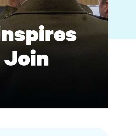
Inspires
 Join