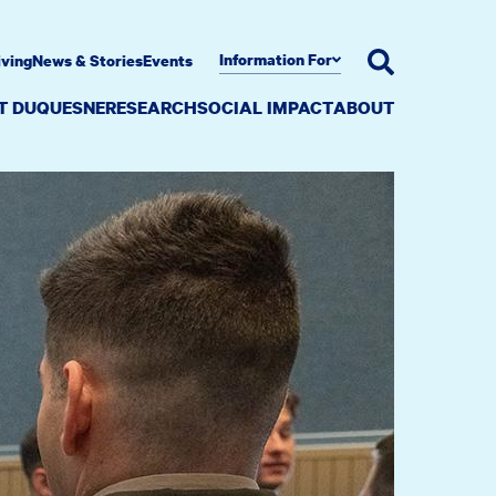
Information For
iving
News & Stories
Events
AT DUQUESNE
RESEARCH
SOCIAL IMPACT
ABOUT