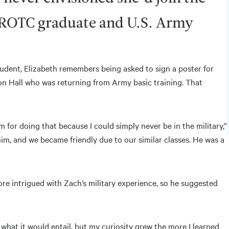
n ROTC graduate and U.S. Army
student, Elizabeth remembers being asked to sign a poster for
on Hall who was returning from Army basic training. That
 for doing that because I could simply never be in the military,”
 him, and we became friendly due to our similar classes. He was a
re intrigued with Zach’s military experience, so he suggested
w what it would entail, but my curiosity grew the more I learned