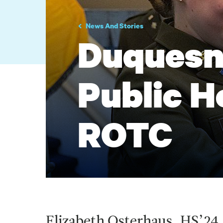
News And Stories
Duquesne
Public H
ROTC
Elizabeth Osterhaus, HS’24,