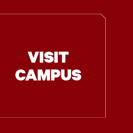
VISIT
CAMPUS