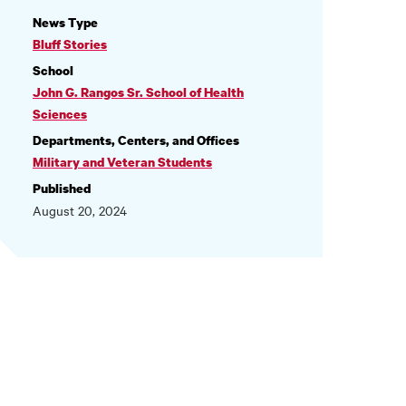
NEWS
News Type
INFORMATION
Bluff Stories
School
John G. Rangos Sr. School of Health
Sciences
Departments, Centers, and Offices
Military and Veteran Students
Published
August 20, 2024