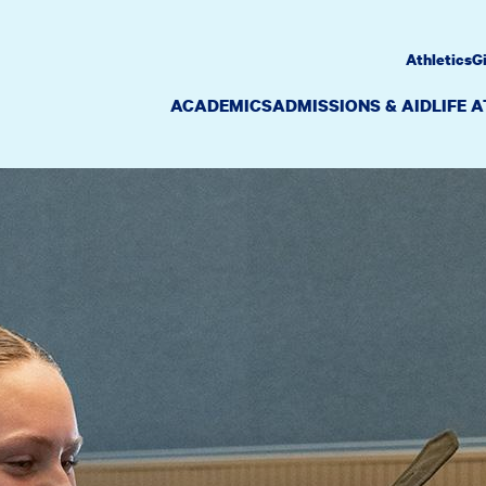
Athletics
G
ACADEMICS
ADMISSIONS & AID
LIFE 