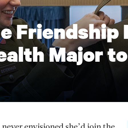
 Friendship 
ealth Major to
 never envisioned she’d join the