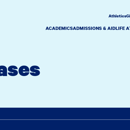
Athletics
G
ACADEMICS
ADMISSIONS & AID
LIFE 
ases