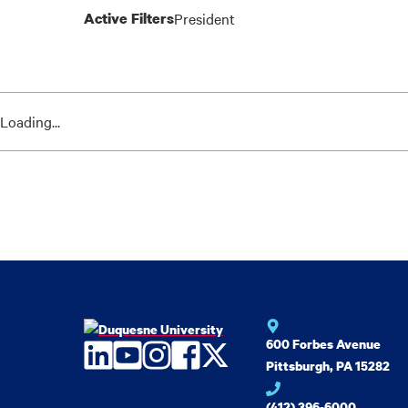
Active Filters
President
News
results
Loading...
600 Forbes Avenue
LinkedIn
YouTube
Instagram
Facebook
Twitter
Pittsburgh, PA 15282
(412) 396-6000