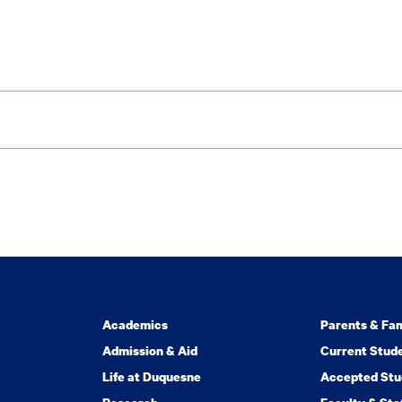
Academics
Parents & Fam
Admission & Aid
Current Stud
Life at Duquesne
Accepted Stu