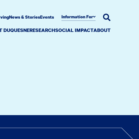
Information For
iving
News & Stories
Events
AT DUQUESNE
RESEARCH
SOCIAL IMPACT
ABOUT