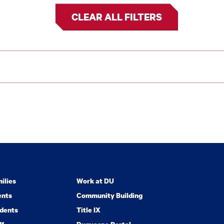
CLEAR ALL FILTERS
ilies
Work at DU
ents
Community Building
dents
Title IX