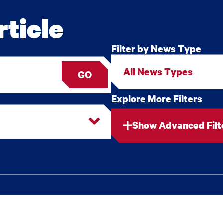
ticle
Filter by News Type
GO
Explore More Filters
Show Advanced Filt