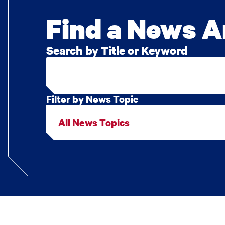
Find a News Ar
Search by Title or Keyword
Filter by News Topic