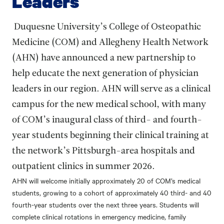
Leaders
Duquesne University’s College of Osteopathic
Medicine (COM) and Allegheny Health Network
(AHN) have announced a new partnership to
help educate the next generation of physician
leaders in our region. AHN will serve as a clinical
campus for the new medical school, with many
of COM’s inaugural class of third- and fourth-
year students beginning their clinical training at
the network’s Pittsburgh-area hospitals and
outpatient clinics in summer 2026.
AHN will welcome initially approximately 20 of COM’s medical
students, growing to a cohort of approximately 40 third- and 40
fourth-year students over the next three years. Students will
complete clinical rotations in emergency medicine, family