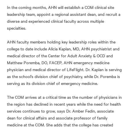
In the coming months, AHN will establish a COM clinical site
leadership team, appoint a regional assistant dean, and recruit a
diverse and experienced clinical faculty across multiple
specialties.
AHN faculty members holding key leadership roles within the
college to date include Alicia Kaplan, MD, AHN psychiatrist and
medical director of the Center for Adult Anxiety & OCD and
Matthew Poremba, DO, FACEP, AHN emergency medicine
physician and medical director of LifeFlight. Dr. Kaplan is serving
as the school’s division chief of psychiatry, while Dr. Poremba is
serving as its division chief of emergency medicine.
The COM arrives at a critical time as the number of physicians in
the region has declined in recent years while the need for health
services continues to grow, says Dr. Amber Fedin, associate
dean for clinical affairs and associate professor of family
medicine at the COM. She adds that the college has created