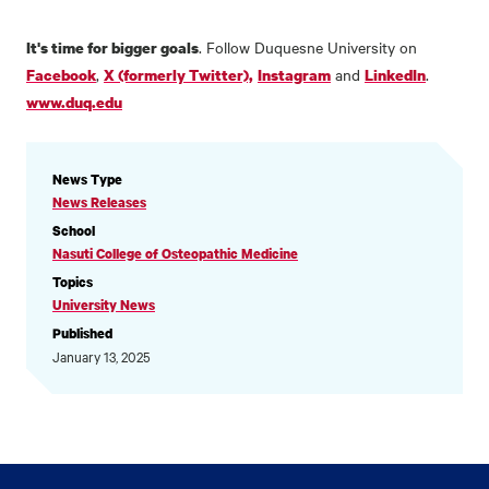
. Follow Duquesne University on
It's time for bigger goals
,
and
.
Facebook
X (formerly Twitter),
Instagram
LinkedIn
www.duq.edu
NEWS
News Type
INFORMATION
News Releases
School
Nasuti College of Osteopathic Medicine
Topics
University News
Published
January 13, 2025