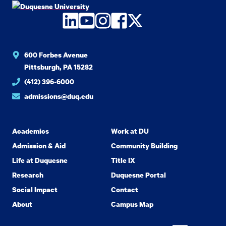
LinkedIn
YouTube
Instagram
Facebook
Twitter
600 Forbes Avenue
Pittsburgh, PA 15282
(412) 396-6000
admissions@duq.edu
Academics
Work at DU
Admission & Aid
Community Building
Life at Duquesne
Title IX
Research
Duquesne Portal
Social Impact
Contact
About
Campus Map