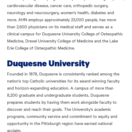
cardiovascular disease, cancer care, orthopedic surgery,
neurology and neurosurgery, women's health, diabetes and
more. AHN employs approximately 23,000 people, has more
than 2,600 physicians on its medical staff and serves as a
clinical campus for Duquesne University College of Osteopathic
Medicine, Drexel University College of Medicine and the Lake
Erie College of Osteopathic Medicine.
Duquesne University
Founded in 1878, Duquesne is consistently ranked among the
nation's top Catholic universities for its award-winning faculty
and horizon-expanding education. A campus of more than
8,200 graduate and undergraduate students, Duquesne
prepares students by having them work alongside faculty to
discover and reach their goals. The University's academic
programs, community service and commitment to equity and
opportunity in the Pittsburgh region have earned national
acclaim.