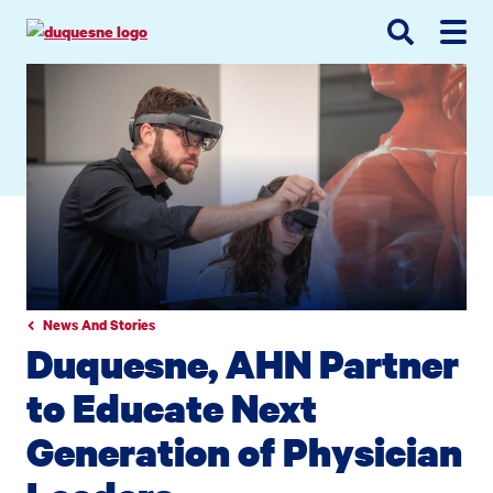
Go
Go
Go
to
to
to
site
main
main
search
navigation
content
News And Stories
Duquesne, AHN Partner
to Educate Next
Generation of Physician