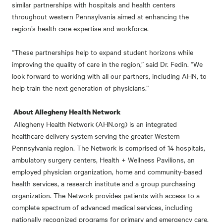
similar partnerships with hospitals and health centers
throughout western Pennsylvania aimed at enhancing the
region’s health care expertise and workforce.
“These partnerships help to expand student horizons while
improving the quality of care in the region,” said Dr. Fedin. “We
look forward to working with all our partners, including AHN, to
help train the next generation of physicians.”
About Allegheny Health Network
Allegheny Health Network (AHN.org) is an integrated
healthcare delivery system serving the greater Western
Pennsylvania region. The Network is comprised of 14 hospitals,
ambulatory surgery centers, Health + Wellness Pavilions, an
employed physician organization, home and community-based
health services, a research institute and a group purchasing
organization. The Network provides patients with access to a
complete spectrum of advanced medical services, including
nationally recognized programs for primary and emergency care,