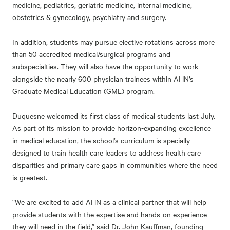
medicine, pediatrics, geriatric medicine, internal medicine,
obstetrics & gynecology, psychiatry and surgery.
In addition, students may pursue elective rotations across more
than 50 accredited medical/surgical programs and
subspecialties. They will also have the opportunity to work
alongside the nearly 600 physician trainees within AHN’s
Graduate Medical Education (GME) program.
Duquesne welcomed its first class of medical students last July.
As part of its mission to provide horizon-expanding excellence
in medical education, the school’s curriculum is specially
designed to train health care leaders to address health care
disparities and primary care gaps in communities where the need
is greatest.
“We are excited to add AHN as a clinical partner that will help
provide students with the expertise and hands-on experience
they will need in the field,” said Dr. John Kauffman, founding