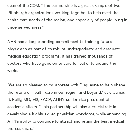
dean of the COM. “The partnership is a great example of two
Pittsburgh organizations working together to help meet the
health care needs of the region, and especially of people living in
underserved areas.”
AHN has a long-standing commitment to training future
physicians as part of its robust undergraduate and graduate
medical education programs. It has trained thousands of
doctors who have gone on to care for patients around the
world.
“We are so pleased to collaborate with Duquesne to help shape
the future of health care in our region and beyond,” said James
B. Reilly, MD, MS, FACP, AHN’s senior vice president of
academic affairs. “This partnership will play a crucial role in
developing a highly skilled physician workforce, while enhancing
AHN’s ability to continue to attract and retain the best medical
professionals.”