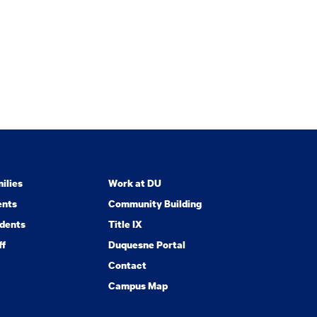
ilies
Work at DU
ents
Community Building
dents
Title IX
ff
Duquesne Portal
Contact
Campus Map