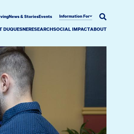
Information For
iving
News & Stories
Events
AT DUQUESNE
RESEARCH
SOCIAL IMPACT
ABOUT