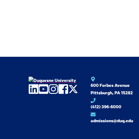
600 Forbes Avenue
LinkedIn
YouTube
Instagram
Facebook
Twitter
Pittsburgh, PA 15282
(412) 396-6000
admissions@duq.edu