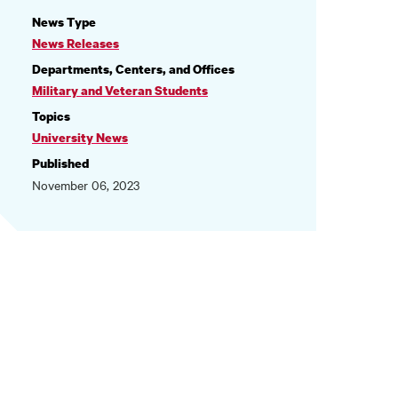
NEWS
News Type
INFORMATION
News Releases
Departments, Centers, and Offices
Military and Veteran Students
Topics
University News
Published
November 06, 2023