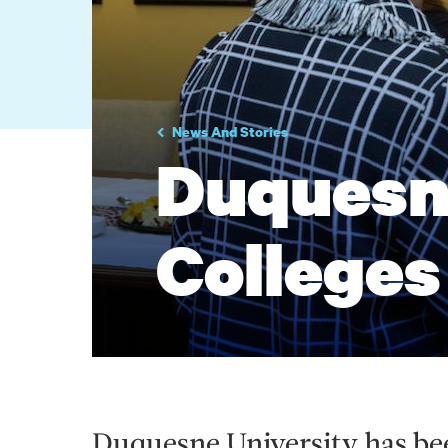
News And Stories
Duquesn
Colleges
Duquesne University has bee