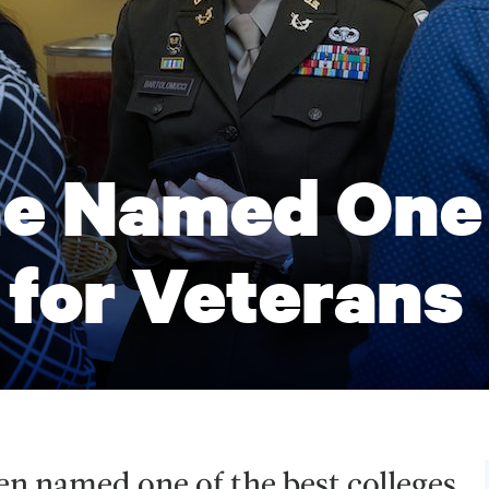
e Named One 
 for Veterans
n named one of the best colleges