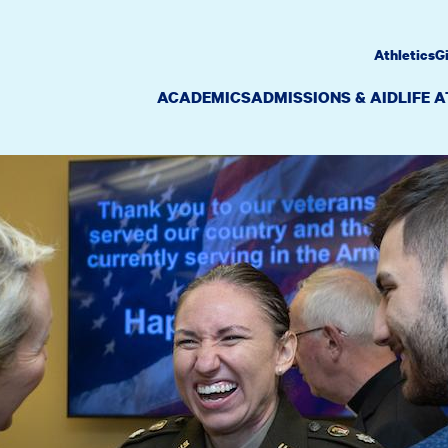
Athletics
G
ACADEMICS
ADMISSIONS & AID
LIFE 