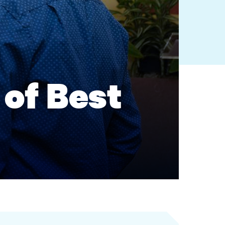
of Best