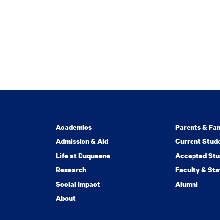
Academics
Parents & Fam
Admission & Aid
Current Stud
Life at Duquesne
Accepted Stu
Research
Faculty & Sta
Social Impact
Alumni
About