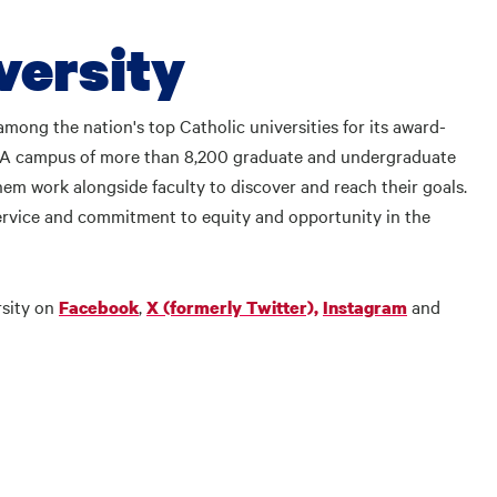
versity
mong the nation's top Catholic universities for its award-
. A campus of more than 8,200 graduate and undergraduate
em work alongside faculty to discover and reach their goals.
rvice and commitment to equity and opportunity in the
rsity on
,
and
Facebook
X (formerly Twitter),
Instagram