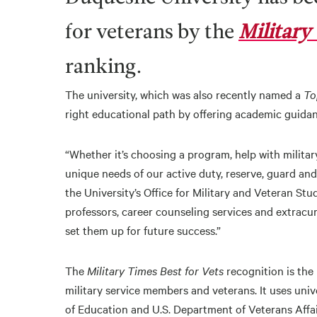
for veterans by the
Military 
ranking.
The university, which was also recently named a
To
right educational path by offering academic guidan
“Whether it’s choosing a program, help with military
unique needs of our active duty, reserve, guard and
the University’s Office for Military and Veteran S
professors, career counseling services and extracu
set them up for future success.”
The
Military Times Best for Vets
recognition is the
military service members and veterans. It uses univ
of Education and U.S. Department of Veterans Affai