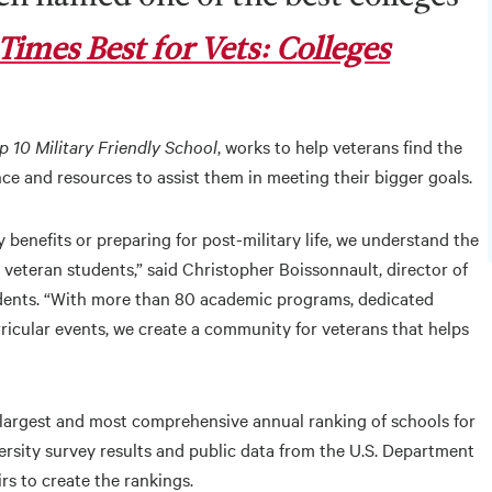
Times Best for Vets: Colleges
p 10 Military Friendly School
, works to help veterans find the
ce and resources to assist them in meeting their bigger goals.
 benefits or preparing for post-military life, we understand the
 veteran students,” said Christopher Boissonnault, director of
tudents. “With more than 80 academic programs, dedicated
rricular events, we create a community for veterans that helps
 largest and most comprehensive annual ranking of schools for
ersity survey results and public data from the U.S. Department
rs to create the rankings.