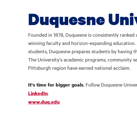
Duquesne Uni
Founded in 1878, Duquesne is consistently ranked a
winning faculty and horizon-expanding education
students, Duquesne prepares students by having th
The University's academic programs, community se
Pittsburgh region have earned national acclaim.
. Follow Duquesne Unive
It's time for bigger goals
.
LinkedIn
www.duq.edu