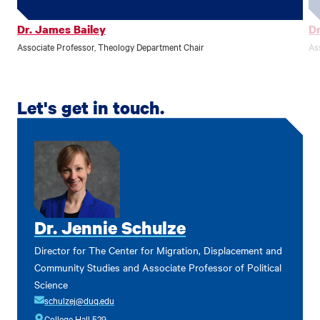
Dr. James Bailey
D
Associate Professor, Theology Department Chair
As
Let's get in touch.
Dr. Jennie Schulze
Director for The Center for Migration, Displacement and
Community Studies and Associate Professor of Political
Science
schulzej@duq.edu
College Hall 529