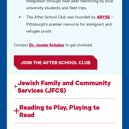
integration through near-peer mentoring by local
university students and field trips.
The After School Club was founded by
--
ARYSE
Pittsburgh's premier resource for immigrant and
refugee youth.
Contact
to get involved.
Dr. Jennie Schulze
JOIN THE AFTER SCHOOL CLUB
Jewish Family and Community
Services (JFCS)
Reading to Play, Playing to
Read