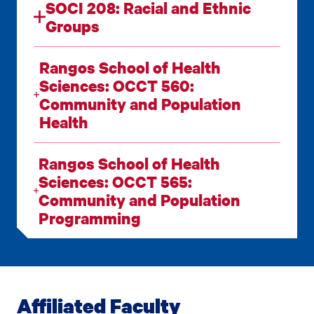
SOCI 208: Racial and Ethnic
Groups
Rangos School of Health
Sciences: OCCT 560:
Community and Population
Health
Rangos School of Health
Sciences: OCCT 565:
Community and Population
Programming
Affiliated Faculty