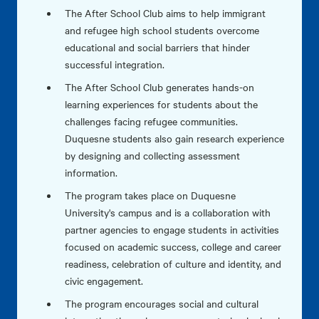
The After School Club aims to help immigrant
and refugee high school students overcome
educational and social barriers that hinder
successful integration.
The After School Club generates hands-on
learning experiences for students about the
challenges facing refugee communities.
Duquesne students also gain research experience
by designing and collecting assessment
information.
The program takes place on Duquesne
University's campus and is a collaboration with
partner agencies to engage students in activities
focused on academic success, college and career
readiness, celebration of culture and identity, and
civic engagement.
The program encourages social and cultural