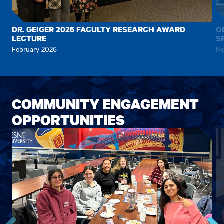
to
to
the
the
previous
next
DR. GEIGER 2025 FACULTY RESEARCH AWARD
O
LECTURE
S
item.
item.
February 2026
No
COMMUNITY ENGAGEMENT
OPPORTUNITIES