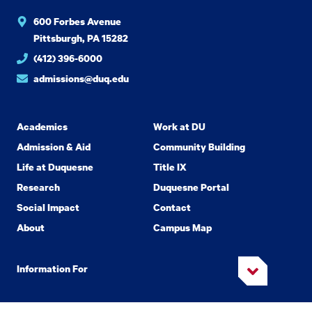
600 Forbes Avenue
Pittsburgh, PA 15282
(412) 396-6000
admissions@duq.edu
Academics
Work at DU
Admission & Aid
Community Building
Life at Duquesne
Title IX
Research
Duquesne Portal
Social Impact
Contact
About
Campus Map
Information For