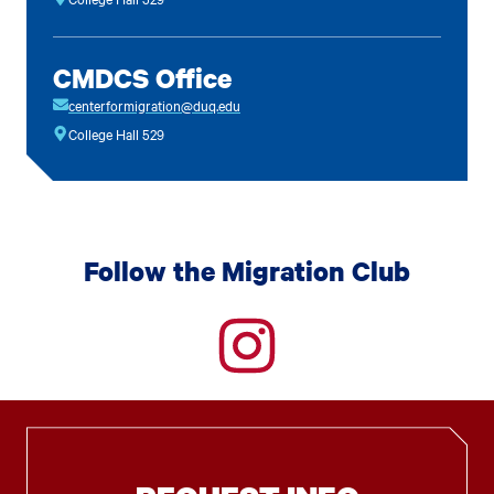
CMDCS Office
centerformigration@duq.edu
College Hall 529
Follow the Migration Club
instagram