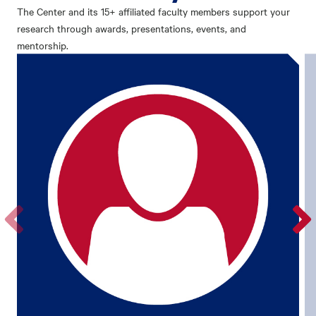
The Center and its 15+ affiliated faculty members support your
research through awards, presentations, events, and
mentorship.
Go
Go
to
to
the
the
previous
next
profile.
profile