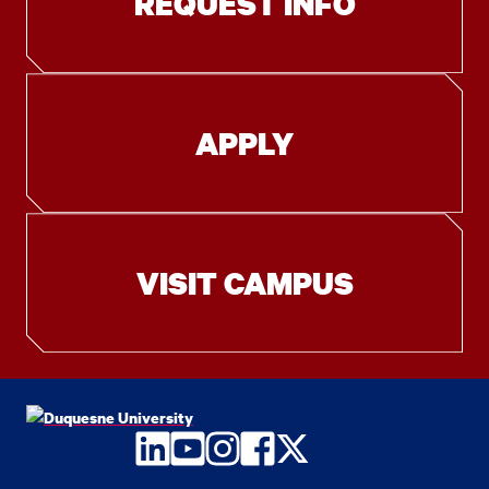
REQUEST INFO
APPLY
VISIT CAMPUS
LinkedIn
YouTube
Instagram
Facebook
Twitter