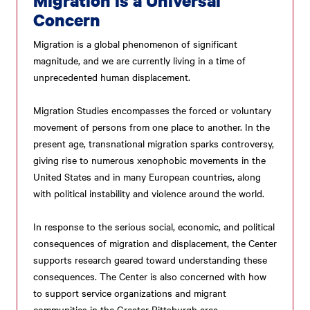
Migration is a Universal
Concern
Migration is a global phenomenon of significant
magnitude, and we are currently living in a time of
unprecedented human displacement.
Migration Studies encompasses the forced or voluntary
movement of persons from one place to another. In the
present age, transnational migration sparks controversy,
giving rise to numerous xenophobic movements in the
United States and in many European countries, along
with political instability and violence around the world.
In response to the serious social, economic, and political
consequences of migration and displacement, the Center
supports research geared toward understanding these
consequences. The Center is also concerned with how
to support service organizations and migrant
communities in the Greater Pittsburgh area.