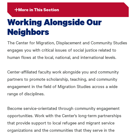
More in This Section
Working Alongside Our
Neighbors
The Center for Migration, Displacement and Community Studies
engages you with critical issues of social justice related to
human flows at the local, national, and international levels.
Center-affiliated faculty work alongside you and community
partners to promote scholarship, teaching, and community
engagement in the field of Migration Studies across a wide
range of disciplines.
Become service-orientated through community engagement
opportunities. Work with the Center's long-term partnerships
that provide support to local refugee and migrant service
organizations and the communities that they serve in the