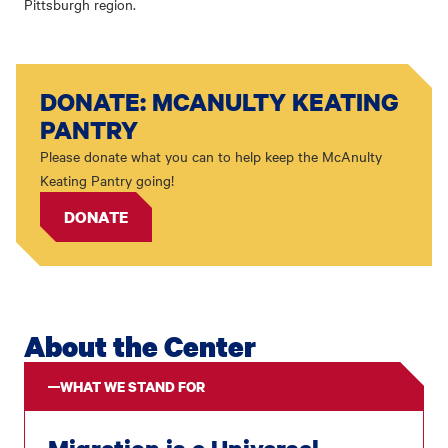
Pittsburgh region.
DONATE: MCANULTY KEATING
PANTRY
Please donate what you can to help keep the McAnulty
Keating Pantry going!
DONATE
About the Center
WHAT WE STAND FOR