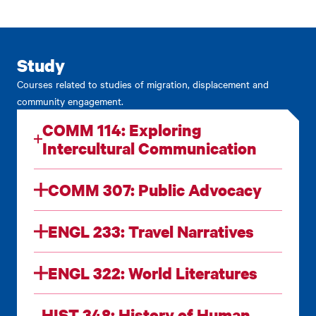
Study
Courses related to studies of migration, displacement and
community engagement.
COMM 114: Exploring
Intercultural Communication
COMM 307: Public Advocacy
ENGL 233: Travel Narratives
ENGL 322: World Literatures
HIST 348: History of Human