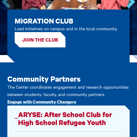
Go
Go
to
to
MIGRATION CLUB
the
the
Lead initiatives on campus and in the local community.
previous
next
card.
card.
JOIN THE CLUB
Community Partners
The Center coordinates engagement and research opportunities
between students, faculty, and community partners.
Engage with Community Changers
ARYSE: After School Club for
High School Refugee Youth