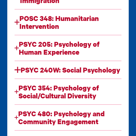
Immigration
POSC 348: Humanitarian
Intervention
PSYC 205: Psychology of
Human Experience
PSYC 240W: Social Psychology
PSYC 354: Psychology of
Social/Cultural Diversity
PSYC 480: Psychology and
Community Engagement