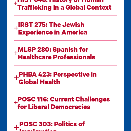
Trafficking in a Global Context
IRST 275: The Jewish
Experience in America
MLSP 280: Spanish for
Healthcare Professionals
PHBA 423: Perspective in
Global Health
POSC 116: Current Challenges
for Liberal Democracies
POSC 303: Politics of