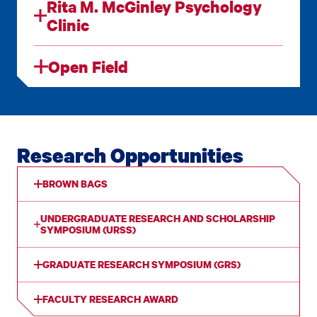
Rita M. McGinley Psychology
Clinic
Open Field
Research Opportunities
BROWN BAGS
UNDERGRADUATE RESEARCH AND SCHOLARSHIP
SYMPOSIUM (URSS)
GRADUATE RESEARCH SYMPOSIUM (GRS)
FACULTY RESEARCH AWARD